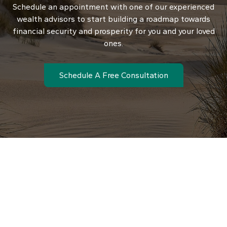
Schedule an appointment with one of our experienced
wealth advisors to start building a roadmap towards
financial security and prosperity for you and your loved
ones.
Schedule A Free Consultation