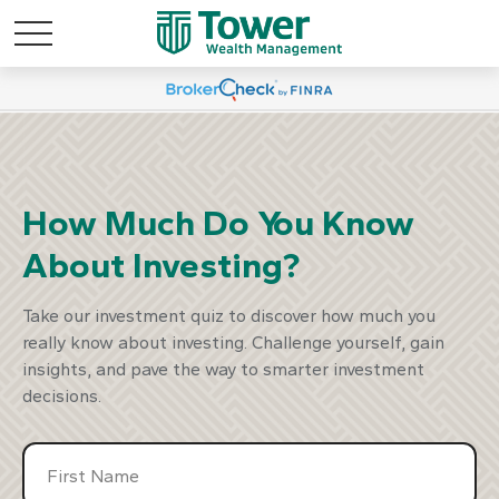
marter Way To
Discover A S
est
Inv
How Much Do You Know
About Investing?
our Plan
Start Y
Take our investment quiz to discover how much you
really know about investing. Challenge yourself, gain
insights, and pave the way to smarter investment
decisions.