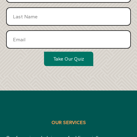
Take Our Quiz
OUR SERVICES