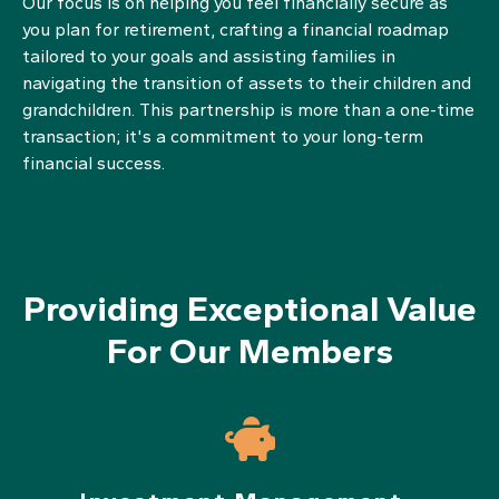
Our focus is on helping you feel financially secure as
you plan for retirement, crafting a financial roadmap
tailored to your goals and assisting families in
navigating the transition of assets to their children and
grandchildren. This partnership is more than a one-time
transaction; it's a commitment to your long-term
financial success.
Providing Exceptional Value
For Our Members