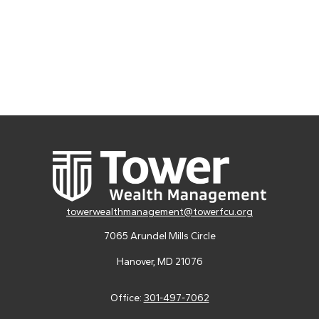
towerwealthmanagement@towerfcu.org
7065 Arundel Mills Circle
Hanover,
MD
21076
Office:
301-497-7062