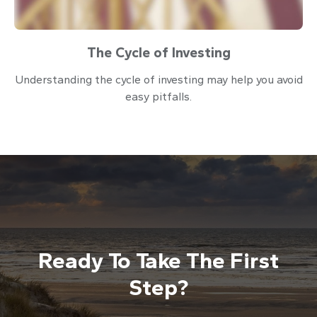
The Cycle of Investing
Understanding the cycle of investing may help you avoid
easy pitfalls.
Ready To Take The First
Step?