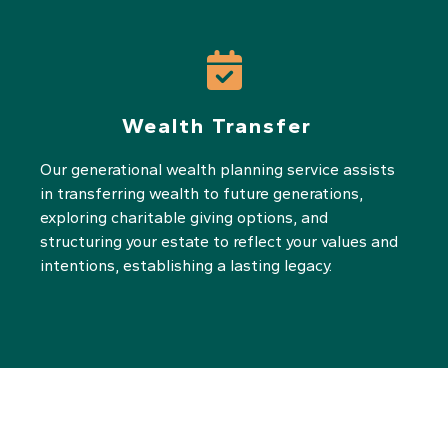
Wealth Transfer
Our generational wealth planning service assists
in transferring wealth to future generations,
exploring charitable giving options, and
structuring your estate to reflect your values and
intentions, establishing a lasting legacy.