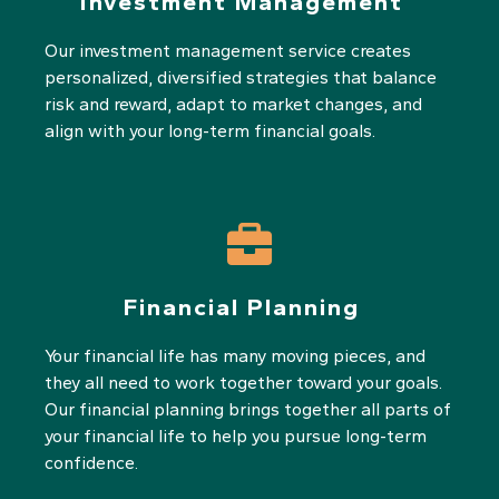
Investment Management
Our investment management service creates
personalized, diversified strategies that balance
risk and reward, adapt to market changes, and
align with your long-term financial goals.
Financial Planning
Your financial life has many moving pieces, and
they all need to work together toward your goals.
Our financial planning brings together all parts of
your financial life to help you pursue long-term
confidence.