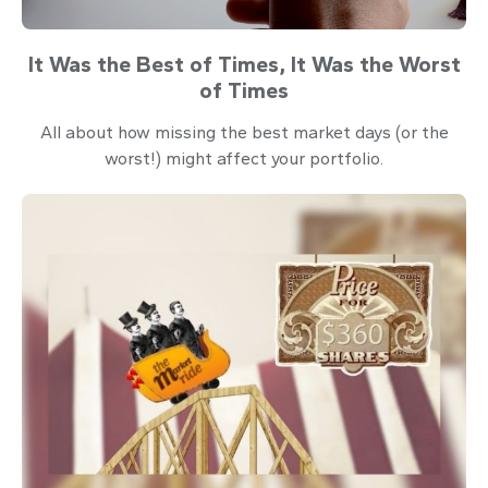
It Was the Best of Times, It Was the Worst
of Times
All about how missing the best market days (or the
worst!) might affect your portfolio.