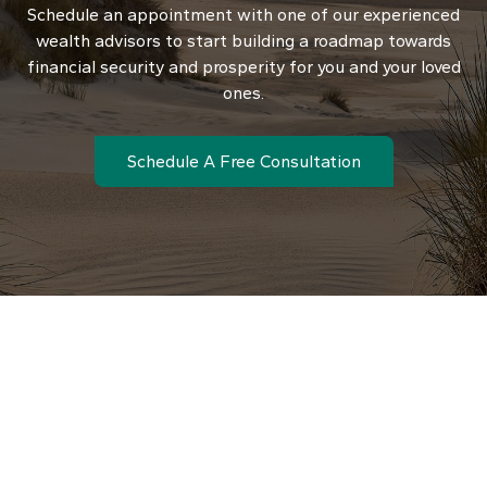
Schedule an appointment with one of our experienced
wealth advisors to start building a roadmap towards
financial security and prosperity for you and your loved
ones.
Schedule A Free Consultation