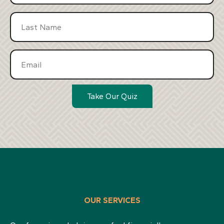
Take Our Quiz
OUR SERVICES