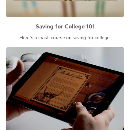
Saving for College 101
Here's a crash course on saving for college.