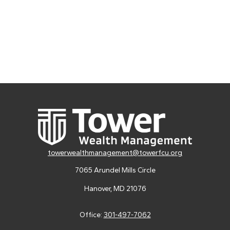
towerwealthmanagement@towerfcu.org
7065 Arundel Mills Circle
Hanover,
MD
21076
Office:
301-497-7062