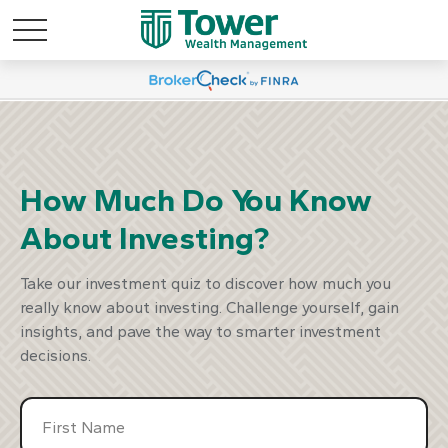
marter Way To
Discover A S
est
Inv
How Much Do You Know
About Investing?
our Plan
Start Y
Take our investment quiz to discover how much you
really know about investing. Challenge yourself, gain
insights, and pave the way to smarter investment
decisions.