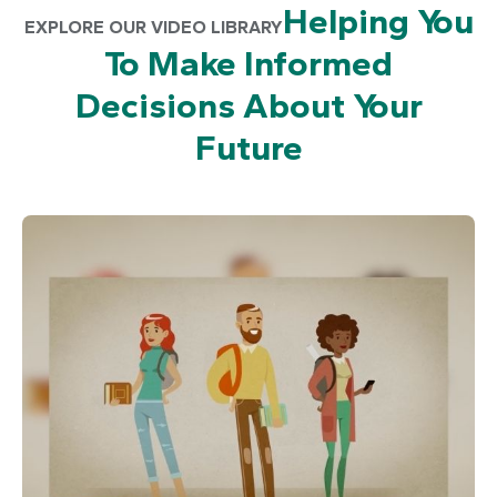
Helping You
EXPLORE OUR VIDEO LIBRARY
To Make Informed
Decisions About Your
Future