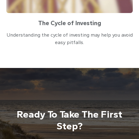
The Cycle of Investing
Understanding the cycle of investing may help you avoid
easy pitfalls.
Ready To Take The First
Step?