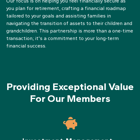
Our focus is on helping you feel financially secure as
you plan for retirement, crafting a financial roadmap
tailored to your goals and assisting families in
navigating the transition of assets to their children and
grandchildren. This partnership is more than a one-time
transaction; it's a commitment to your long-term
financial success.
Providing Exceptional Value
For Our Members