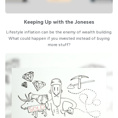
Keeping Up with the Joneses
Lifestyle inflation can be the enemy of wealth building.
What could happen if you invested instead of buying
more stuff?