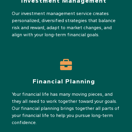
Investment Management
Our investment management service creates
personalized, diversified strategies that balance
risk and reward, adapt to market changes, and
align with your long-term financial goals.
Financial Planning
Your financial life has many moving pieces, and
they all need to work together toward your goals.
Our financial planning brings together all parts of
your financial life to help you pursue long-term
confidence.