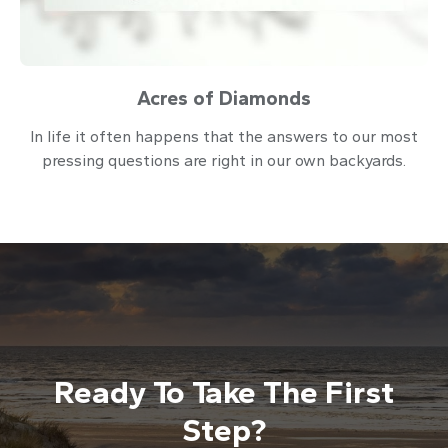
Acres of Diamonds
In life it often happens that the answers to our most
pressing questions are right in our own backyards.
Ready To Take The First
Step?