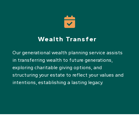
Wealth Transfer
Our generational wealth planning service assists
in transferring wealth to future generations,
exploring charitable giving options, and
structuring your estate to reflect your values and
intentions, establishing a lasting legacy.