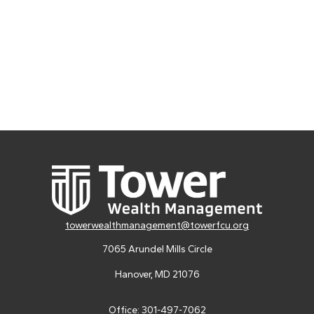
towerwealthmanagement@towerfcu.org
7065 Arundel Mills Circle
Hanover,
MD
21076
Office:
301-497-7062