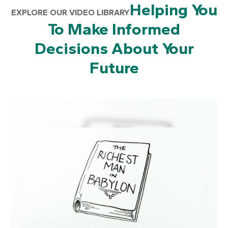
Helping You
EXPLORE OUR VIDEO LIBRARY
To Make Informed
Decisions About Your
Future