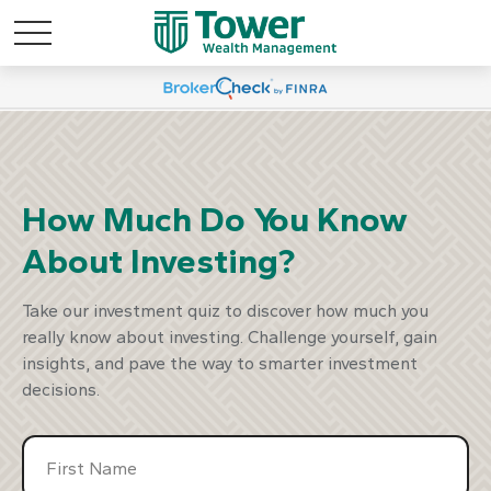
marter Way To
Discover A S
est
Inv
How Much Do You Know
About Investing?
our Plan
Start Y
Take our investment quiz to discover how much you
really know about investing. Challenge yourself, gain
insights, and pave the way to smarter investment
decisions.