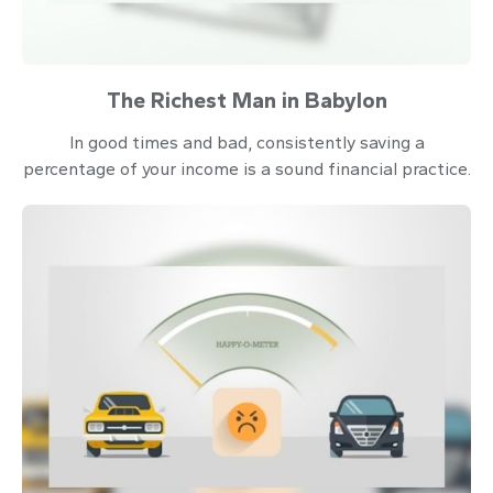
The Richest Man in Babylon
In good times and bad, consistently saving a
percentage of your income is a sound financial practice.