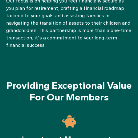
Our focus is on helping you feel financially secure as
you plan for retirement, crafting a financial roadmap
tailored to your goals and assisting families in
navigating the transition of assets to their children and
grandchildren. This partnership is more than a one-time
transaction; it's a commitment to your long-term
financial success.
Providing Exceptional Value
For Our Members