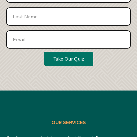
Take Our Quiz
OUR SERVICES