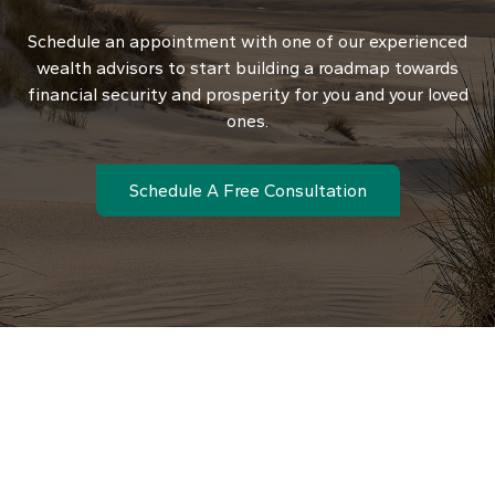
Schedule an appointment with one of our experienced
wealth advisors to start building a roadmap towards
financial security and prosperity for you and your loved
ones.
Schedule A Free Consultation