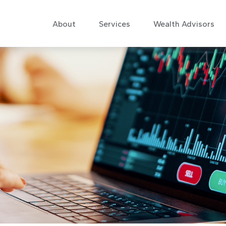
About
Services
Wealth Advisors