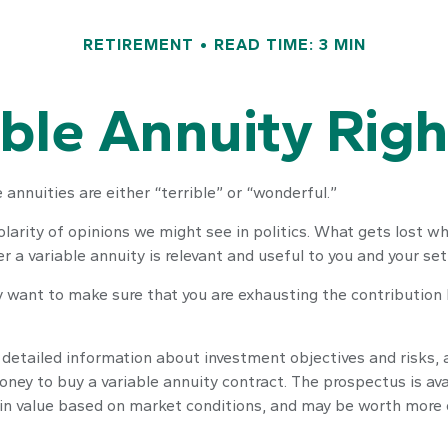
RETIREMENT
READ TIME: 3 MIN
able Annuity Rig
annuities are either “terrible” or “wonderful.”
rity of opinions we might see in politics. What gets lost wh
r a variable annuity is relevant and useful to you and your set
y want to make sure that you are exhausting the contribution li
 detailed information about investment objectives and risks,
oney to buy a variable annuity contract. The prospectus is av
 in value based on market conditions, and may be worth more or