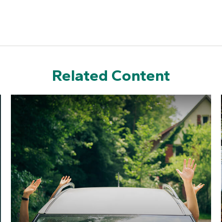
Related Content