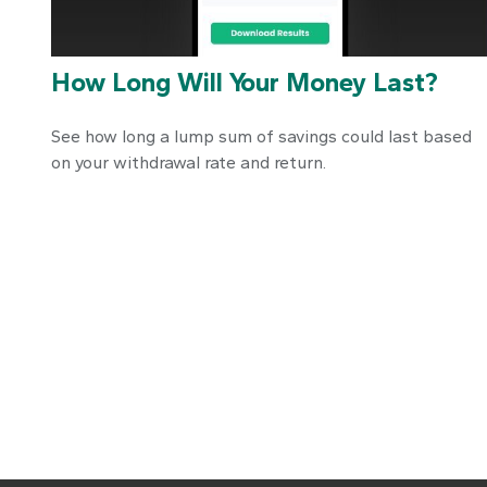
How Long Will Your Money Last?
See how long a lump sum of savings could last based
on your withdrawal rate and return.