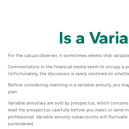
Is a Vari
For the casual observer, it sometimes seems that variable 
Commentators in the financial media seem to occupy a pola
Unfortunately, the discussion is rarely centered on whethe
Before considering investing in a variable annuity, you ma
plan.
Variable annuities are sold by prospectus, which contains
read the prospectus carefully before you invest or send m
professional. Variable annuity subaccounts will fluctuate
surrendered.