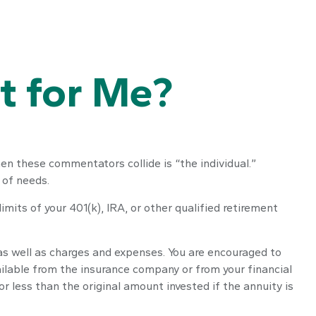
ht for Me?
en these commentators collide is “the individual.”
 of needs.
mits of your 401(k), IRA, or other qualified retirement
 as well as charges and expenses. You are encouraged to
ailable from the insurance company or from your financial
 less than the original amount invested if the annuity is