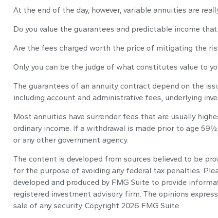
At the end of the day, however, variable annuities are real
Do you value the guarantees and predictable income that 
Are the fees charged worth the price of mitigating the ris
Only you can be the judge of what constitutes value to yo
The guarantees of an annuity contract depend on the issu
including account and administrative fees, underlying in
Most annuities have surrender fees that are usually highe
ordinary income. If a withdrawal is made prior to age 59½
or any other government agency.
The content is developed from sources believed to be provi
for the purpose of avoiding any federal tax penalties. Plea
developed and produced by FMG Suite to provide informatio
registered investment advisory firm. The opinions express
sale of any security. Copyright
2026 FMG Suite.