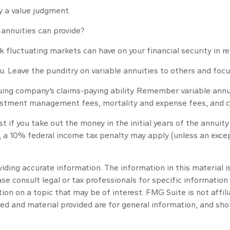
ly a value judgment.
annuities can provide?
k fluctuating markets can have on your financial security in r
u. Leave the punditry on variable annuities to others and fo
ing company’s claims-paying ability. Remember variable annuit
vestment management fees, mortality and expense fees, and c
st if you take out the money in the initial years of the annu
, a 10% federal income tax penalty may apply (unless an exce
ding accurate information. The information in this material is
se consult legal or tax professionals for specific information 
n on a topic that may be of interest. FMG Suite is not affil
ed and material provided are for general information, and shou