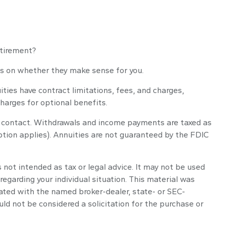
etirement?
cus on whether they make sense for you.
ies have contract limitations, fees, and charges,
harges for optional benefits.
ity contact. Withdrawals and income payments are taxed as
ption applies). Annuities are not guaranteed by the FDIC
 not intended as tax or legal advice. It may not be used
regarding your individual situation. This material was
iated with the named broker-dealer, state- or SEC-
ld not be considered a solicitation for the purchase or