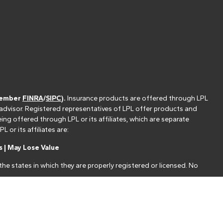
(member
FINRA
/
SIPC
).
Insurance products are offered through LPL
 advisor. Registered representatives of LPL offer products and
g offered through LPL or its affiliates, which are separate
or its affiliates are:
 | May Lose Value
he states in which they are properly registered or licensed. No
nt that allows LPL to pay the Financial Institution for these
nstitution is not a current client of LPL for brokerage or advisory