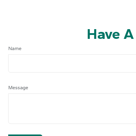
Have A
Name
Message