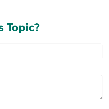
 Topic?