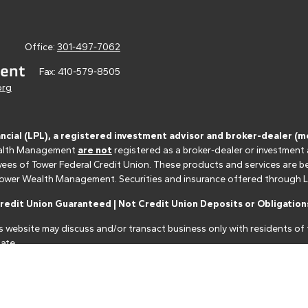
Office:
301-497-7062
Fax:
410-579-8505
org
ancial (LPL), a registered investment advisor and broker-dealer 
 Wealth Management
are not
registered as a broker-dealer or investment
s of Tower Federal Credit Union. These products and services are bein
r Tower Wealth Management. Securities and insurance offered through LPL 
edit Union Guaranteed | Not Credit Union Deposits or Obligations
s website may discuss and/or transact business only with residents of t
ate.
nancial professionals of LPL Financial LLC ("LPL") pursuant to an agreeme
make these referrals, resulting in a conflict of interest. The Financial I