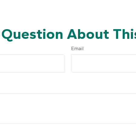
 Question About This
Email