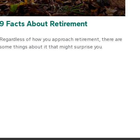
9 Facts About Retirement
Regardless of how you approach retirement, there are
some things about it that might surprise you.