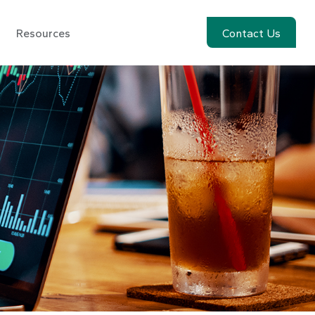
Resources
Account View
Contact Us