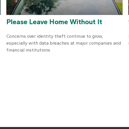
Please Leave Home Without It
Concerns over identity theft continue to grow,
especially with data breaches at major companies and
financial institutions.