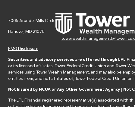
7065 Arundel Mills Circle
Hanover,
MD
21076
towerwealthmanagement@towerfcu.
FMG Disclosure
Securities and advisory services are offered through LPL Fin
or its licensed affiliates. Tower Federal Credit Union and Tower
services using Tower Wealth Management, and may also be employee
entities from, and not affiliates of, Tower Federal Credit Union o
Not Insured by NCUA or Any Other Government Agency | Not Cr
The LPL Financial registered representative(s) associated with thi
offers may be made or accepted from any resident of any other st
Your Credit Union ("Financial Institution") provides referrals to fi
referrals. This creates an incentive for the Financial Institution to 
services.