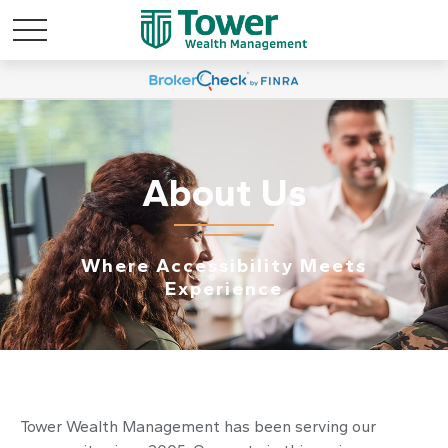
About Us
Where Accessibility Meets
Experience
Tower Wealth Management has been serving our