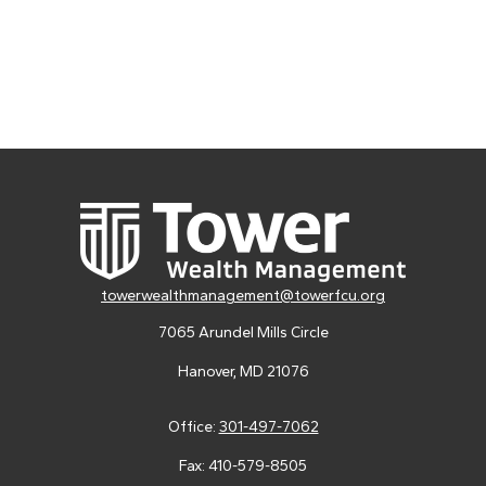
towerwealthmanagement@towerfcu.org
7065 Arundel Mills Circle
Hanover,
MD
21076
Office:
301-497-7062
Fax:
410-579-8505