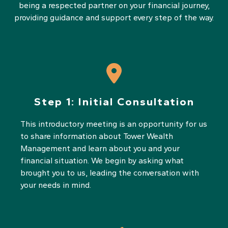
being a respected partner on your financial journey,
providing guidance and support every step of the way.
Step 1:
Initial Consultation
This introductory meeting is an opportunity for us
to share information about Tower Wealth
Management and learn about you and your
financial situation. We begin by asking what
brought you to us, leading the conversation with
your needs in mind.