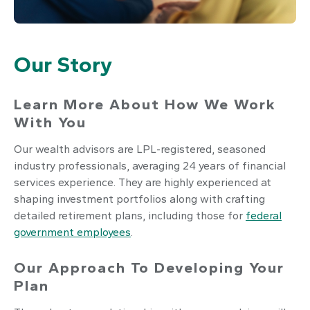
Our Story
Learn More About How We Work
With You
Our wealth advisors are LPL-registered, seasoned
industry professionals, averaging 24 years of financial
services experience. They are highly experienced at
shaping investment portfolios along with crafting
detailed retirement plans, including those for
federal
government employees
.
Our Approach To Developing Your
Plan