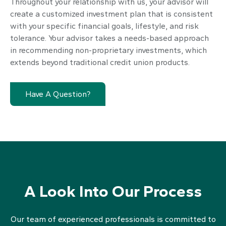
Throughout your relationship with us, your advisor will
create a customized investment plan that is consistent
with your specific financial goals, lifestyle, and risk
tolerance. Your advisor takes a needs-based approach
in recommending non-proprietary investments, which
extends beyond traditional credit union products.
Have A Question?
A Look Into Our Process
Our team of experienced professionals is committed to