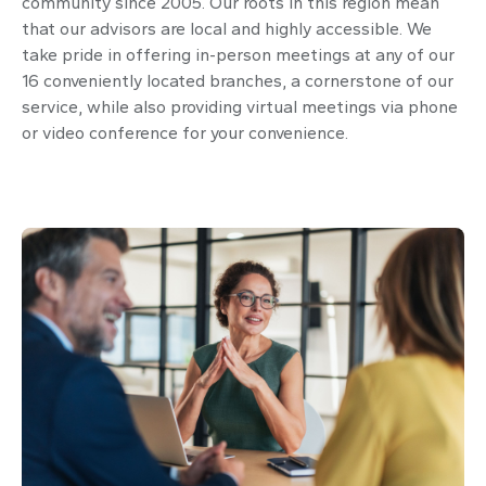
community since 2005. Our roots in this region mean
that our advisors are local and highly accessible. We
take pride in offering in-person meetings at any of our
16 conveniently located branches, a cornerstone of our
service, while also providing virtual meetings via phone
or video conference for your convenience.