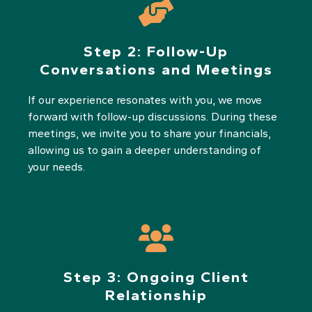
Step 2:
Follow-Up
Conversations and Meetings
If our experience resonates with you, we move
forward with follow-up discussions. During these
meetings, we invite you to share your financials,
allowing us to gain a deeper understanding of
your needs.
Step 3:
Ongoing Client
Relationship