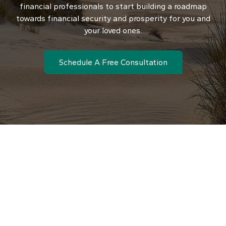
financial professionals to start building a roadmap
towards financial security and prosperity for you and
your loved ones.
Schedule A Free Consultation