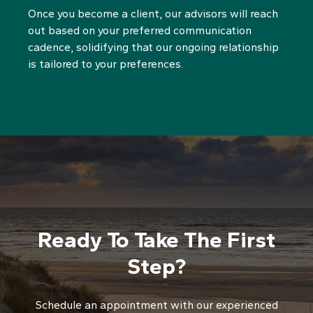
Once you become a client, our advisors will reach
out based on your preferred communication
cadence, solidifying that our ongoing relationship
is tailored to your preferences.
Ready To Take The First
Step?
Schedule an appointment with our experienced