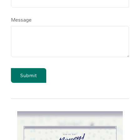
Message