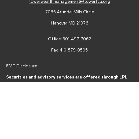
towerwealthmanagement@towerfcu.org
7065 Arundel Mills Circle
Hanover,
MD
21076
Office:
301-497-7062
Fax:
410-579-8505
FMG Disclosure
Securities and advisory services are offered through LPL
Financial (LPL), a registered investment advisor and broker-
dealer (member
FINRA
/
SIPC
).
Insurance products are offered
through LPL or its licensed affiliates. Tower Federal Credit Union
and Tower Wealth Management
are not
registered as a broker-
dealer or investment advisor. Registered representatives of LPL
offer products and services using Tower Wealth
Management, and may also be employees of Tower Federal
Credit Union. These products and services are being offered
through LPL or its affiliates, which are separate entities from,