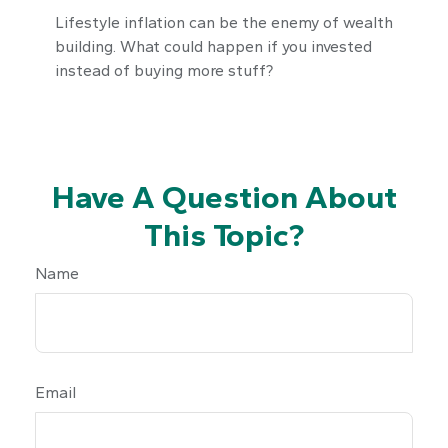
Lifestyle inflation can be the enemy of wealth
building. What could happen if you invested
instead of buying more stuff?
Have A Question About
This Topic?
Name
Email