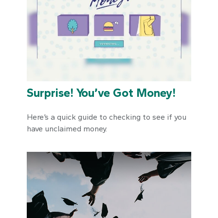
Surprise! You’ve Got Money!
Here’s a quick guide to checking to see if you
have unclaimed money.