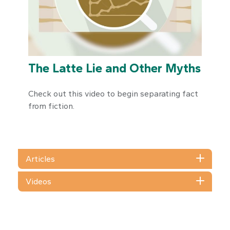
The Latte Lie and Other Myths
Check out this video to begin separating fact
from fiction.
Articles
Videos