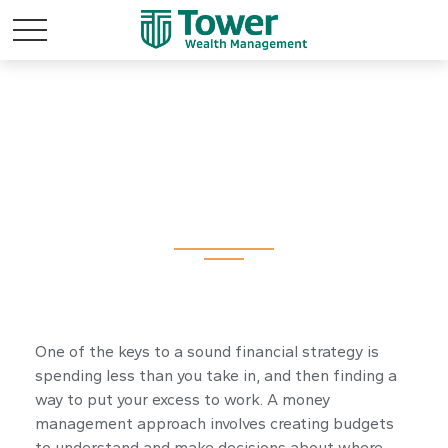
Money
One of the keys to a sound financial strategy is
spending less than you take in, and then finding a
way to put your excess to work. A money
management approach involves creating budgets
to understand and make decisions about where