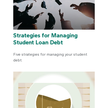
Strategies for Managing
Student Loan Debt
Five strategies for managing your student
debt.