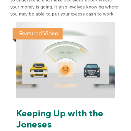
your money is going. It also involves knowing where
you may be able to put your excess cash to work.
Featured Video
Keeping Up with the
Joneses