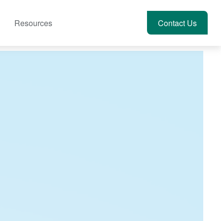
Resources
Account View
Contact Us