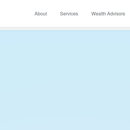
About
Services
Wealth Advisors