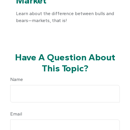
Market
Learn about the difference between bulls and
bears—markets, that is!
Have A Question About
This Topic?
Name
Email