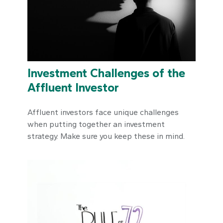
Investment Challenges of the
Affluent Investor
Affluent investors face unique challenges
when putting together an investment
strategy. Make sure you keep these in mind.