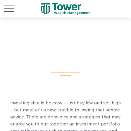
Investment
Investing should be easy – just buy low and sell high
– but most of us have trouble following that simple
advice. There are principles and strategies that may
enable you to put together an investment portfolio
that reflects your risk tolerance, time horizon, and