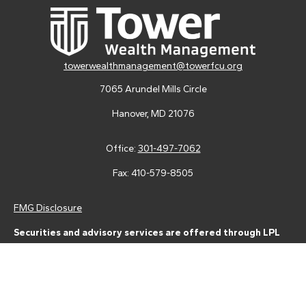
towerwealthmanagement@towerfcu.org
7065 Arundel Mills Circle
Hanover,
MD
21076
Office:
301-497-7062
Fax:
410-579-8505
FMG Disclosure
Securities and advisory services are offered through LPL
Financial (LPL), a registered investment advisor and broker-
dealer (member
FINRA
/
SIPC
).
Insurance products are offered
through LPL or its licensed affiliates. Tower Federal Credit Union
and Tower Wealth Management
are not
registered as a broker-
dealer or investment advisor. Registered representatives of LPL