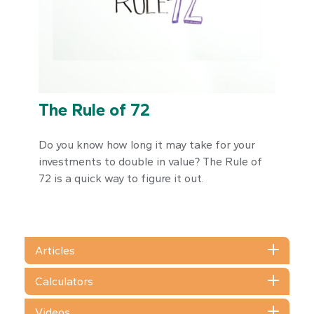
The Rule of 72
Do you know how long it may take for your
investments to double in value? The Rule of
72 is a quick way to figure it out.
Articles
Calculators
Videos