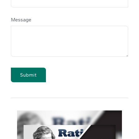
Message