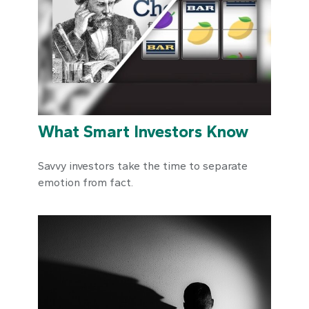
What Smart Investors Know
Savvy investors take the time to separate
emotion from fact.