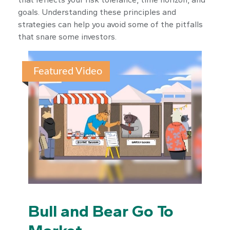
goals. Understanding these principles and
strategies can help you avoid some of the pitfalls
that snare some investors.
Featured Video
Bull and Bear Go To