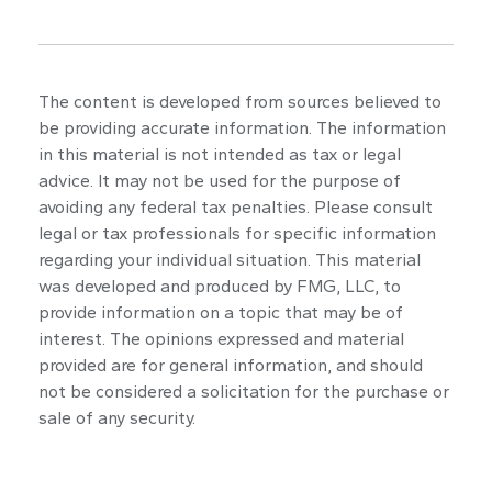
The content is developed from sources believed to
be providing accurate information. The information
in this material is not intended as tax or legal
advice. It may not be used for the purpose of
avoiding any federal tax penalties. Please consult
legal or tax professionals for specific information
regarding your individual situation. This material
was developed and produced by FMG, LLC, to
provide information on a topic that may be of
interest. The opinions expressed and material
provided are for general information, and should
not be considered a solicitation for the purchase or
sale of any security.