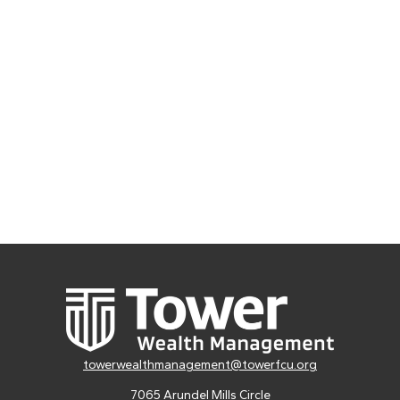
towerwealthmanagement@towerfcu.org
7065 Arundel Mills Circle