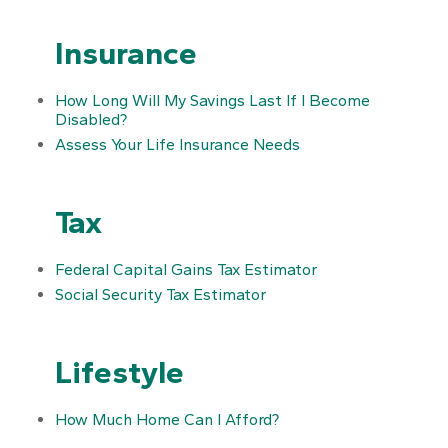
Insurance
How Long Will My Savings Last If I Become
Disabled?
Assess Your Life Insurance Needs
Tax
Federal Capital Gains Tax Estimator
Social Security Tax Estimator
Lifestyle
How Much Home Can I Afford?