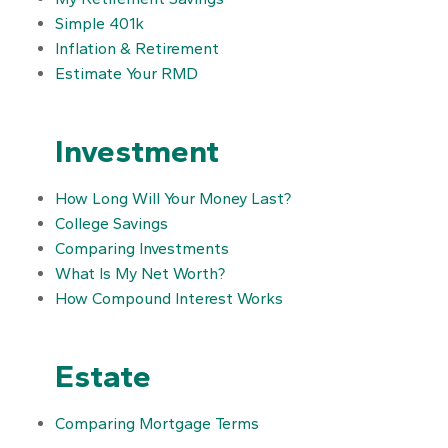
Simple 401k
Inflation & Retirement
Estimate Your RMD
Investment
How Long Will Your Money Last?
College Savings
Comparing Investments
What Is My Net Worth?
How Compound Interest Works
Estate
Comparing Mortgage Terms