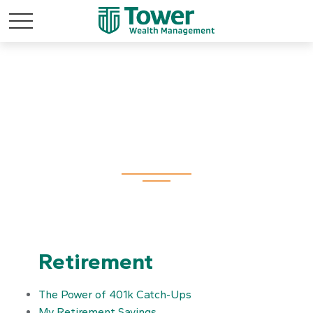
All Calculators
Retirement
The Power of 401k Catch-Ups
My Retirement Savings