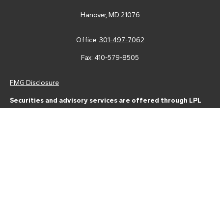
Hanover,
MD
21076
Office:
301-497-7062
Fax:
410-579-8505
FMG Disclosure
Securities and advisory services are offered through LPL
Financial (LPL), a registered investment advisor and broker-
dealer (member
FINRA
/
SIPC
).
Insurance products are offered
through LPL or its licensed affiliates. Tower Federal Credit Union
and Tower Wealth Management
are not
registered as a broker-
dealer or investment advisor. Registered representatives of LPL
offer products and services using Tower Wealth
Management, and may also be employees of Tower Federal
Credit Union. These products and services are being offered
through LPL or its affiliates, which are separate entities from,
and not affiliates of, Tower Federal Credit Union or Tower
Wealth Management. Securities and insurance offered through