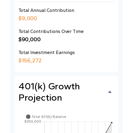
Total Annual Contribution
$9,000
Total Contributions Over Time
$90,000
Total Investment Earnings
$156,272
401(k) Growth
Projection