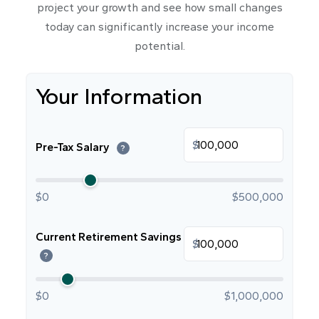
project your growth and see how small changes
today can significantly increase your income
potential.
Your Information
$
Pre-Tax Salary
?
$0
$500,000
Current Retirement Savings
$
?
$0
$1,000,000