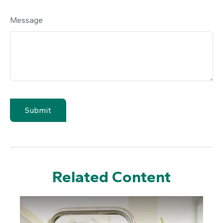
Message
Related Content