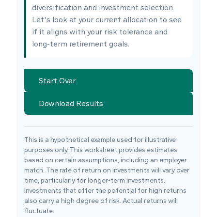
diversification and investment selection.
Let's look at your current allocation to see
if it aligns with your risk tolerance and
long-term retirement goals.
Start Over
Download Results
This is a hypothetical example used for illustrative
purposes only. This worksheet provides estimates
based on certain assumptions, including an employer
match. The rate of return on investments will vary over
time, particularly for longer-term investments.
Investments that offer the potential for high returns
also carry a high degree of risk. Actual returns will
fluctuate.