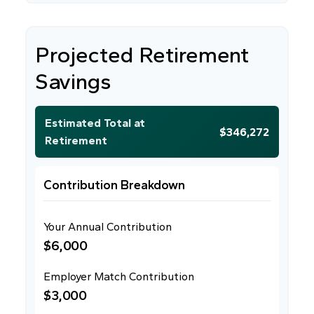
Projected Retirement
Savings
Estimated Total at
$346,272
Retirement
Contribution Breakdown
Your Annual Contribution
$6,000
Employer Match Contribution
$3,000