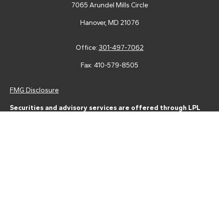
7065 Arundel Mills Circle
Hanover,
MD
21076
Office:
301-497-7062
Fax:
410-579-8505
FMG Disclosure
Securities and advisory services are offered through LPL
Financial (LPL), a registered investment advisor and broker-
dealer (member
FINRA
/
SIPC
).
Insurance products are offered
through LPL or its licensed affiliates. Tower Federal Credit Union
and Tower Wealth Management
are not
registered as a broker-
dealer or investment advisor. Registered representatives of LPL
offer products and services using Tower Wealth
Management, and may also be employees of Tower Federal
Credit Union. These products and services are being offered
through LPL or its affiliates, which are separate entities from,
and not affiliates of, Tower Federal Credit Union or Tower