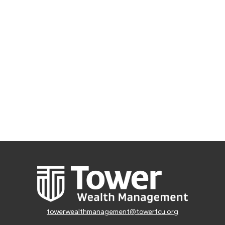
towerwealthmanagement@towerfcu.org