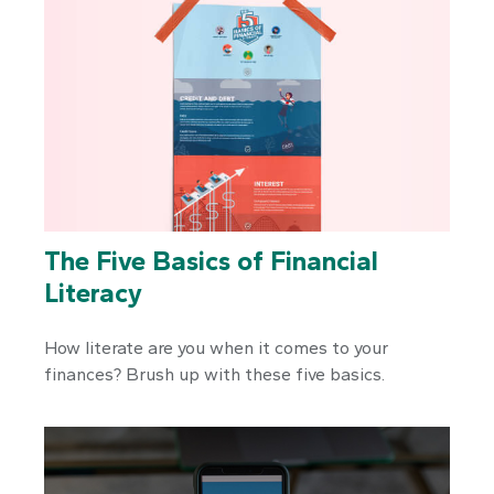
The Five Basics of Financial
Literacy
How literate are you when it comes to your
finances? Brush up with these five basics.