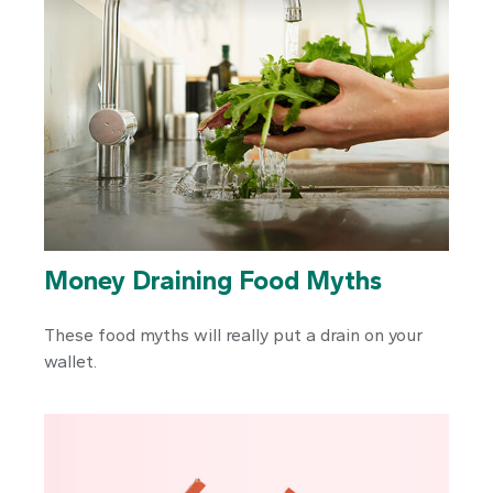
Money Draining Food Myths
These food myths will really put a drain on your
wallet.