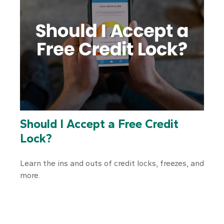
Should I Accept a Free Credit
Lock?
Learn the ins and outs of credit locks, freezes, and
more.