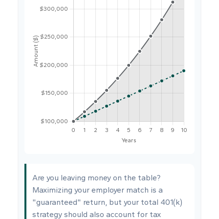
Are you leaving money on the table?
Maximizing your employer match is a
"guaranteed" return, but your total 401(k)
strategy should also account for tax