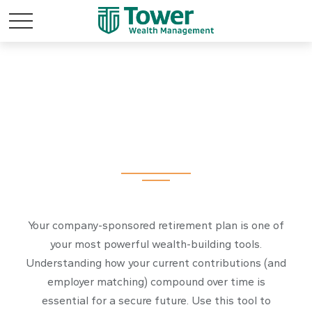
Simple 401k
Your company-sponsored retirement plan is one of
your most powerful wealth-building tools.
Understanding how your current contributions (and
employer matching) compound over time is
essential for a secure future. Use this tool to