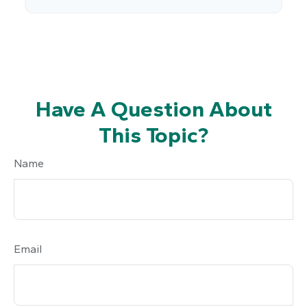
Have A Question About
This Topic?
Name
Email