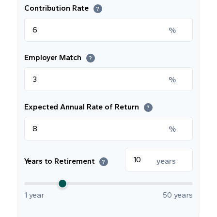
Contribution Rate
?
%
Employer Match
?
%
Expected Annual Rate of Return
?
%
Years to Retirement
years
?
1 year
50 years