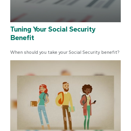
Tuning Your Social Security
Benefit
When should you take your Social Security benefit?