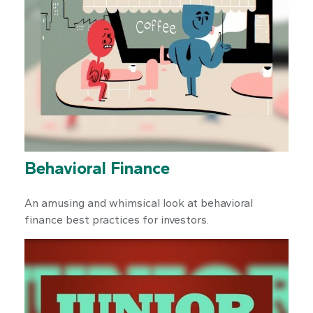
Behavioral Finance
An amusing and whimsical look at behavioral
finance best practices for investors.