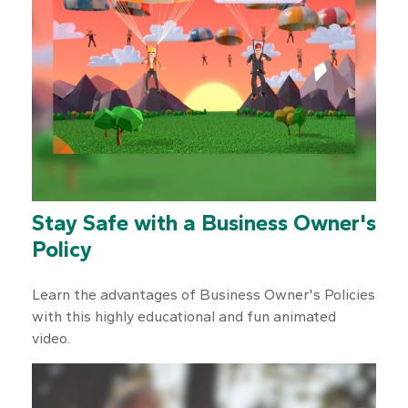
Stay Safe with a Business Owner's
Policy
Learn the advantages of Business Owner's Policies
with this highly educational and fun animated
video.