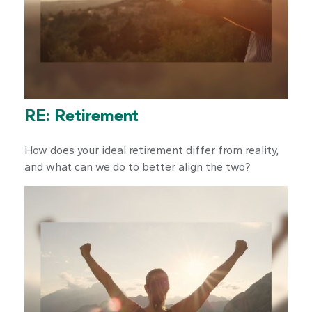
RE: Retirement
How does your ideal retirement differ from reality,
and what can we do to better align the two?