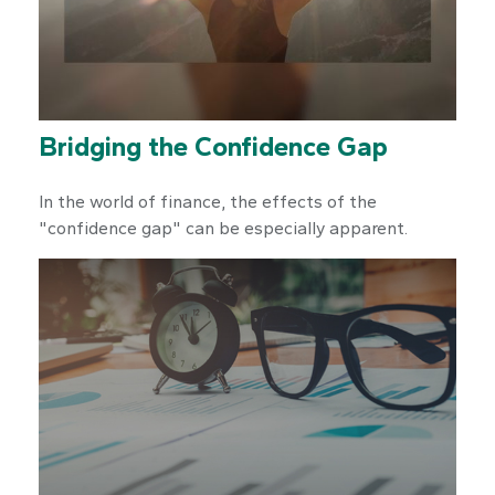
Bridging the Confidence Gap
In the world of finance, the effects of the
"confidence gap" can be especially apparent.