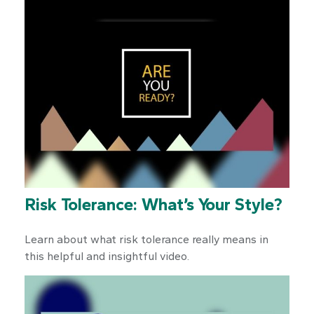
Risk Tolerance: What’s Your Style?
Learn about what risk tolerance really means in
this helpful and insightful video.