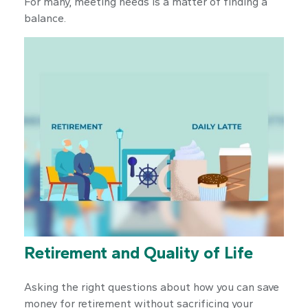
For many, meeting needs is a matter of finding a
balance.
Retirement and Quality of Life
Asking the right questions about how you can save
money for retirement without sacrificing your