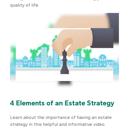
quality of life.
4 Elements of an Estate Strategy
Learn about the importance of having an estate
strategy in this helpful and informative video.