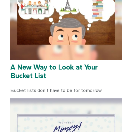
A New Way to Look at Your
Bucket List
Bucket lists don’t have to be for tomorrow.