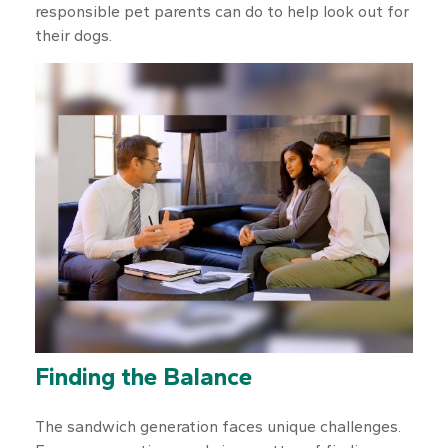
responsible pet parents can do to help look out for
their dogs.
Finding the Balance
The sandwich generation faces unique challenges.