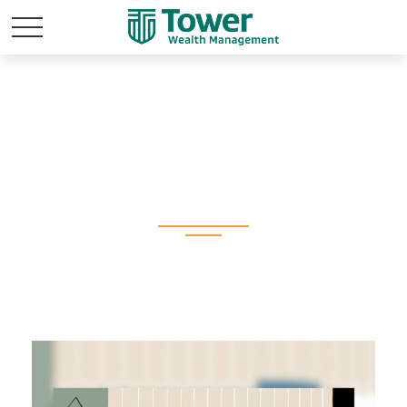
All Videos