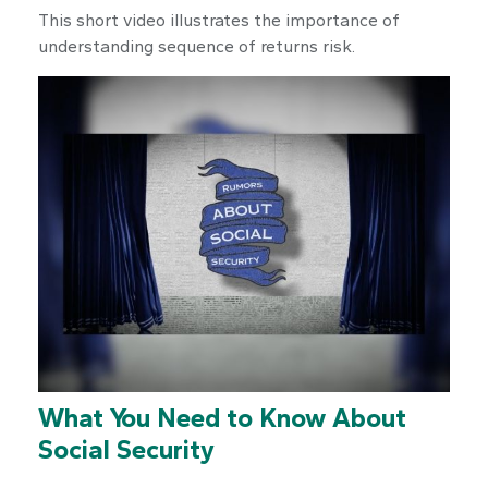
This short video illustrates the importance of
understanding sequence of returns risk.
What You Need to Know About
Social Security