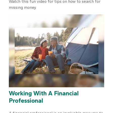
Watch this fun video for tips on how to search for
missing money.
Working With A Financial
Professional