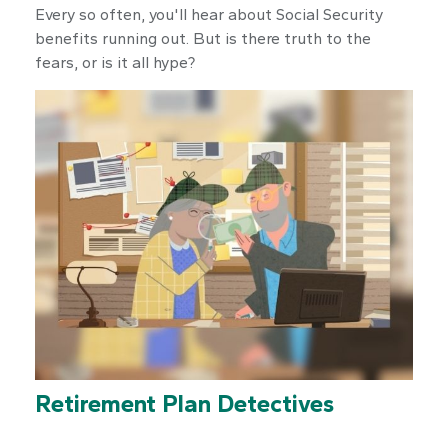
Every so often, you'll hear about Social Security
benefits running out. But is there truth to the
fears, or is it all hype?
Retirement Plan Detectives