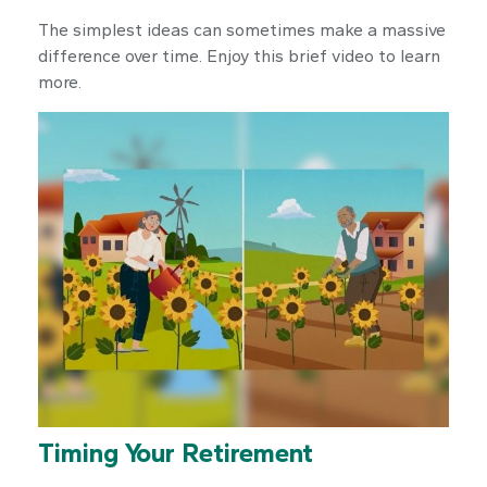
The simplest ideas can sometimes make a massive
difference over time. Enjoy this brief video to learn
more.
Timing Your Retirement