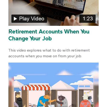
Retirement Accounts When You
Change Your Job
This video explores what to do with retirement
accounts when you move on from your job.