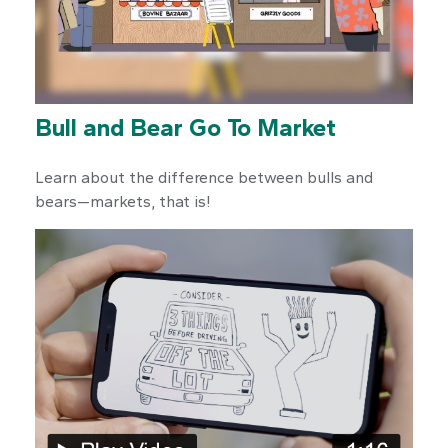
Bull and Bear Go To Market
Learn about the difference between bulls and
bears—markets, that is!