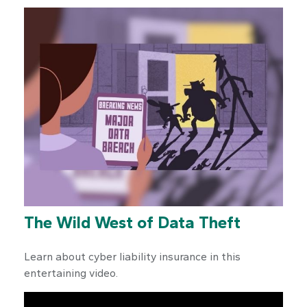
The Wild West of Data Theft
Learn about cyber liability insurance in this
entertaining video.