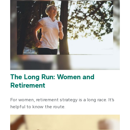
The Long Run: Women and
Retirement
For women, retirement strategy is a long race. It’s
helpful to know the route.