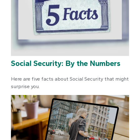
Social Security: By the Numbers
Here are five facts about Social Security that might
surprise you.