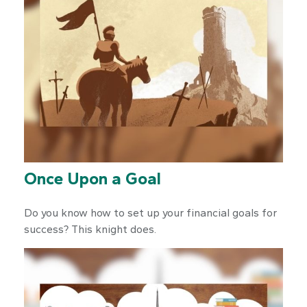
Once Upon a Goal
Do you know how to set up your financial goals for
success? This knight does.