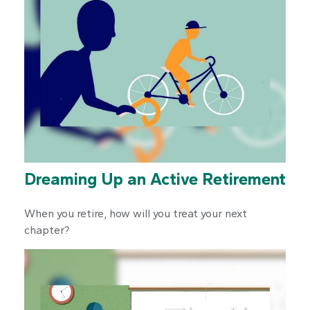
Dreaming Up an Active Retirement
When you retire, how will you treat your next
chapter?