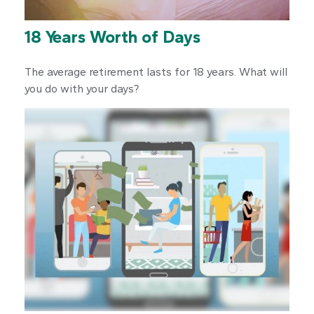
18 Years Worth of Days
The average retirement lasts for 18 years. What will
you do with your days?