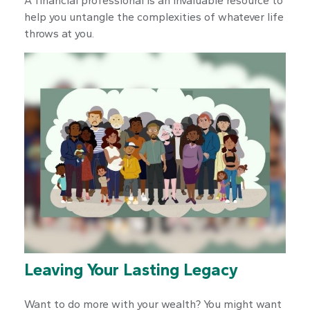
A financial professional is an invaluable resource to
help you untangle the complexities of whatever life
throws at you.
Leaving Your Lasting Legacy
Want to do more with your wealth? You might want