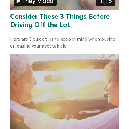
Consider These 3 Things Before
Driving Off the Lot
Here are 3 quick tips to keep in mind when buying
or leasing your next vehicle.