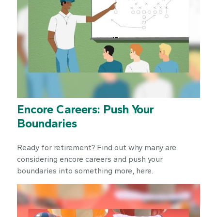
Encore Careers: Push Your
Boundaries
Ready for retirement? Find out why many are
considering encore careers and push your
boundaries into something more, here.