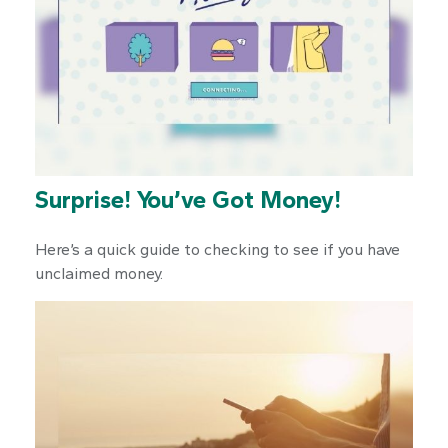
Surprise! You’ve Got Money!
Here’s a quick guide to checking to see if you have
unclaimed money.