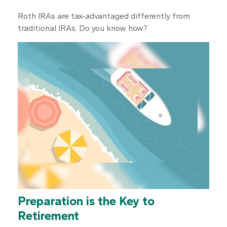
Roth IRAs are tax-advantaged differently from
traditional IRAs. Do you know how?
Preparation is the Key to
Retirement