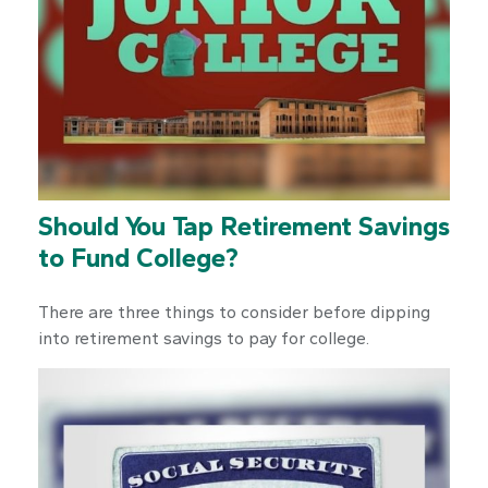
Should You Tap Retirement Savings
to Fund College?
There are three things to consider before dipping
into retirement savings to pay for college.