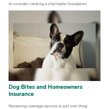
to consider creating a charitable foundation.
Dog Bites and Homeowners
Insurance
Reviewing coverage options is just one thing