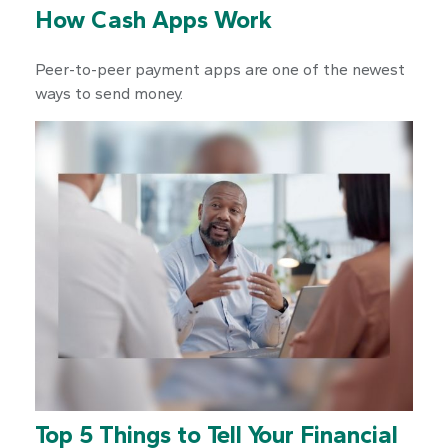
How Cash Apps Work
Peer-to-peer payment apps are one of the newest
ways to send money.
Top 5 Things to Tell Your Financial