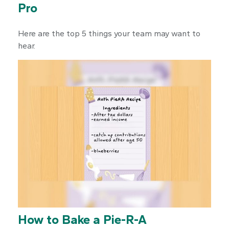
Pro
Here are the top 5 things your team may want to
hear.
How to Bake a Pie-R-A