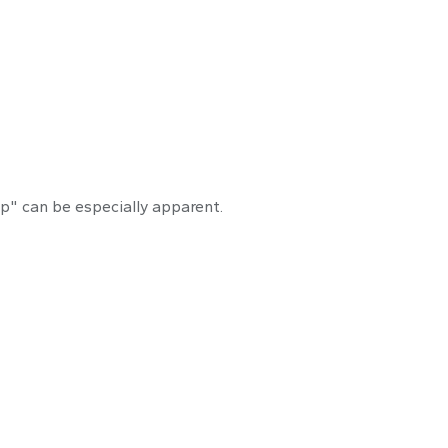
onfidence Gap
ap" can be especially apparent.