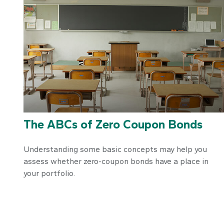
The ABCs of Zero Coupon Bonds
Understanding some basic concepts may help you
assess whether zero-coupon bonds have a place in
your portfolio.