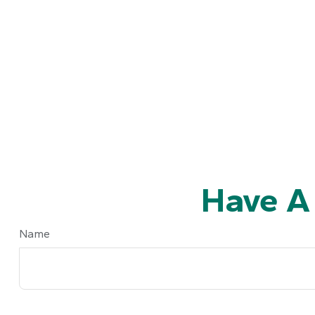
Have A
Name