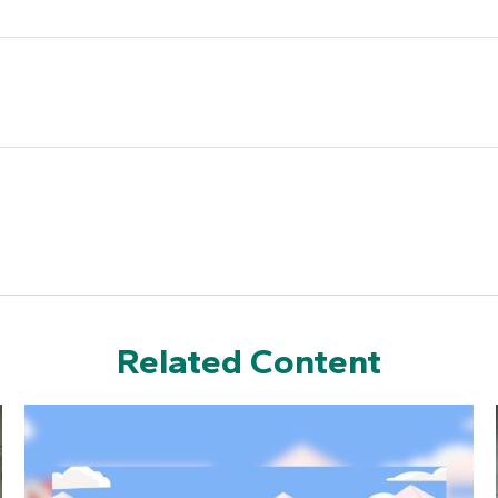
Related Content