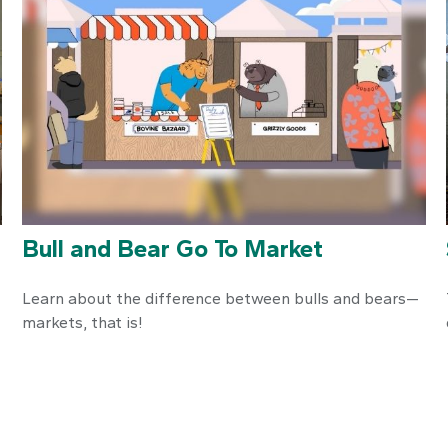
Bull and Bear Go To Market
Learn about the difference between bulls and bears—
markets, that is!