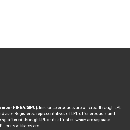
(member
FINRA
/
SIPC
).
Insurance products are offered through LPL
 advisor. Registered representatives of LPL offer products and
g offered through LPL or its affiliates, which are separate
or its affiliates are: