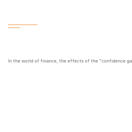
Bridging the C
In the world of finance, the effects of the "confidence g