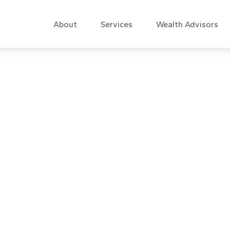
About
Services
Wealth Advisors