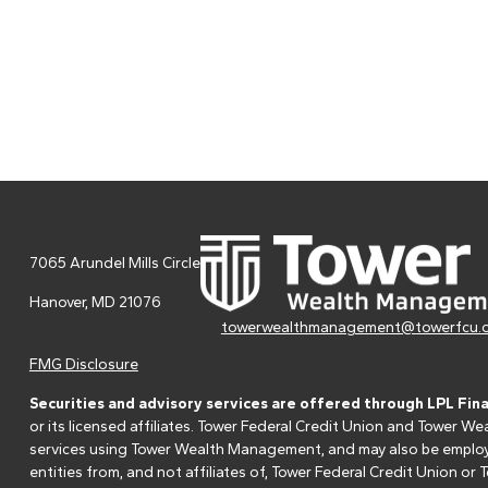
7065 Arundel Mills Circle
Hanover,
MD
21076
towerwealthmanagement@towerfcu.
FMG Disclosure
Securities and advisory services are offered through LPL Fin
or its licensed affiliates. Tower Federal Credit Union and Tower
services using Tower Wealth Management, and may also be employee
entities from, and not affiliates of, Tower Federal Credit Union o