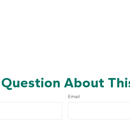
 Question About This
Email