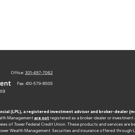
Office:
301-497-7062
Fax:
410-579-8505
org
ancial (LPL), a registered investment advisor and broker-dealer 
 Wealth Management
are not
registered as a broker-dealer or investment
s of Tower Federal Credit Union. These products and services are bein
r Tower Wealth Management. Securities and insurance offered through LPL 