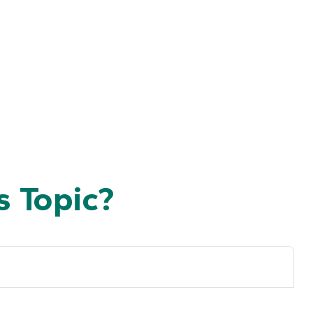
 Topic?