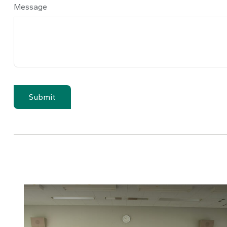
Message