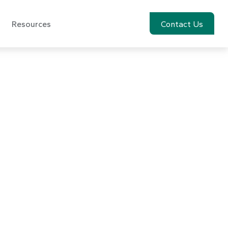
Resources
Account View
Contact Us