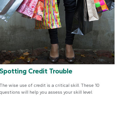
Spotting Credit Trouble
The wise use of credit is a critical skill. These 10
questions will help you assess your skill level.