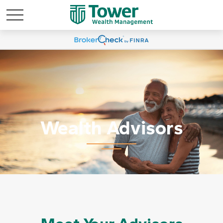
Wealth Advisors