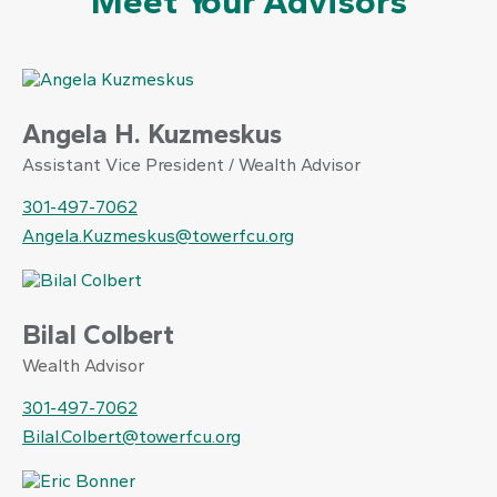
Meet Your Advisors
Angela H. Kuzmeskus
Assistant Vice President / Wealth Advisor
301-497-7062
Angela.Kuzmeskus@towerfcu.org
Bilal Colbert
Wealth Advisor
301-497-7062
Bilal.Colbert@towerfcu.org