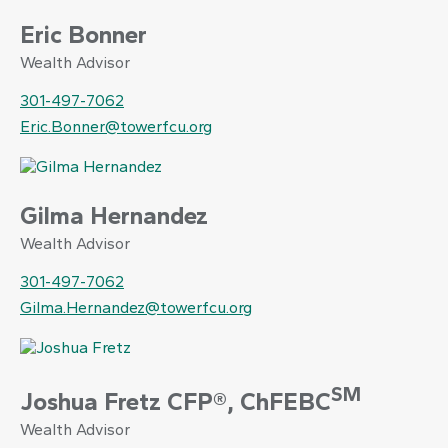
Eric Bonner
Wealth Advisor
301-497-7062
Eric.Bonner@towerfcu.org
Gilma Hernandez
Wealth Advisor
301-497-7062
Gilma.Hernandez@towerfcu.org
SM
Joshua Fretz CFP®, ChFEBC
Wealth Advisor