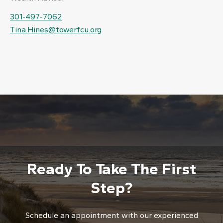
301-497-7062
Tina.Hines@towerfcu.org
Ready To Take The First
Step?
Schedule an appointment with our experienced