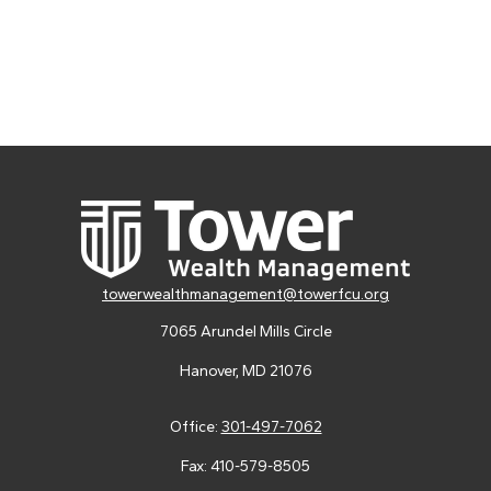
towerwealthmanagement@towerfcu.org
7065 Arundel Mills Circle
Hanover,
MD
21076
Office:
301-497-7062
Fax:
410-579-8505