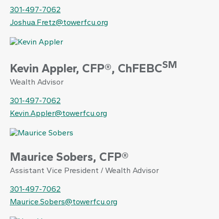
301-497-7062
Joshua.Fretz@towerfcu.org
SM
Kevin Appler, CFP®, ChFEBC
Wealth Advisor
301-497-7062
Kevin.Appler@towerfcu.org
Maurice Sobers, CFP®
Assistant Vice President / Wealth Advisor
301-497-7062
Maurice.Sobers@towerfcu.org