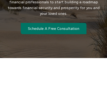
financial professionals to start building a roadmap
towards financial security and prosperity for you and
your loved ones.
Schedule A Free Consultation