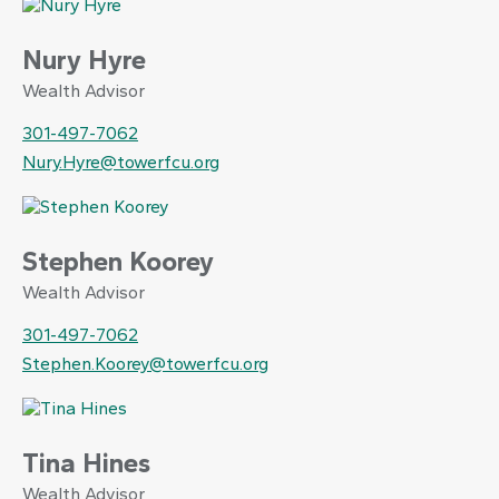
Nury Hyre
Wealth Advisor
301-497-7062
Nury.Hyre@towerfcu.org
Stephen Koorey
Wealth Advisor
301-497-7062
Stephen.Koorey@towerfcu.org
Tina Hines
Wealth Advisor