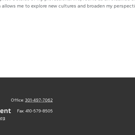
ch allows me to explore new cultures and broaden my perspecti
Office:
301-497-7062
Fax:
410-579-8505
org