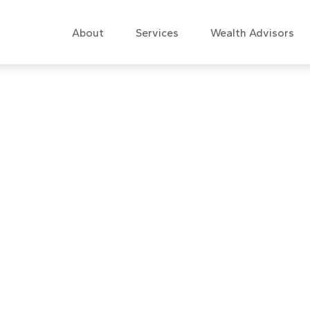
About
Services
Wealth Advisors