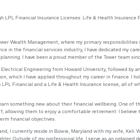
ugh LPL Financial Insurance Licenses: Life & Health Insurance 
Tower Wealth Management, where my primary responsibilities 
ce in the financial services industry, I have dedicated my care
c planning. I have been a proud member of the Tower team sinc
Electrical Engineering from Howard University, followed by an
tion, which I have applied throughout my career in finance. 
h LPL Financial and a Life & Health Insurance license, all of
rn something new about their financial wellbeing. One of th
ff, allowing them to enjoy a comfortable retirement. I believe t
term financial objectives.
land, I currently reside in Bowie, Maryland with my wife, Keli
er. Outside of my professional life, I serve as an ordained d