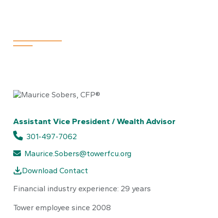
Maurice Sober
Assistant Vice President / Wealth Advisor
301-497-7062
Maurice.Sobers@towerfcu.org
Download Contact
Financial industry experience: 29 years
Tower employee since 2008