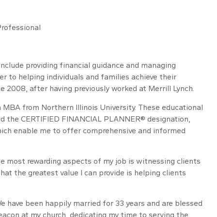
Professional
include providing financial guidance and managing
er to helping individuals and families achieve their
e 2008, after having previously worked at Merrill Lynch.
 MBA from Northern Illinois University. These educational
I hold the CERTIFIED FINANCIAL PLANNER® designation,
 which enable me to offer comprehensive and informed
e most rewarding aspects of my job is witnessing clients
hat the greatest value I can provide is helping clients
. We have been happily married for 33 years and are blessed
eacon at my church, dedicating my time to serving the