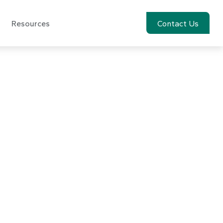
Resources
Account View
Contact Us