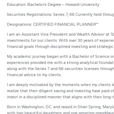
Education: Bachelor’s Degree – Howard University
Securities Registrations: Series 7, 66 Currently held thro
Designations: CERTIFIED FINANCIAL PLANNER™
I am an Assistant Vice President and Wealth Advisor at 
investments for our clients. With over 30 years of experien
financial goals through disciplined investing and strategi
My academic journey began with a Bachelor of Science in 
experiences provided me with a strong analytical founda
along with the Series 7 and 66 securities licenses throug
financial advice to my clients.
I am deeply motivated by the moments when my clients lea
realize that their diligent saving and investing have paid o
invest in a disciplined manner that aligns with their long-
Born in Washington, D.C. and raised in Silver Spring, Mary
with two beautiful daughters and one amazing granddaught