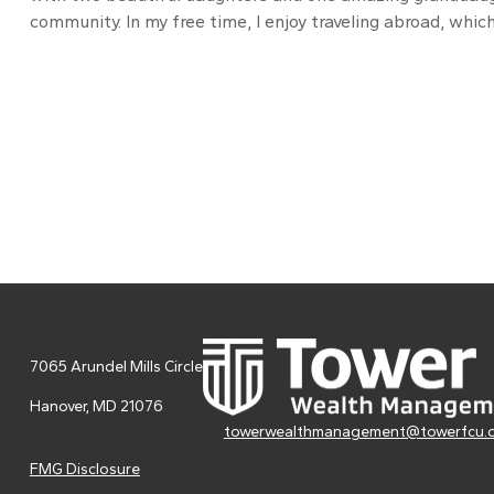
community. In my free time, I enjoy traveling abroad, whi
7065 Arundel Mills Circle
Hanover,
MD
21076
towerwealthmanagement@towerfcu.
FMG Disclosure