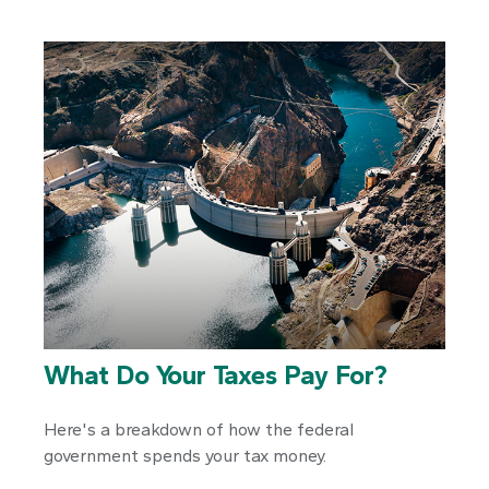
What Do Your Taxes Pay For?
Here's a breakdown of how the federal
government spends your tax money.