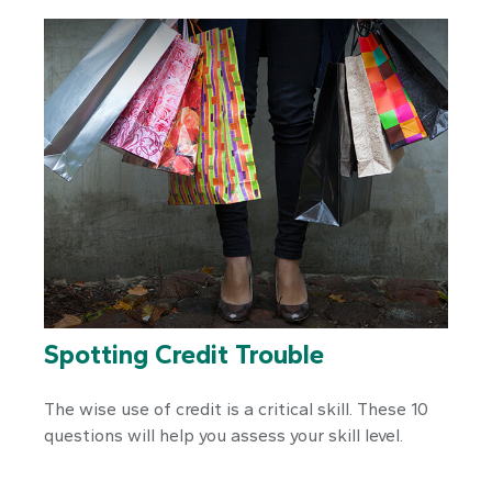
Spotting Credit Trouble
The wise use of credit is a critical skill. These 10
questions will help you assess your skill level.