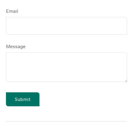
Email
Message