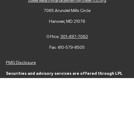
towerwealthmanagement@towerfcu.org
7065 Arundel Mills Circle
Hanover,
MD
21076
Office:
301-497-7062
Fax:
410-579-8505
FMG Disclosure
Securities and advisory services are offered through LPL
Financial (LPL), a registered investment advisor and broker-
dealer (member
FINRA
/
SIPC
).
Insurance products are offered
through LPL or its licensed affiliates. Tower Federal Credit Union
and Tower Wealth Management
are not
registered as a broker-
dealer or investment advisor. Registered representatives of LPL
offer products and services using Tower Wealth
Management, and may also be employees of Tower Federal
Credit Union. These products and services are being offered
through LPL or its affiliates, which are separate entities from,