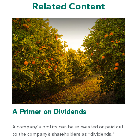
Related Content
A Primer on Dividends
A company's profits can be reinvested or paid out
to the company’s shareholders as “dividends."