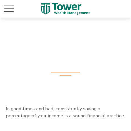
The Richest Man in
Babylon
In good times and bad, consistently saving a
percentage of your income is a sound financial practice.