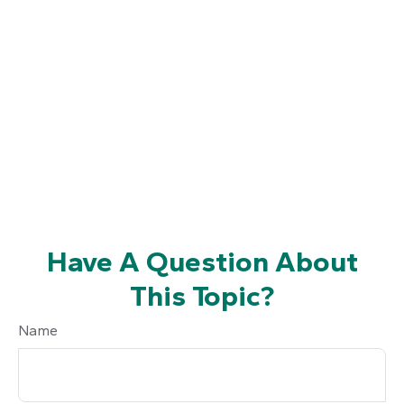
Have A Question About
This Topic?
Name