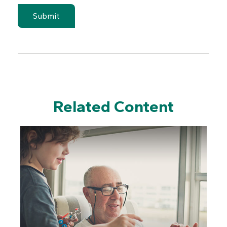
Related Content