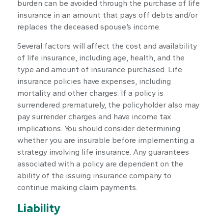
burden can be avoided through the purchase of life
insurance in an amount that pays off debts and/or
replaces the deceased spouse’s income.
Several factors will affect the cost and availability
of life insurance, including age, health, and the
type and amount of insurance purchased. Life
insurance policies have expenses, including
mortality and other charges. If a policy is
surrendered prematurely, the policyholder also may
pay surrender charges and have income tax
implications. You should consider determining
whether you are insurable before implementing a
strategy involving life insurance. Any guarantees
associated with a policy are dependent on the
ability of the issuing insurance company to
continue making claim payments.
Liability