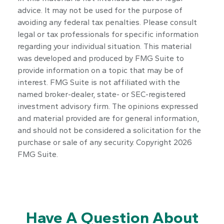
advice. It may not be used for the purpose of
avoiding any federal tax penalties. Please consult
legal or tax professionals for specific information
regarding your individual situation. This material
was developed and produced by FMG Suite to
provide information on a topic that may be of
interest. FMG Suite is not affiliated with the
named broker-dealer, state- or SEC-registered
investment advisory firm. The opinions expressed
and material provided are for general information,
and should not be considered a solicitation for the
purchase or sale of any security. Copyright
2026
FMG Suite.
Have A Question About