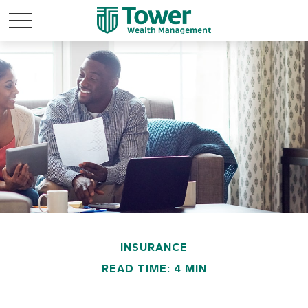
INSURANCE
READ TIME: 4 MIN