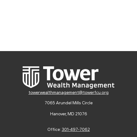
towerwealthmanagement@towerfcu.org
7065 Arundel Mills Circle
Hanover,
MD
21076
Office:
301-497-7062