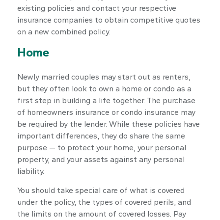
existing policies and contact your respective
insurance companies to obtain competitive quotes
on a new combined policy.
Home
Newly married couples may start out as renters,
but they often look to own a home or condo as a
first step in building a life together. The purchase
of homeowners insurance or condo insurance may
be required by the lender. While these policies have
important differences, they do share the same
purpose — to protect your home, your personal
property, and your assets against any personal
liability.
You should take special care of what is covered
under the policy, the types of covered perils, and
the limits on the amount of covered losses. Pay