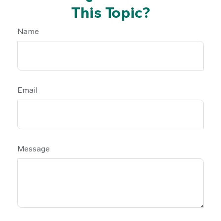
This Topic?
Name
Email
Message