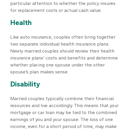
particular attention to whether the policy insures
for replacement costs or actual cash value.
Health
Like auto insurance, couples often bring together
two separate individual health insurance plans.
Newly married couples should review their health
insurance plans’ costs and benefits and determine
whether placing one spouse under the other
spouse’s plan makes sense.
Disability
Married couples typically combine their financial
resources and live accordingly. This means that your
mortgage or car loan may be tied to the combined
earnings of you and your spouse. The loss of one
income, even for a short period of time, may make