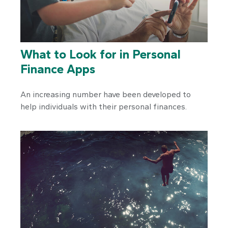
What to Look for in Personal
Finance Apps
An increasing number have been developed to
help individuals with their personal finances.