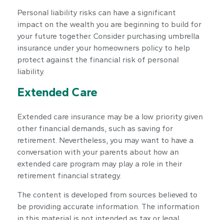
Personal liability risks can have a significant
impact on the wealth you are beginning to build for
your future together. Consider purchasing umbrella
insurance under your homeowners policy to help
protect against the financial risk of personal
liability.
Extended Care
Extended care insurance may be a low priority given
other financial demands, such as saving for
retirement. Nevertheless, you may want to have a
conversation with your parents about how an
extended care program may play a role in their
retirement financial strategy.
The content is developed from sources believed to
be providing accurate information. The information
in this material is not intended as tax or legal