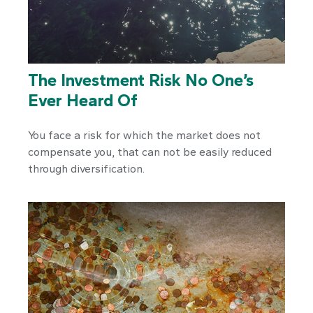
The Investment Risk No One’s
Ever Heard Of
You face a risk for which the market does not
compensate you, that can not be easily reduced
through diversification.