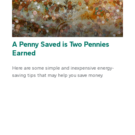
A Penny Saved is Two Pennies
Earned
Here are some simple and inexpensive energy-
saving tips that may help you save money.