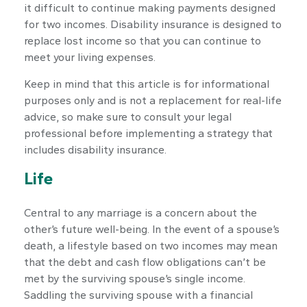
it difficult to continue making payments designed
for two incomes. Disability insurance is designed to
replace lost income so that you can continue to
meet your living expenses.
Keep in mind that this article is for informational
purposes only and is not a replacement for real-life
advice, so make sure to consult your legal
professional before implementing a strategy that
includes disability insurance.
Life
Central to any marriage is a concern about the
other’s future well-being. In the event of a spouse’s
death, a lifestyle based on two incomes may mean
that the debt and cash flow obligations can’t be
met by the surviving spouse’s single income.
Saddling the surviving spouse with a financial