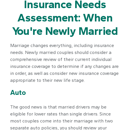
Insurance Needs
Assessment: When
You're Newly Married
Marriage changes everything, including insurance
needs. Newly married couples should consider a
comprehensive review of their current individual
insurance coverage to determine if any changes are
in order, as well as consider new insurance coverage
appropriate to their new life stage.
Auto
The good news is that married drivers may be
eligible for lower rates than single drivers. Since
most couples come into their marriage with two
separate auto policies, you should review your