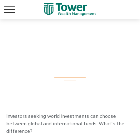
Global and
International Funds
Investors seeking world investments can choose
between global and international funds. What's the
difference?