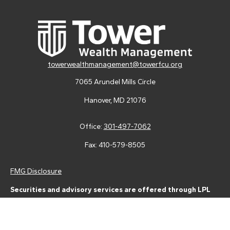
towerwealthmanagement@towerfcu.org
7065 Arundel Mills Circle
Hanover,
MD
21076
Office:
301-497-7062
Fax:
410-579-8505
FMG Disclosure
Securities and advisory services are offered through LPL
Financial (LPL), a registered investment advisor and broker-
dealer (member
FINRA
/
SIPC
).
Insurance products are offered
through LPL or its licensed affiliates. Tower Federal Credit Union