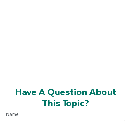
Have A Question About
This Topic?
Name