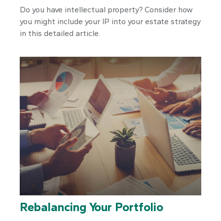
Do you have intellectual property? Consider how
you might include your IP into your estate strategy
in this detailed article.
Rebalancing Your Portfolio