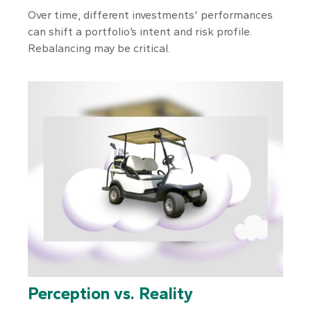
Over time, different investments' performances
can shift a portfolio’s intent and risk profile.
Rebalancing may be critical.
Perception vs. Reality