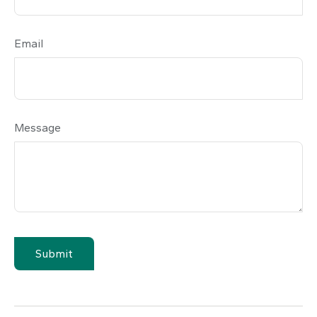
Email
Message