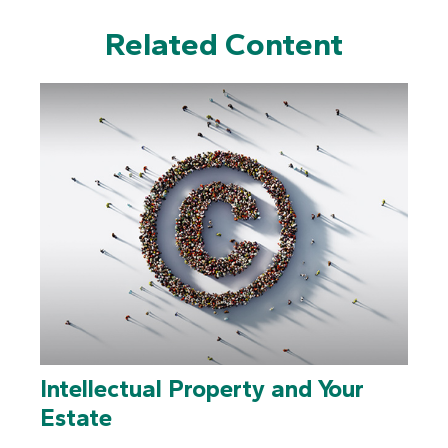
Related Content
Intellectual Property and Your
Estate