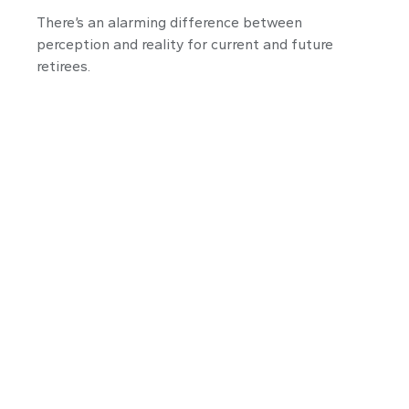
There’s an alarming difference between
perception and reality for current and future
retirees.