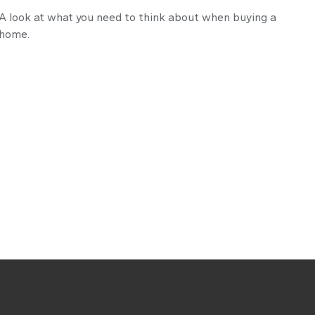
A look at what you need to think about when buying a
home.