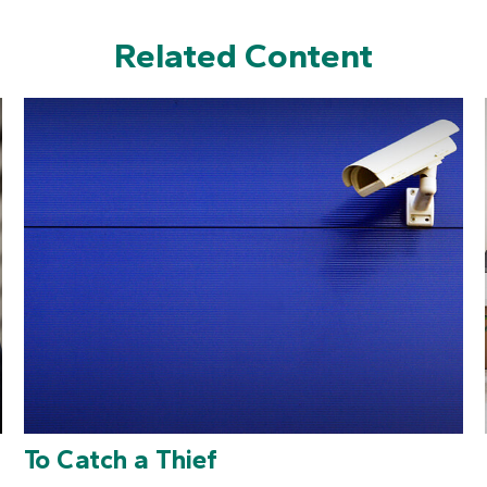
Related Content
To Catch a Thief