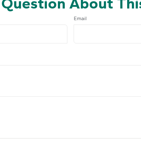
 Question About This
Email