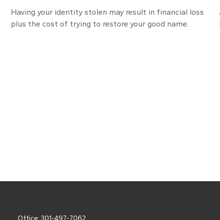
Having your identity stolen may result in financial loss
plus the cost of trying to restore your good name.
Office:
301-497-7062