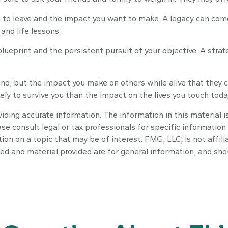
to leave and the impact you want to make. A legacy can come in
 and life lessons.
lueprint and the persistent pursuit of your objective. A stra
nd, but the impact you make on others while alive that they ca
ely to survive you than the impact on the lives you touch toda
ding accurate information. The information in this material is
se consult legal or tax professionals for specific information 
n on a topic that may be of interest. FMG, LLC, is not affili
ed and material provided are for general information, and shou