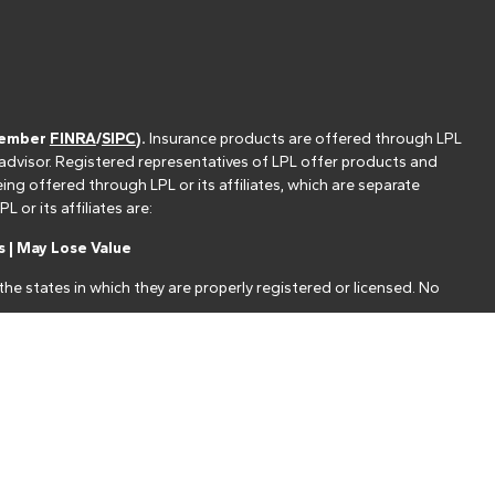
(member
FINRA
/
SIPC
).
Insurance products are offered through LPL
 advisor. Registered representatives of LPL offer products and
g offered through LPL or its affiliates, which are separate
or its affiliates are:
 | May Lose Value
he states in which they are properly registered or licensed. No
nt that allows LPL to pay the Financial Institution for these
nstitution is not a current client of LPL for brokerage or advisory