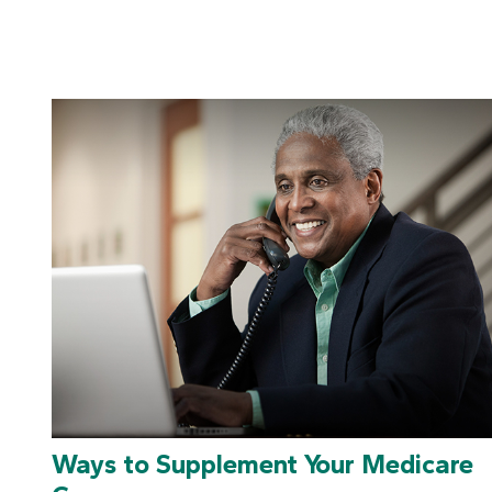
Ways to Supplement Your Medicare