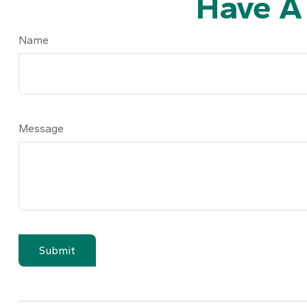
Have A
Name
Message