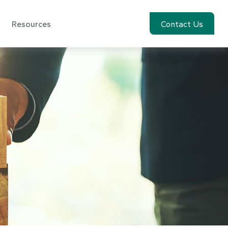
Resources
Account View
Contact Us