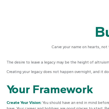
Bu
Carve your name on hearts, not 
The desire to leave a legacy may be the height of altruism 
Creating your legacy does not happen overnight, and it d
Your Framework
Create Your Vision:
You should have an end in mind before
have. Your career and hobbies are good places to start. Be