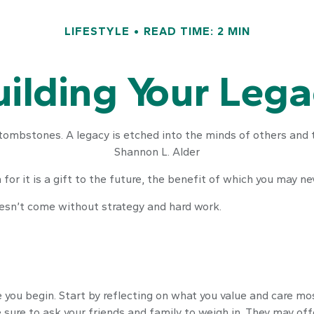
LIFESTYLE
READ TIME: 2 MIN
ilding Your Leg
tombstones. A legacy is etched into the minds of others and t
Shannon L. Alder
for it is a gift to the future, the benefit of which you may ne
oesn’t come without strategy and hard work.
 you begin. Start by reflecting on what you value and care mo
 sure to ask your friends and family to weigh in. They may off