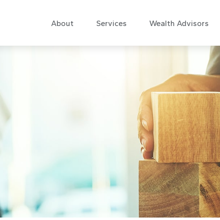
About
Services
Wealth Advisors