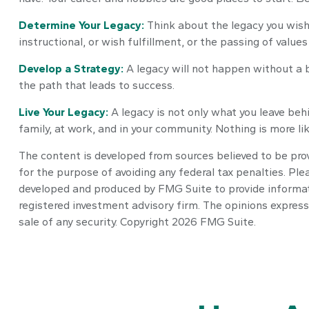
Determine Your Legacy:
Think about the legacy you wish 
instructional, or wish fulfillment, or the passing of values
Develop a Strategy:
A legacy will not happen without a b
the path that leads to success.
Live Your Legacy:
A legacy is not only what you leave behi
family, at work, and in your community. Nothing is more lik
The content is developed from sources believed to be provi
for the purpose of avoiding any federal tax penalties. Plea
developed and produced by FMG Suite to provide informatio
registered investment advisory firm. The opinions express
sale of any security. Copyright
2026 FMG Suite.