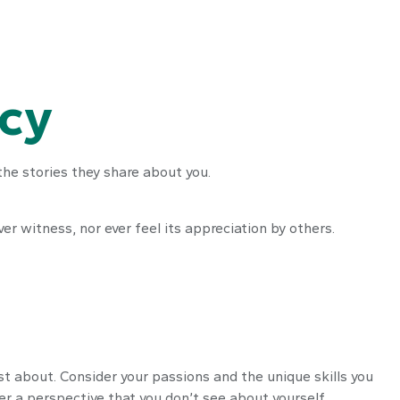
acy
he stories they share about you.
ver witness, nor ever feel its appreciation by others.
st about. Consider your passions and the unique skills you
er a perspective that you don’t see about yourself.