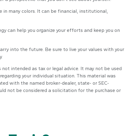
 many colors. It can be financial, institutional,
tegy can help you organize your efforts and keep you on
rry into the future. Be sure to live your values with your
y.
 not intended as tax or legal advice. It may not be used
regarding your individual situation. This material was
ated with the named broker-dealer, state- or SEC-
ld not be considered a solicitation for the purchase or