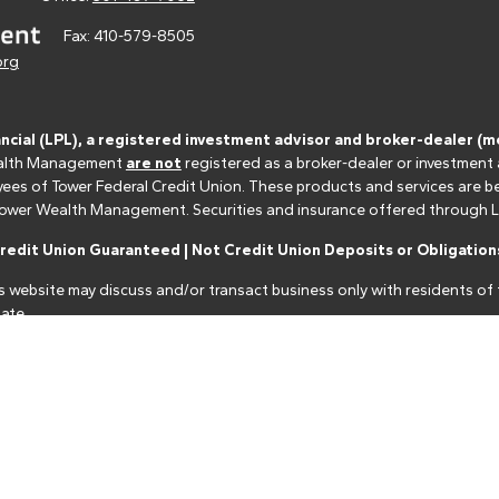
Fax:
410-579-8505
org
ancial (LPL), a registered investment advisor and broker-dealer 
 Wealth Management
are not
registered as a broker-dealer or investment
s of Tower Federal Credit Union. These products and services are bein
r Tower Wealth Management. Securities and insurance offered through LPL 
edit Union Guaranteed | Not Credit Union Deposits or Obligations
s website may discuss and/or transact business only with residents of t
ate.
nancial professionals of LPL Financial LLC ("LPL") pursuant to an agreeme
make these referrals, resulting in a conflict of interest. The Financial I
closure.html
for more detailed information.