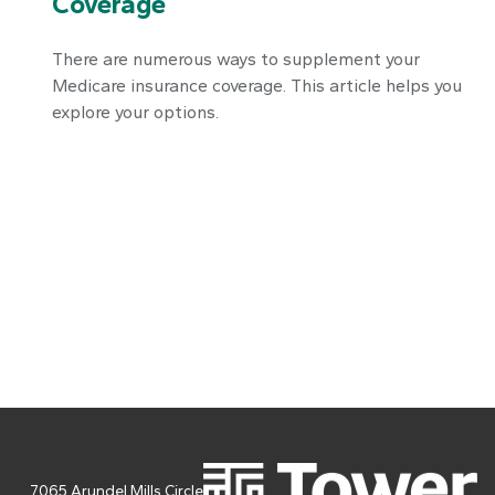
Coverage
There are numerous ways to supplement your
Medicare insurance coverage. This article helps you
explore your options.
7065 Arundel Mills Circle