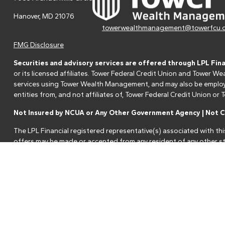
Hanover,
MD
21076
towerwealthmanagement@towerfcu.
FMG Disclosure
Securities and advisory services are offered through LPL Fin
or its licensed affiliates. Tower Federal Credit Union and Tower
services using Tower Wealth Management, and may also be employee
entities from, and not affiliates of, Tower Federal Credit Union o
Not Insured by NCUA or Any Other Government Agency | Not Cr
The LPL Financial registered representative(s) associated with thi
offers may be made or accepted from any resident of any other st
Your Credit Union ("Financial Institution") provides referrals to fi
referrals. This creates an incentive for the Financial Institution to 
services.
Please visit
https://www.lpl.com/disclosures/is-lpl-relationship-dis