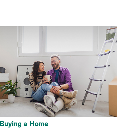
Buying a Home