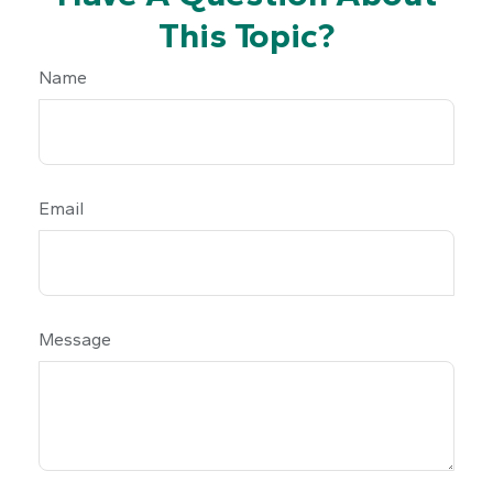
This Topic?
Name
Email
Message