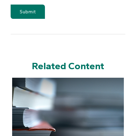
Related Content