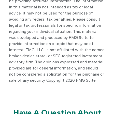
be providing accurate information. The information
in this material is not intended as tax or legal
advice. It may not be used for the purpose of
avoiding any federal tax penalties. Please consult
legal or tax professionals for specific information
regarding your individual situation. This material
was developed and produced by FMG Suite to
provide information on a topic that may be of
interest. FMG, LLC, is not affiliated with the named
broker-dealer, state- or SEC-registered investment
advisory firm. The opinions expressed and material
provided are for general information, and should
not be considered a solicitation for the purchase or
sale of any security. Copyright
2026 FMG Suite.
Have A Question About