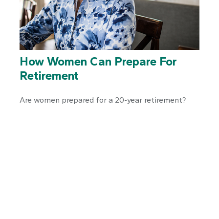
How Women Can Prepare For
Retirement
Are women prepared for a 20-year retirement?