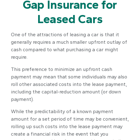
Gap Insurance for
Leased Cars
One of the attractions of leasing a car is that it
generally requires a much smaller upfront outlay of
cash compared to what purchasing a car might
require.
This preference to minimize an upfront cash
payment may mean that some individuals may also
roll other associated costs into the lease payment,
including the capital-reduction amount (or down
payment).
While the predictability of a known payment
amount for a set period of time may be convenient,
rolling up such costs into the lease payment may
create a financial risk in the event that you