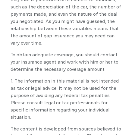
such as the depreciation of the car, the number of
payments made, and even the nature of the deal
you negotiated. As you might have guessed, the
relationship between these variables means that
the amount of gap insurance you may need can
vary over time.
To obtain adequate coverage, you should contact
your insurance agent and work with him or her to
determine the necessary coverage amount.
1. The information in this material is not intended
as tax or legal advice. It may not be used for the
purpose of avoiding any federal tax penalties.
Please consult legal or tax professionals for
specific information regarding your individual
situation.
The content is developed from sources believed to