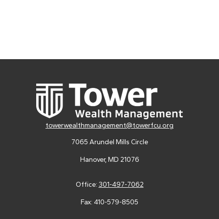
towerwealthmanagement@towerfcu.org
7065 Arundel Mills Circle
Hanover,
MD
21076
Office:
301-497-7062
Fax:
410-579-8505