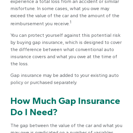
experience a total loss from an accident or similar
misfortune. In some cases, what you owe may
exceed the value of the car and the amount of the
1
reimbursement you receive.
You can protect yourself against this potential risk
by buying gap insurance, which is designed to cover
the difference between what conventional auto
insurance covers and what you owe at the time of
the loss.
Gap insurance may be added to your existing auto
policy or purchased separately.
How Much Gap Insurance
Do I Need?
The gap between the value of the car and what you
may owe is predicated on a number of variables,