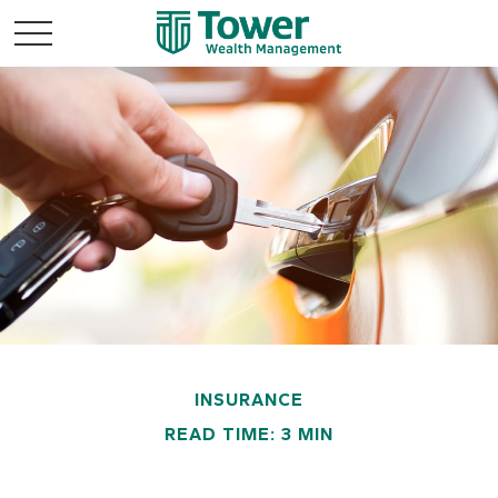
INSURANCE
READ TIME: 3 MIN