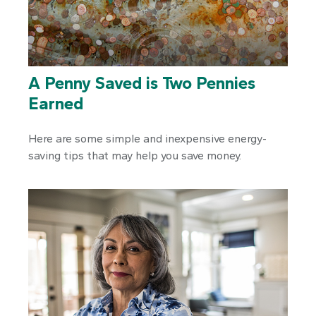
A Penny Saved is Two Pennies
Earned
Here are some simple and inexpensive energy-
saving tips that may help you save money.