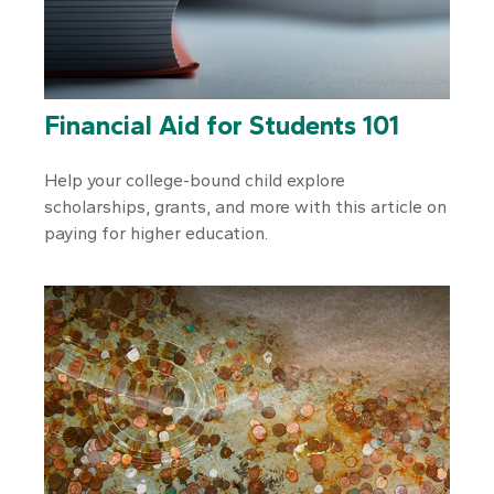
Financial Aid for Students 101
Help your college-bound child explore
scholarships, grants, and more with this article on
paying for higher education.