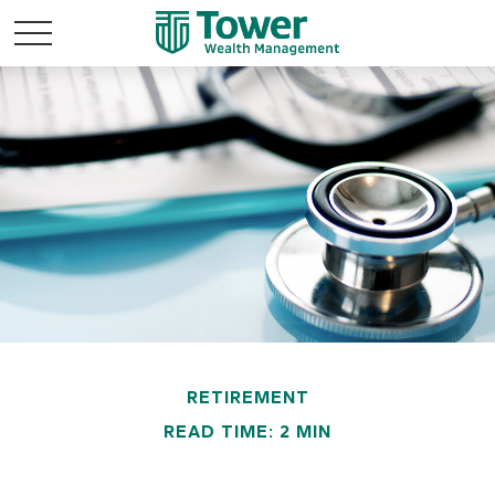
RETIREMENT
READ TIME: 2 MIN