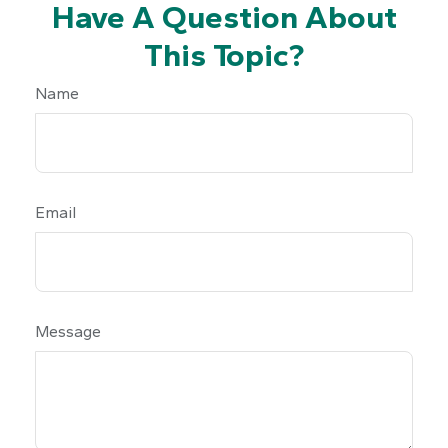
Have A Question About
This Topic?
Name
Email
Message