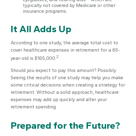
typically not covered by Medicare or other
insurance programs.
It All Adds Up
According to one study, the average total cost to
cover healthcare expenses in retirement for a 65-
2
year-old is $165,000.
Should you expect to pay this amount? Possibly.
Seeing the results of one study may help you make
some critical decisions when creating a strategy for
retirement. Without a solid approach, healthcare
expenses may add up quickly and alter your
retirement spending.
Prepared for the Future?