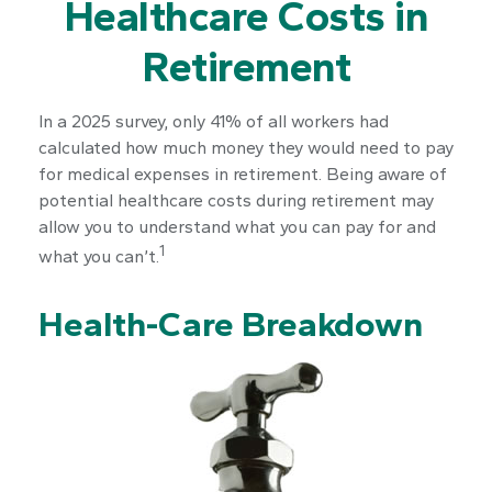
Healthcare Costs in
Retirement
In a 2025 survey, only 41% of all workers had
calculated how much money they would need to pay
for medical expenses in retirement. Being aware of
potential healthcare costs during retirement may
allow you to understand what you can pay for and
1
what you can’t.
Health-Care Breakdown