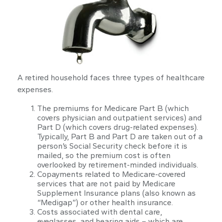
A retired household faces three types of healthcare
expenses.
The premiums for Medicare Part B (which
covers physician and outpatient services) and
Part D (which covers drug-related expenses).
Typically, Part B and Part D are taken out of a
person’s Social Security check before it is
mailed, so the premium cost is often
overlooked by retirement-minded individuals.
Copayments related to Medicare-covered
services that are not paid by Medicare
Supplement Insurance plans (also known as
“Medigap”) or other health insurance.
Costs associated with dental care,
eyeglasses, and hearing aids – which are