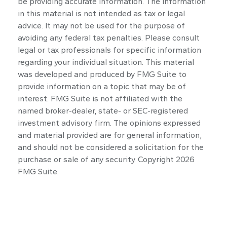
be providing accurate information. The information
in this material is not intended as tax or legal
advice. It may not be used for the purpose of
avoiding any federal tax penalties. Please consult
legal or tax professionals for specific information
regarding your individual situation. This material
was developed and produced by FMG Suite to
provide information on a topic that may be of
interest. FMG Suite is not affiliated with the
named broker-dealer, state- or SEC-registered
investment advisory firm. The opinions expressed
and material provided are for general information,
and should not be considered a solicitation for the
purchase or sale of any security. Copyright
2026
FMG Suite.