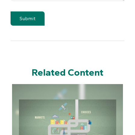
Related Content