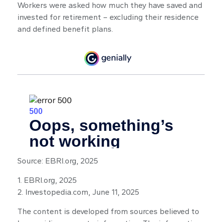
Workers were asked how much they have saved and
invested for retirement – excluding their residence
and defined benefit plans.
Source: EBRI.org, 2025
1. EBRI.org, 2025
2. Investopedia.com, June 11, 2025
The content is developed from sources believed to