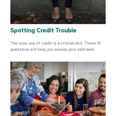
Spotting Credit Trouble
The wise use of credit is a critical skill. These 10
questions will help you assess your skill level.