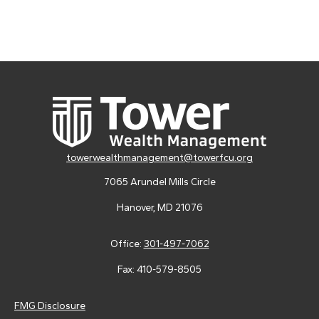
towerwealthmanagement@towerfcu.org
7065 Arundel Mills Circle
Hanover,
MD
21076
Office:
301-497-7062
Fax:
410-579-8505
FMG Disclosure