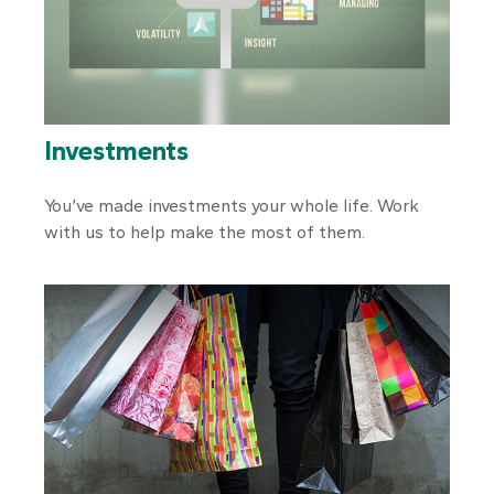
Investments
You’ve made investments your whole life. Work
with us to help make the most of them.