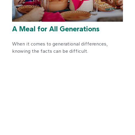
A Meal for All Generations
When it comes to generational differences,
knowing the facts can be difficult.