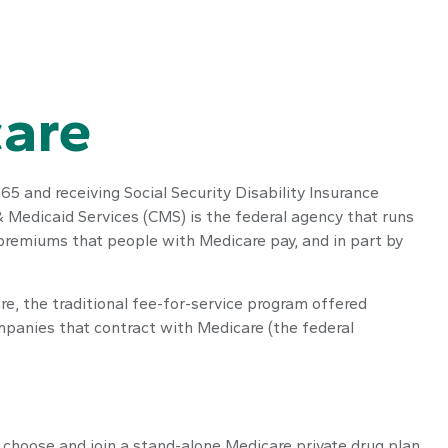
care
65 and receiving Social Security Disability Insurance
 Medicaid Services (CMS) is the federal agency that runs
 premiums that people with Medicare pay, and in part by
e, the traditional fee-for-service program offered
mpanies that contract with Medicare (the federal
y choose and join a stand-alone Medicare private drug plan