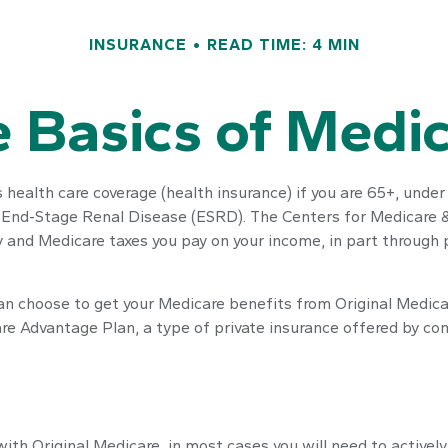
INSURANCE
READ TIME: 4 MIN
 Basics of Medi
ealth care coverage (health insurance) if you are 65+, under 
h End-Stage Renal Disease (ESRD). The Centers for Medicare &
ty and Medicare taxes you pay on your income, in part through
an choose to get your Medicare benefits from Original Medicar
are Advantage Plan, a type of private insurance offered by co
with Original Medicare, in most cases you will need to activel