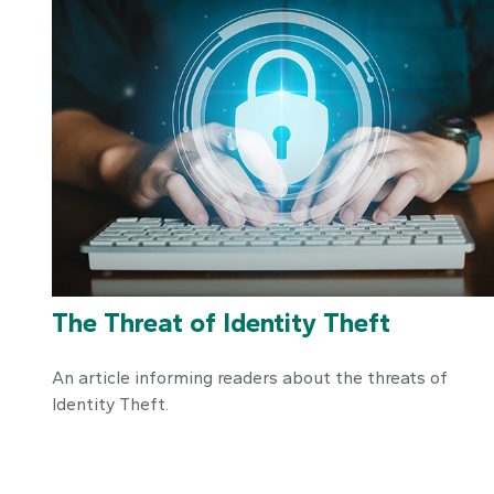
The Threat of Identity Theft
An article informing readers about the threats of
Identity Theft.