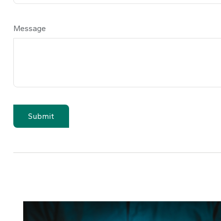
Message