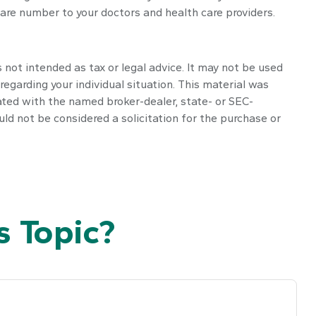
are number to your doctors and health care providers.
 not intended as tax or legal advice. It may not be used
regarding your individual situation. This material was
ated with the named broker-dealer, state- or SEC-
ld not be considered a solicitation for the purchase or
 Topic?