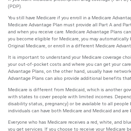
(PDP).
You still have Medicare if you enroll in a Medicare Advant
Medicare Advantage Plan must provide all Part A and Part 
and when you receive care. Medicare Advantage Plans can 
you become eligible for Medicare, you may automatically b
Original Medicare, or enroll in a different Medicare Adv
It is important to understand your Medicare coverage cho
your out-of-pocket costs and where you can get your care. 
Advantage Plans, on the other hand, usually have network 
Advantage Plans can also provide additional benefits that 
Medicare is different from Medicaid, which is another go
with states to cover people with limited incomes. Dependi
disability status, pregnancy) or be available to all peopl
individuals can have both Medicare and Medicaid and are k
Everyone who has Medicare receives a red, white, and blue
you get services. If you choose to receive your Medicare b