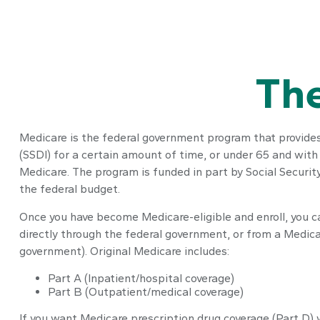
The
Medicare is the federal government program that provides h
(SSDI) for a certain amount of time, or under 65 and wit
Medicare. The program is funded in part by Social Securi
the federal budget.
Once you have become Medicare-eligible and enroll, you c
directly through the federal government, or from a Medic
government). Original Medicare includes:
Part A (Inpatient/hospital coverage)
Part B (Outpatient/medical coverage)
If you want Medicare prescription drug coverage (Part D) 