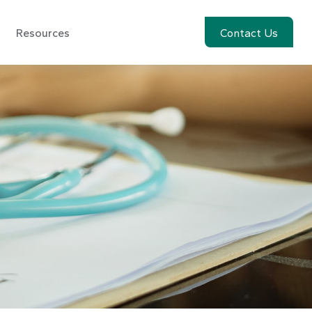
Resources
Account View
Contact Us