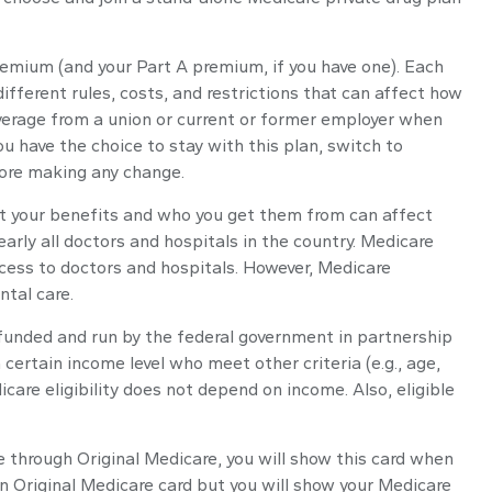
premium (and your Part A premium, if you have one). Each
fferent rules, costs, and restrictions that can affect how
overage from a union or current or former employer when
u have the choice to stay with this plan, switch to
fore making any change.
get your benefits and who you get them from can affect
arly all doctors and hospitals in the country. Medicare
ccess to doctors and hospitals. However, Medicare
ntal care.
 funded and run by the federal government in partnership
ertain income level who meet other criteria (e.g., age,
care eligibility does not depend on income. Also, eligible
e through Original Medicare, you will show this card when
an Original Medicare card but you will show your Medicare