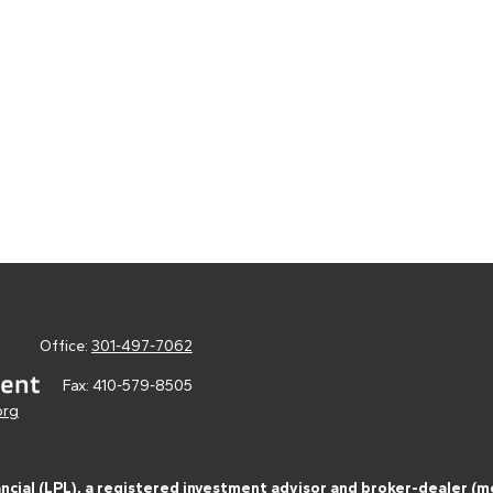
Office:
301-497-7062
Fax:
410-579-8505
org
ancial (LPL), a registered investment advisor and broker-dealer 