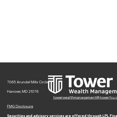
7065 Arundel Mills Circle
Hanover,
MD
21076
towerwealthmanagement@towerfcu.
FMG Disclosure
Securities and advisory services are offered through LPL Fin