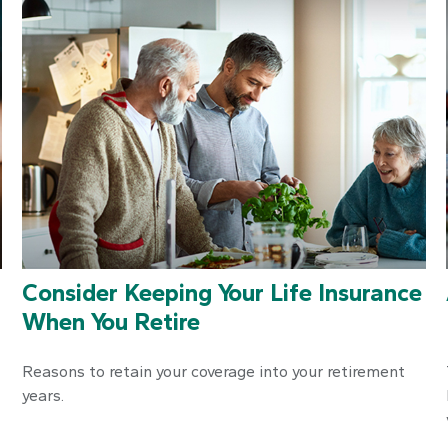
Consider Keeping Your Life Insurance
When You Retire
Reasons to retain your coverage into your retirement
years.