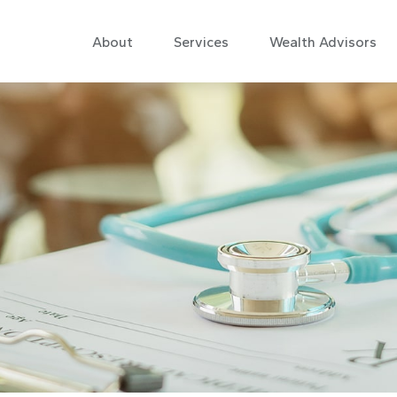
About
Services
Wealth Advisors