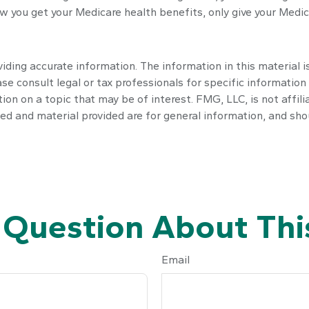
 you get your Medicare health benefits, only give your Medic
ding accurate information. The information in this material is
se consult legal or tax professionals for specific information 
n on a topic that may be of interest. FMG, LLC, is not affili
ed and material provided are for general information, and shou
 Question About This
Email