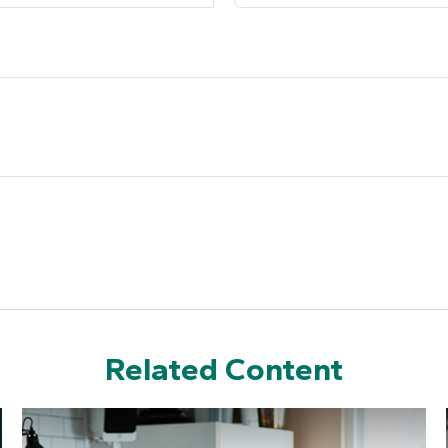
Related Content