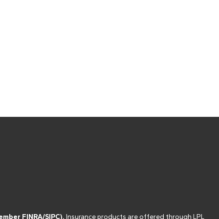
(member
FINRA
/
SIPC
).
Insurance products are offered through LPL