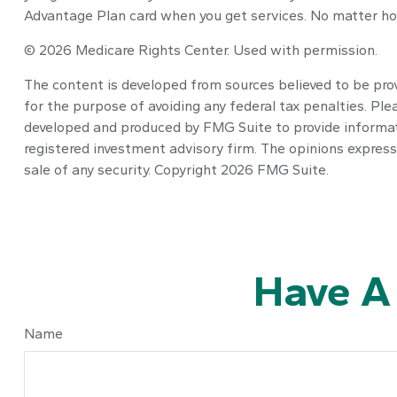
Advantage Plan card when you get services. No matter how
©
2026 Medicare Rights Center. Used with permission.
The content is developed from sources believed to be provi
for the purpose of avoiding any federal tax penalties. Plea
developed and produced by FMG Suite to provide informatio
registered investment advisory firm. The opinions express
sale of any security. Copyright
2026 FMG Suite.
Have A
Name