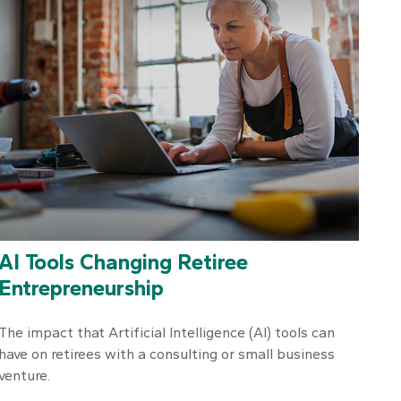
AI Tools Changing Retiree
Entrepreneurship
The impact that Artificial Intelligence (AI) tools can
have on retirees with a consulting or small business
venture.