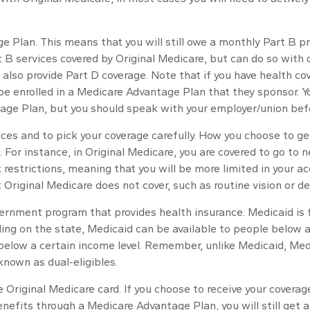
age Plan. This means that you will still owe a monthly Part B 
B services covered by Original Medicare, but can do so with di
also provide Part D coverage. Note that if you have health c
e enrolled in a Medicare Advantage Plan that they sponsor. Yo
antage Plan, but you should speak with your employer/union be
ices and to pick your coverage carefully. How you choose to 
For instance, in Original Medicare, you are covered to go to ne
restrictions, meaning that you will be more limited in your a
Original Medicare does not cover, such as routine vision or de
vernment program that provides health insurance. Medicaid is
ng on the state, Medicaid can be available to people below a c
e below a certain income level. Remember, unlike Medicaid, Medi
nown as dual-eligibles.
 Original Medicare card. If you choose to receive your coverag
enefits through a Medicare Advantage Plan, you will still get 