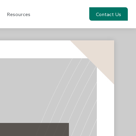
Resources
Account View
Contact Us