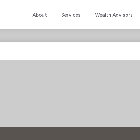
About
Services
Wealth Advisors