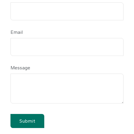
Email
Message