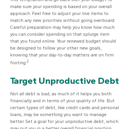
make sure your spending is based on your overall
approach. Feel free to adjust your line items to
match any new priorities without going overboard.
Careful preparation may help you know how much
you can consider spending on that splurge item
that you found online. Your renewed budget should
be designed to follow your other new goals,
knowing that your day-to-day matters are on firm
2
footing.
Target Unproductive Debt
Not all debt is bad, as much of it helps you both
financially and in terms of your quality of life. But
certain types of debt, like credit cards and personal
loans, may be something you want to manage
better. Set a goal for your unproductive debt, which
may put you in a better overall financial position.