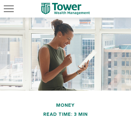
MONEY
READ TIME: 3 MIN