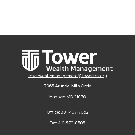
towerwealthmanagement@towerfcu.org
7065 Arundel Mills Circle
Hanover,
MD
21076
Office:
301-497-7062
Fax:
410-579-8505