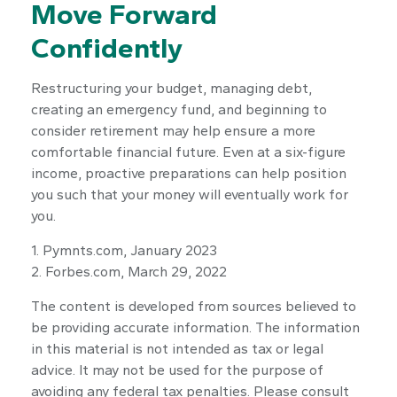
Move Forward
Confidently
Restructuring your budget, managing debt,
creating an emergency fund, and beginning to
consider retirement may help ensure a more
comfortable financial future. Even at a six-figure
income, proactive preparations can help position
you such that your money will eventually work for
you.
1. Pymnts.com, January 2023
2. Forbes.com, March 29, 2022
The content is developed from sources believed to
be providing accurate information. The information
in this material is not intended as tax or legal
advice. It may not be used for the purpose of
avoiding any federal tax penalties. Please consult