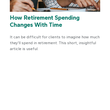
How Retirement Spending
Changes With Time
It can be difficult for clients to imagine how much
they’ll spend in retirement. This short, insightful
article is useful.