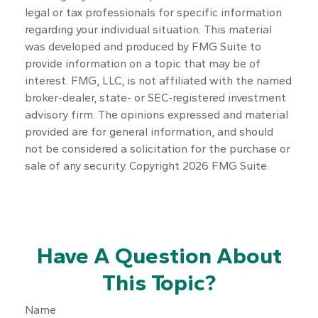
legal or tax professionals for specific information
regarding your individual situation. This material
was developed and produced by FMG Suite to
provide information on a topic that may be of
interest. FMG, LLC, is not affiliated with the named
broker-dealer, state- or SEC-registered investment
advisory firm. The opinions expressed and material
provided are for general information, and should
not be considered a solicitation for the purchase or
sale of any security. Copyright
2026 FMG Suite.
Have A Question About
This Topic?
Name