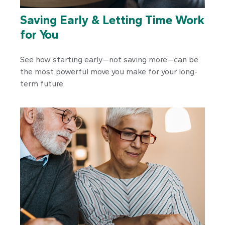
Saving Early & Letting Time Work
for You
See how starting early—not saving more—can be
the most powerful move you make for your long-
term future.