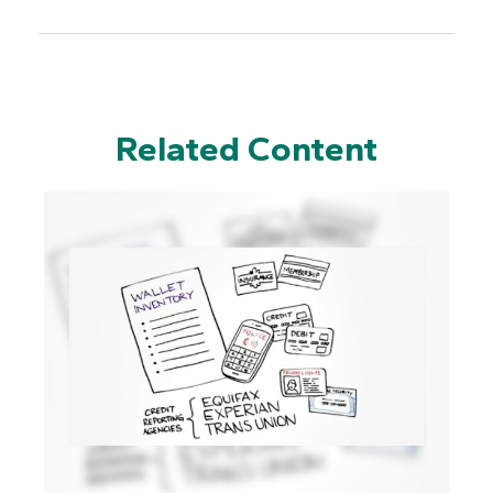
Related Content