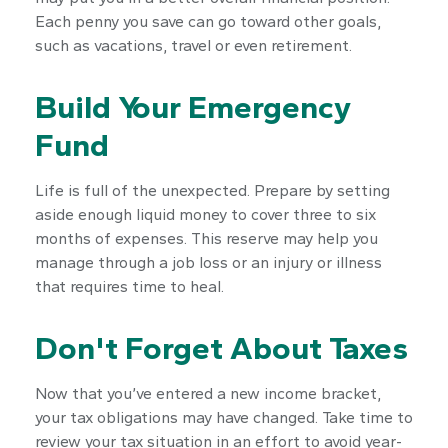
Each penny you save can go toward other goals,
such as vacations, travel or even retirement.
Build Your Emergency
Fund
Life is full of the unexpected. Prepare by setting
aside enough liquid money to cover three to six
months of expenses. This reserve may help you
manage through a job loss or an injury or illness
that requires time to heal.
Don't Forget About Taxes
Now that you’ve entered a new income bracket,
your tax obligations may have changed. Take time to
review your tax situation in an effort to avoid year-