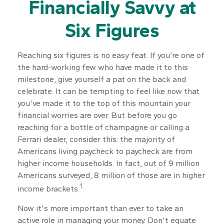
Financially Savvy at
Six Figures
Reaching six figures is no easy feat. If you’re one of
the hard-working few who have made it to this
milestone, give yourself a pat on the back and
celebrate. It can be tempting to feel like now that
you've made it to the top of this mountain your
financial worries are over. But before you go
reaching for a bottle of champagne or calling a
Ferrari dealer, consider this: the majority of
Americans living paycheck to paycheck are from
higher income households. In fact, out of 9 million
Americans surveyed, 8 million of those are in higher
1
income brackets.
Now it's more important than ever to take an
active role in managing your money. Don't equate