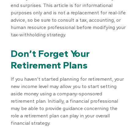
end surprises. This article is for informational
purposes only and is not a replacement for real-life
advice, so be sure to consult a tax, accounting, or
human resource professional before modifying your
tax-withholding strategy.
Don’t Forget Your
Retirement Plans
If you haven’t started planning for retirement, your
new income level may allow you to start setting
aside money using a company-sponsored
retirement plan. Initially, a financial professional
may be able to provide guidance concerning the
role a retirement plan can play in your overall
financial strategy.