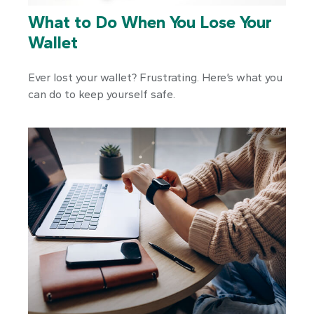
What to Do When You Lose Your
Wallet
Ever lost your wallet? Frustrating. Here’s what you
can do to keep yourself safe.