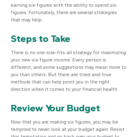
earning six-figures with the ability to spend six-
figures. Fortunately, there are several strategies
that may help:
Steps to Take
There is no one-size-fits-all strategy for maximizing
your new six-figure income. Every person is
different, and some suggestions may mean more to
you than others. But there are tried-and-true
methods that can help point you in the right
direction when it comes to your financial health.
Review Your Budget
Now that you are making six figures, you may be
tempted to never look at your budget again. Resist
this temptation and go back over your budget to