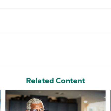
Related Content