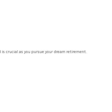
% Rule
 is crucial as you pursue your dream retirement.