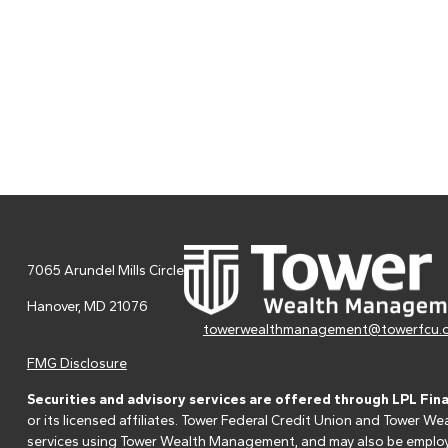
7065 Arundel Mills Circle
Hanover,
MD
21076
towerwealthmanagement@towerfcu.
FMG Disclosure
Securities and advisory services are offered through LPL Fin
or its licensed affiliates. Tower Federal Credit Union and Tower
services using Tower Wealth Management, and may also be employee