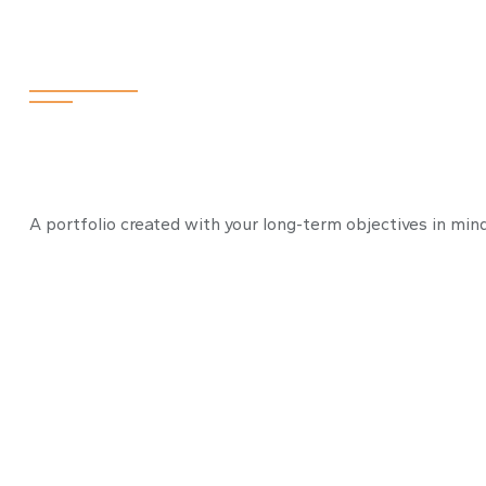
Retiring the 4
A portfolio created with your long-term objectives in mind