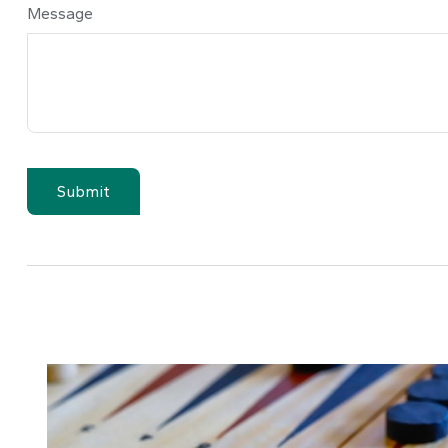
Message