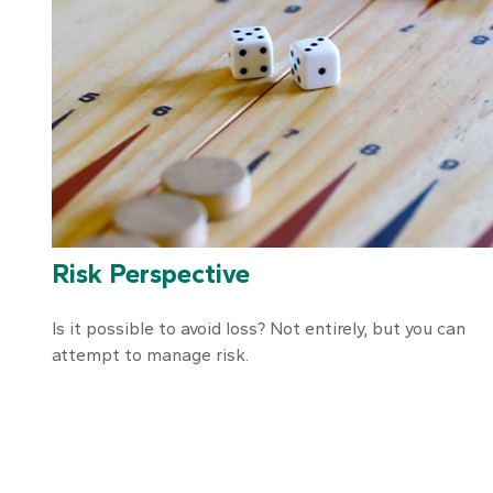
Risk Perspective
Is it possible to avoid loss? Not entirely, but you can
attempt to manage risk.