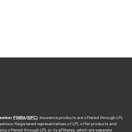
(member
FINRA
/
SIPC
).
Insurance products are offered through LPL
 advisor. Registered representatives of LPL offer products and
g offered through LPL or its affiliates, which are separate