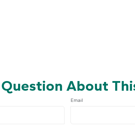
 Question About This
Email