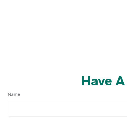
Have A
Name