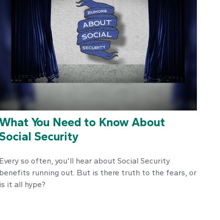
What You Need to Know About
Social Security
Every so often, you'll hear about Social Security
benefits running out. But is there truth to the fears, or
is it all hype?