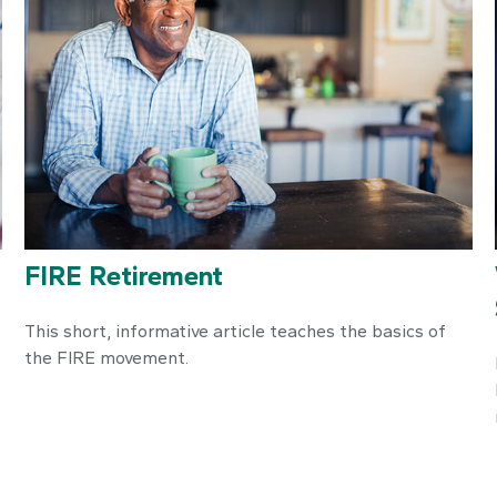
FIRE Retirement
This short, informative article teaches the basics of
the FIRE movement.