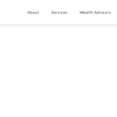
About
Services
Wealth Advisors