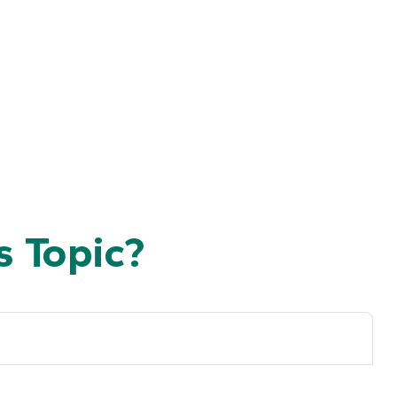
 Topic?