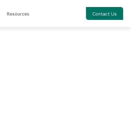
Resources
Account View
Contact Us