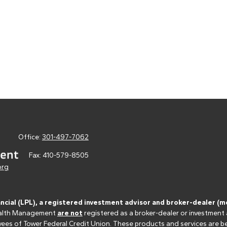
Office:
301-497-7062
Fax:
410-579-8505
org
ancial (LPL), a registered investment advisor and broker-dealer 
 Wealth Management
are not
registered as a broker-dealer or investment
s of Tower Federal Credit Union. These products and services are bein