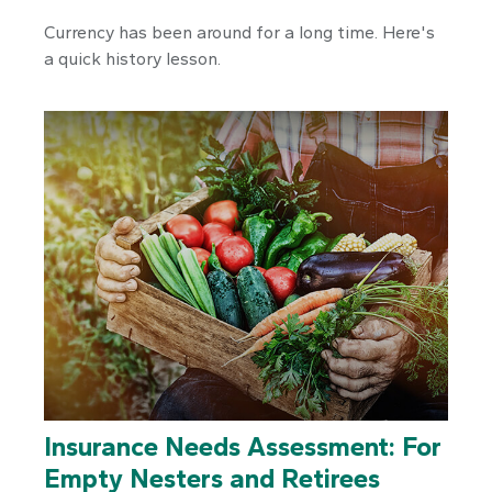
Currency has been around for a long time. Here's
a quick history lesson.
Insurance Needs Assessment: For
Empty Nesters and Retirees