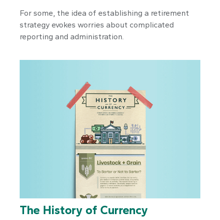
For some, the idea of establishing a retirement
strategy evokes worries about complicated
reporting and administration.
The History of Currency