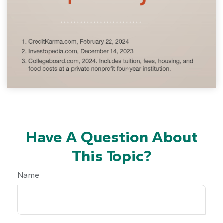
Have A Question About
This Topic?
Name