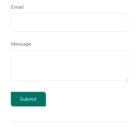
Email
Message