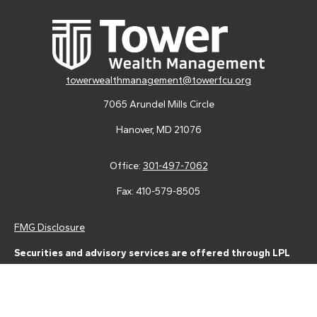
towerwealthmanagement@towerfcu.org
7065 Arundel Mills Circle
Hanover,
MD
21076
Office:
301-497-7062
Fax:
410-579-8505
FMG Disclosure
Securities and advisory services are offered through LPL
Financial (LPL), a registered investment advisor and broker-
dealer (member
FINRA
/
SIPC
).
Insurance products are offered
through LPL or its licensed affiliates. Tower Federal Credit Union
and Tower Wealth Management
are not
registered as a broker-