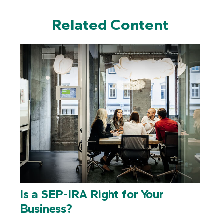
Related Content
Is a SEP-IRA Right for Your
Business?