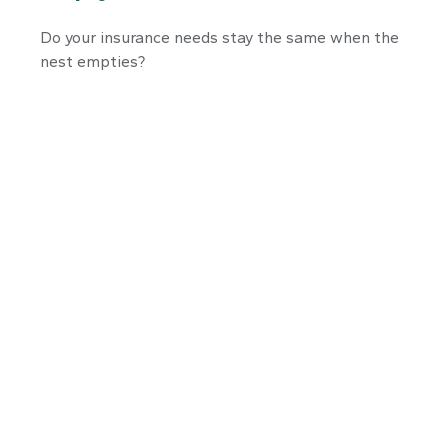
Do your insurance needs stay the same when the
nest empties?