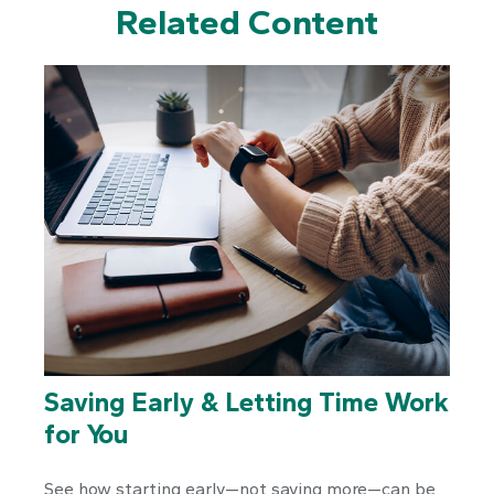
Related Content
Saving Early & Letting Time Work
for You
See how starting early—not saving more—can be