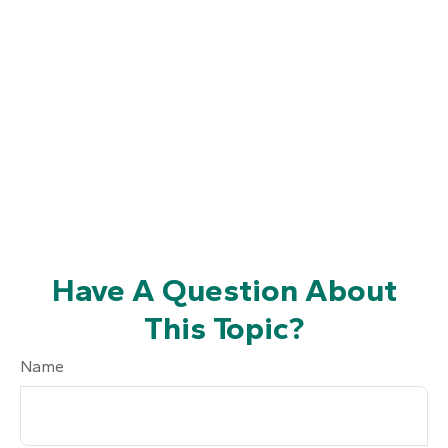
Have A Question About
This Topic?
Name