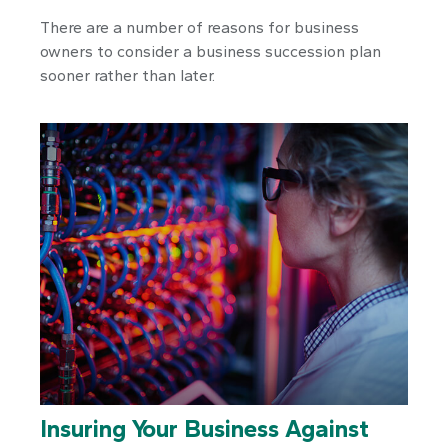
There are a number of reasons for business
owners to consider a business succession plan
sooner rather than later.
Insuring Your Business Against