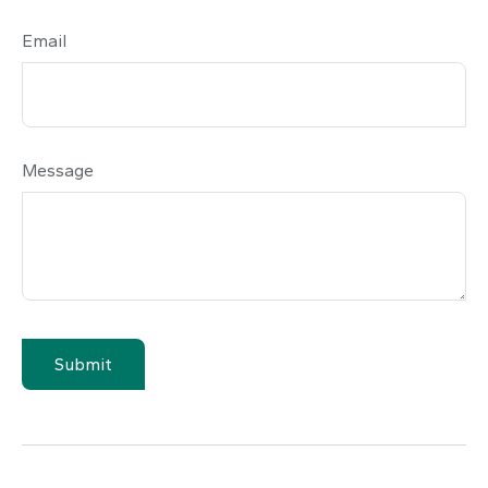
Email
Message