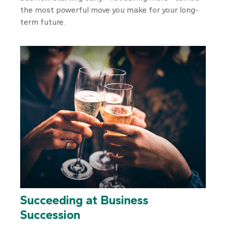
the most powerful move you make for your long-
term future.
Succeeding at Business
Succession