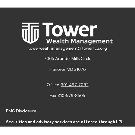
towerwealthmanagement@towerfcu.org
7065 Arundel Mills Circle
Hanover,
MD
21076
Office:
301-497-7062
Fax:
410-579-8505
FMG Disclosure
Securities and advisory services are offered through LPL
Financial (LPL), a registered investment advisor and broker-
dealer (member
FINRA
/
SIPC
).
Insurance products are offered