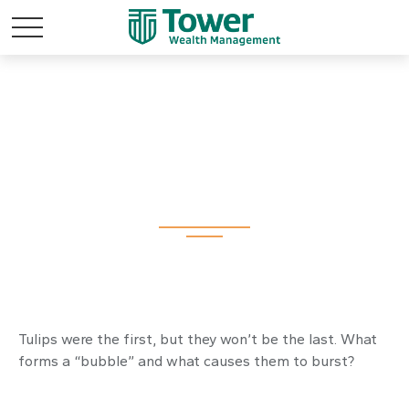
Bursting the Bubble
Tulips were the first, but they won’t be the last. What
forms a “bubble” and what causes them to burst?