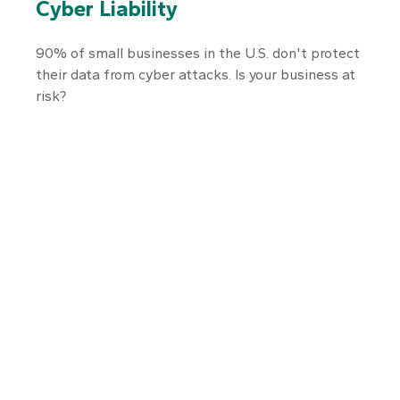
Cyber Liability
90% of small businesses in the U.S. don't protect
their data from cyber attacks. Is your business at
risk?