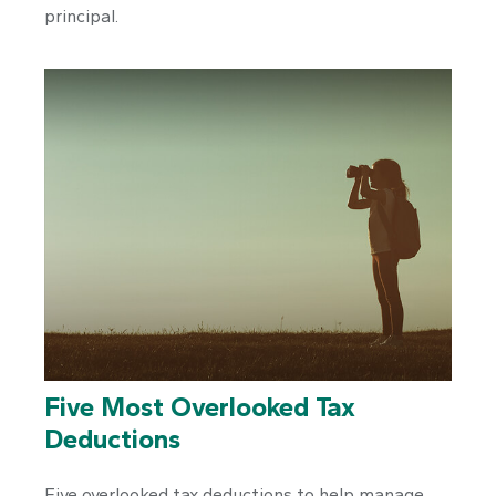
principal.
Five Most Overlooked Tax
Deductions
Five overlooked tax deductions to help manage