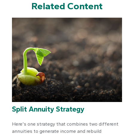
Related Content
Split Annuity Strategy
Here's one strategy that combines two different
annuities to generate income and rebuild