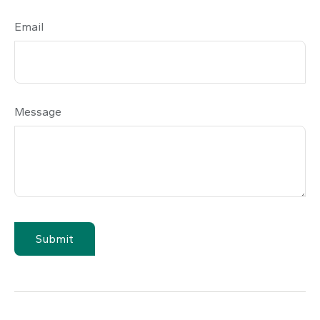
Email
Message