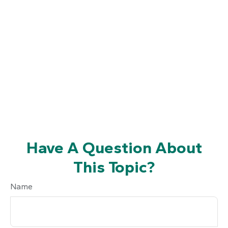
Have A Question About
This Topic?
Name