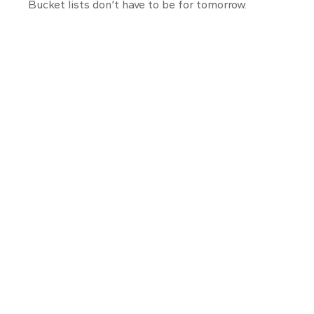
Bucket lists don’t have to be for tomorrow.