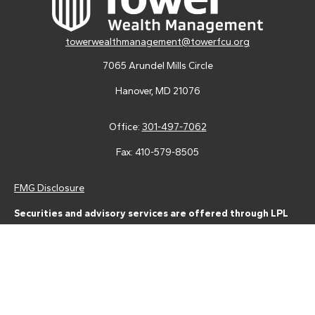
towerwealthmanagement@towerfcu.org
7065 Arundel Mills Circle
Hanover,
MD
21076
Office:
301-497-7062
Fax:
410-579-8505
FMG Disclosure
Securities and advisory services are offered through LPL
Financial (LPL), a registered investment advisor and broker-
dealer (member
FINRA
/
SIPC
).
Insurance products are offered
through LPL or its licensed affiliates. Tower Federal Credit Union
and Tower Wealth Management
are not
registered as a broker-
dealer or investment advisor. Registered representatives of LPL
offer products and services using Tower Wealth