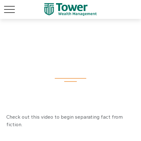
The Latte Lie and
Other Myths
Check out this video to begin separating fact from
fiction.