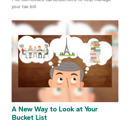
your tax bill.
A New Way to Look at Your
Bucket List