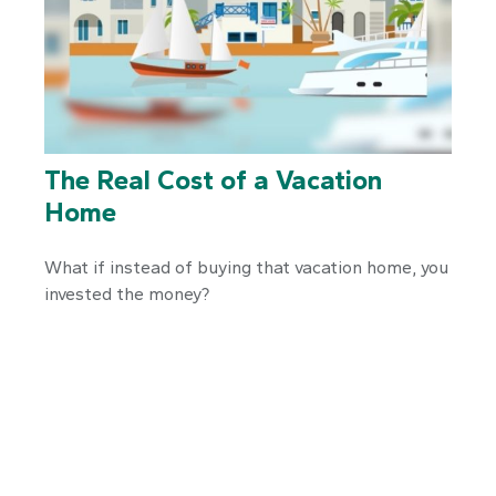
The Real Cost of a Vacation
Home
What if instead of buying that vacation home, you
invested the money?