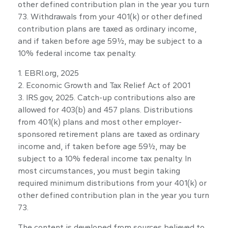
other defined contribution plan in the year you turn
73. Withdrawals from your 401(k) or other defined
contribution plans are taxed as ordinary income,
and if taken before age 59½, may be subject to a
10% federal income tax penalty.
1. EBRI.org, 2025
2. Economic Growth and Tax Relief Act of 2001
3. IRS.gov, 2025. Catch-up contributions also are
allowed for 403(b) and 457 plans. Distributions
from 401(k) plans and most other employer-
sponsored retirement plans are taxed as ordinary
income and, if taken before age 59½, may be
subject to a 10% federal income tax penalty. In
most circumstances, you must begin taking
required minimum distributions from your 401(k) or
other defined contribution plan in the year you turn
73.
The content is developed from sources believed to