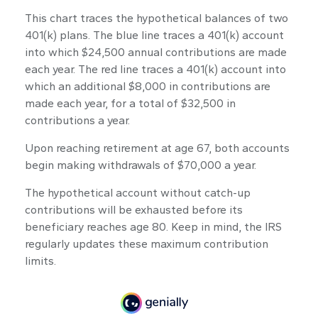
This chart traces the hypothetical balances of two
401(k) plans. The blue line traces a 401(k) account
into which $24,500 annual contributions are made
each year. The red line traces a 401(k) account into
which an additional $8,000 in contributions are
made each year, for a total of $32,500 in
contributions a year.
Upon reaching retirement at age 67, both accounts
begin making withdrawals of $70,000 a year.
The hypothetical account without catch-up
contributions will be exhausted before its
beneficiary reaches age 80. Keep in mind, the IRS
regularly updates these maximum contribution
limits.