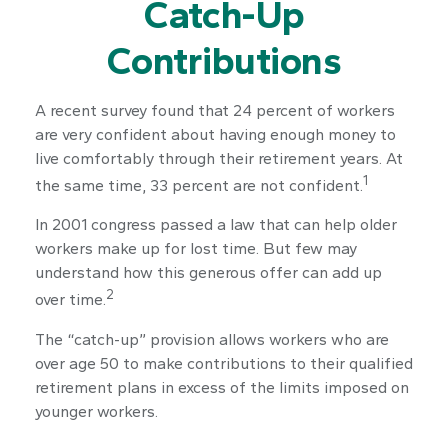
Catch-Up
Contributions
A recent survey found that 24 percent of workers
are very confident about having enough money to
live comfortably through their retirement years. At
1
the same time, 33 percent are not confident.
In 2001 congress passed a law that can help older
workers make up for lost time. But few may
understand how this generous offer can add up
2
over time.
The “catch-up” provision allows workers who are
over age 50 to make contributions to their qualified
retirement plans in excess of the limits imposed on
younger workers.