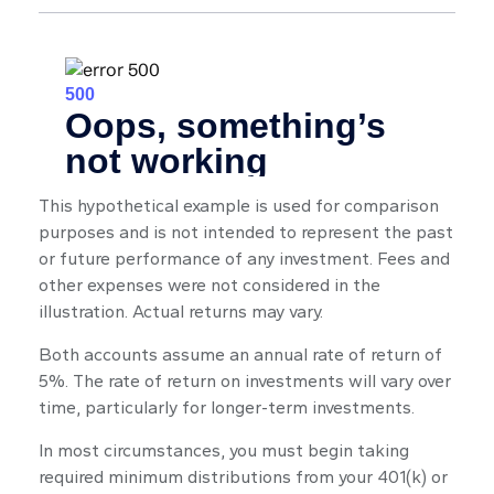
This hypothetical example is used for comparison
purposes and is not intended to represent the past
or future performance of any investment. Fees and
other expenses were not considered in the
illustration. Actual returns may vary.
Both accounts assume an annual rate of return of
5%. The rate of return on investments will vary over
time, particularly for longer-term investments.
In most circumstances, you must begin taking
required minimum distributions from your 401(k) or