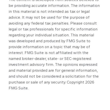
be providing accurate information. The information
in this material is not intended as tax or legal
advice. It may not be used for the purpose of
avoiding any federal tax penalties. Please consult
legal or tax professionals for specific information
regarding your individual situation. This material
was developed and produced by FMG Suite to
provide information on a topic that may be of
interest. FMG Suite is not affiliated with the
named broker-dealer, state- or SEC-registered
investment advisory firm. The opinions expressed
and material provided are for general information,
and should not be considered a solicitation for the
purchase or sale of any security. Copyright
2026
FMG Suite.