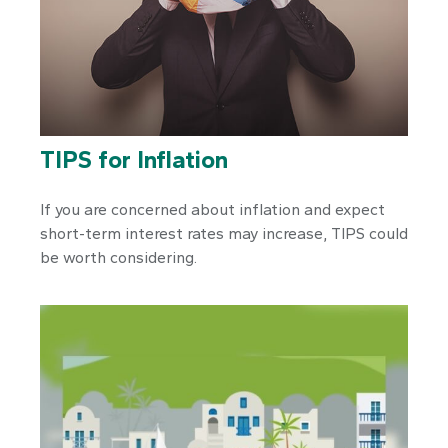
TIPS for Inflation
If you are concerned about inflation and expect
short-term interest rates may increase, TIPS could
be worth considering.