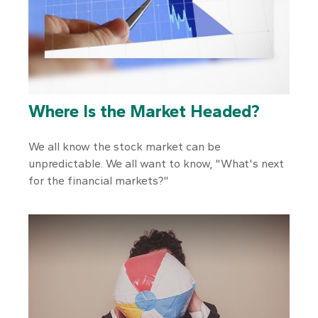
Where Is the Market Headed?
We all know the stock market can be
unpredictable. We all want to know, "What's next
for the financial markets?"