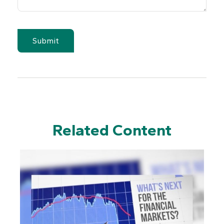
Related Content