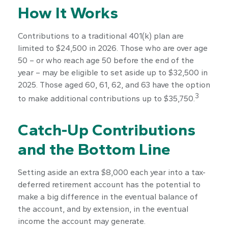
How It Works
Contributions to a traditional 401(k) plan are
limited to $24,500 in 2026. Those who are over age
50 – or who reach age 50 before the end of the
year – may be eligible to set aside up to $32,500 in
2025. Those aged 60, 61, 62, and 63 have the option
3
to make additional contributions up to $35,750.
Catch-Up Contributions
and the Bottom Line
Setting aside an extra $8,000 each year into a tax-
deferred retirement account has the potential to
make a big difference in the eventual balance of
the account, and by extension, in the eventual
income the account may generate.