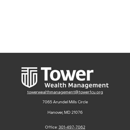
towerwealthmanagement@towerfcu.org
7065 Arundel Mills Circle
Hanover,
MD
21076
Office:
301-497-7062