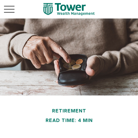
RETIREMENT
READ TIME: 4 MIN