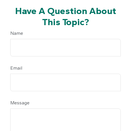
Have A Question About
This Topic?
Name
Email
Message