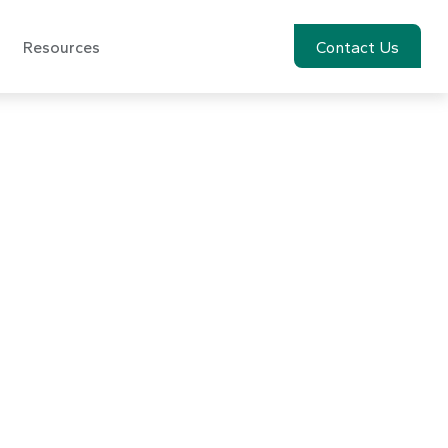
Resources
Account View
Contact Us