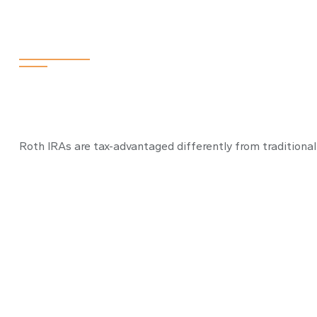
How to Bake a 
Roth IRAs are tax-advantaged differently from traditiona