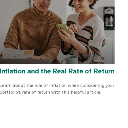
Inflation and the Real Rate of Return
Learn about the role of inflation when considering your
portfolio’s rate of return with this helpful article.