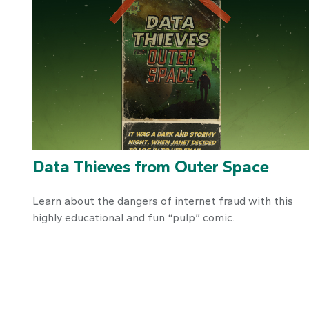
Data Thieves from Outer Space
Learn about the dangers of internet fraud with this
highly educational and fun “pulp” comic.