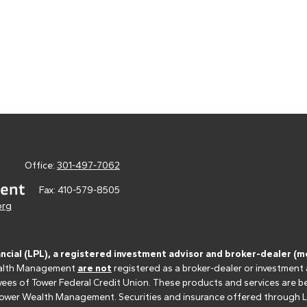
Office:
301-497-7062
Fax:
410-579-8505
org
ancial (LPL), a registered investment advisor and broker-dealer 
 Wealth Management
are not
registered as a broker-dealer or investment
s of Tower Federal Credit Union. These products and services are bein
r Tower Wealth Management. Securities and insurance offered through LPL 