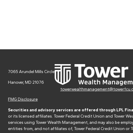
7065 Arundel Mills Circle
Hanover,
MD
21076
towerwealthmanagement@towerfcu.
FMG Disclosure
Securities and advisory services are offered through LPL Fin
or its licensed affiliates. Tower Federal Credit Union and Tower
services using Tower Wealth Management, and may also be employee
entities from, and not affiliates of, Tower Federal Credit Union o