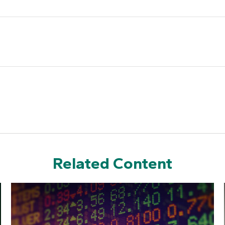
Related Content