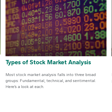
Types of Stock Market Analysis
Most stock market analysis falls into three broad
groups: Fundamental, technical, and sentimental.
Here’s a look at each.