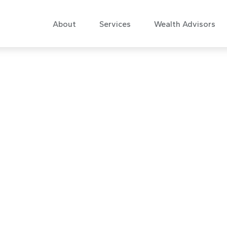
About
Services
Wealth Advisors