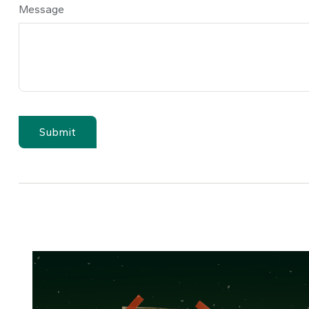
Message