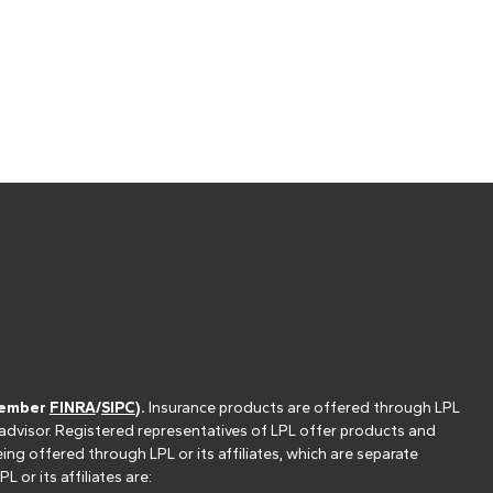
(member
FINRA
/
SIPC
).
Insurance products are offered through LPL
 advisor. Registered representatives of LPL offer products and
g offered through LPL or its affiliates, which are separate
or its affiliates are: