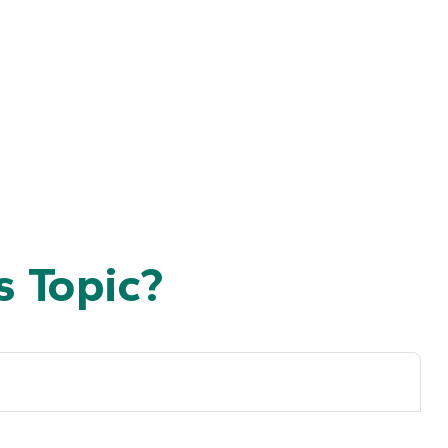
 Topic?