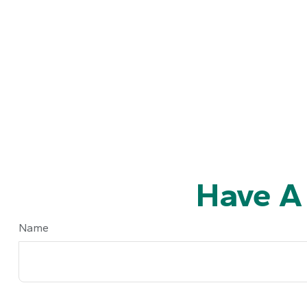
Have A
Name