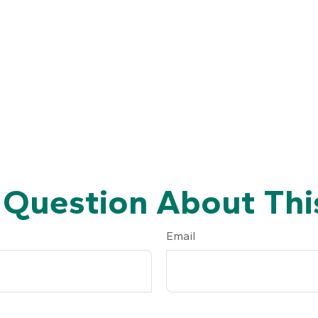
 Question About This
Email