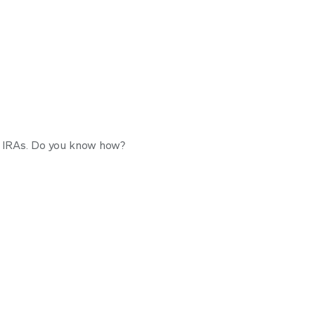
Pie-R-A
l IRAs. Do you know how?