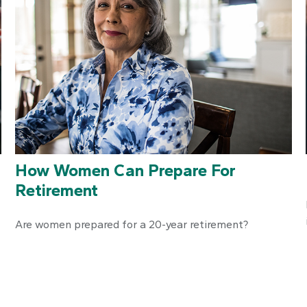
How Women Can Prepare For
Retirement
Are women prepared for a 20-year retirement?