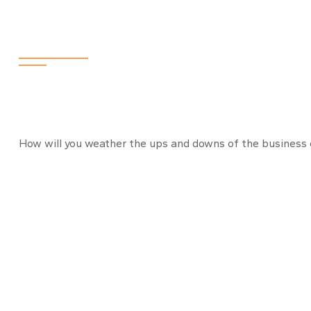
The Business C
How will you weather the ups and downs of the business 