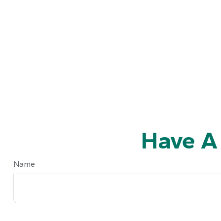
Have A
Name