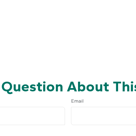
 Question About This
Email