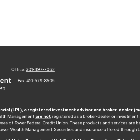
Office:
301-497-7062
Fax:
410-579-8505
org
ancial (LPL), a registered investment advisor and broker-dealer 
 Wealth Management
are not
registered as a broker-dealer or investment
s of Tower Federal Credit Union. These products and services are bein
r Tower Wealth Management. Securities and insurance offered through LPL 