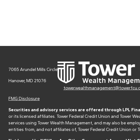
7065 Arundel Mills Circle
Hanover,
MD
21076
towerwealthmanagement@towerfcu.
FMG Disclosure
Securities and advisory services are offered through LPL Fin
or its licensed affiliates. Tower Federal Credit Union and Tower
services using Tower Wealth Management, and may also be employee
entities from, and not affiliates of, Tower Federal Credit Union o