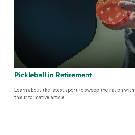
Pickleball in Retirement
Learn about the latest sport to sweep the nation with
this informative article.