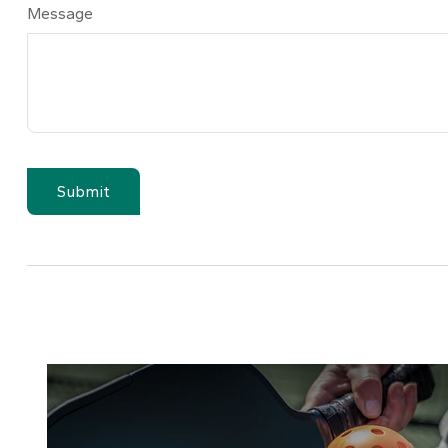
Message