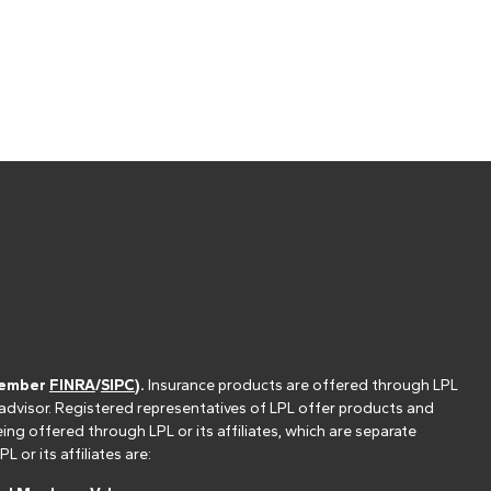
(member
FINRA
/
SIPC
).
Insurance products are offered through LPL
 advisor. Registered representatives of LPL offer products and
g offered through LPL or its affiliates, which are separate
or its affiliates are: