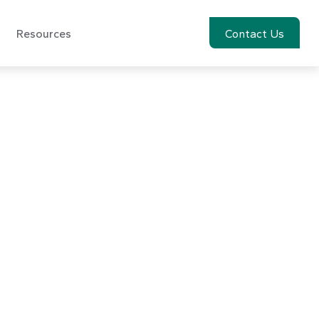
Resources
Account View
Contact Us