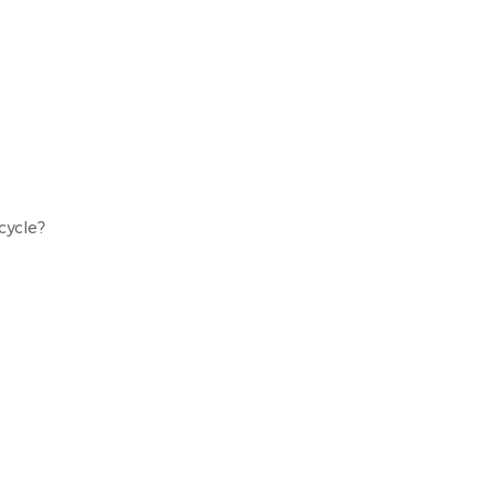
ycle
cycle?