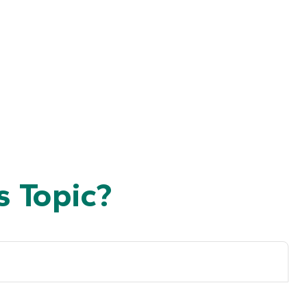
 Topic?