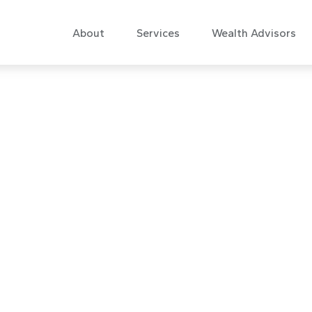
About
Services
Wealth Advisors