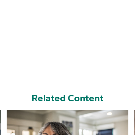
Related Content