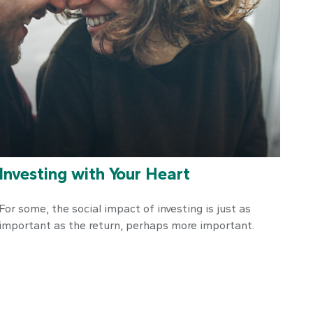
Investing with Your Heart
For some, the social impact of investing is just as
important as the return, perhaps more important.