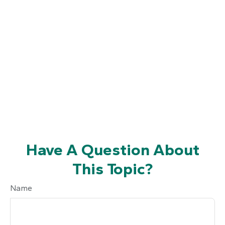
Have A Question About
This Topic?
Name