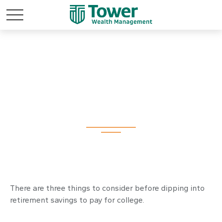
Should You Tap
Retirement Savings
to Fund College?
There are three things to consider before dipping into
retirement savings to pay for college.