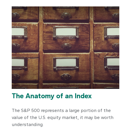
The Anatomy of an Index
The S&P 500 represents a large portion of the
value of the U.S. equity market, it may be worth
understanding.