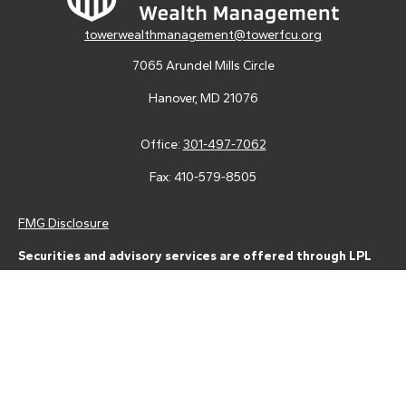
towerwealthmanagement@towerfcu.org
7065 Arundel Mills Circle
Hanover,
MD
21076
Office:
301-497-7062
Fax:
410-579-8505
FMG Disclosure
Securities and advisory services are offered through LPL
Financial (LPL), a registered investment advisor and broker-
dealer (member
FINRA
/
SIPC
).
Insurance products are offered
through LPL or its licensed affiliates. Tower Federal Credit Union
and Tower Wealth Management
are not
registered as a broker-
dealer or investment advisor. Registered representatives of LPL
offer products and services using Tower Wealth
Management, and may also be employees of Tower Federal