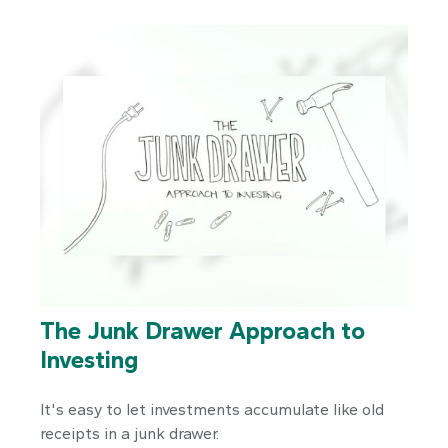
The Junk Drawer Approach to
Investing
It's easy to let investments accumulate like old
receipts in a junk drawer.