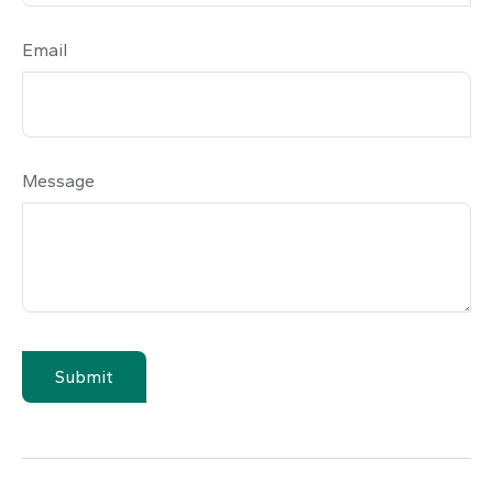
Email
Message