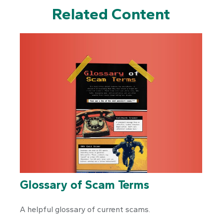
Related Content
Glossary of Scam Terms
A helpful glossary of current scams.