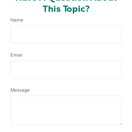
This Topic?
Name
Email
Message