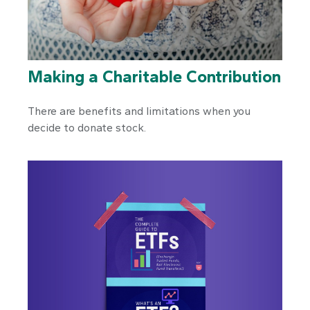
Making a Charitable Contribution
There are benefits and limitations when you
decide to donate stock.