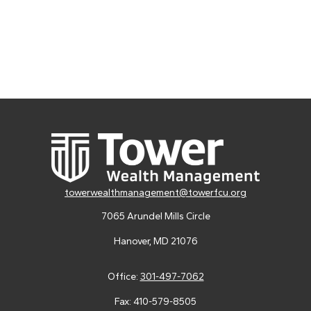
towerwealthmanagement@towerfcu.org
7065 Arundel Mills Circle
Hanover,
MD
21076
Office:
301-497-7062
Fax:
410-579-8505