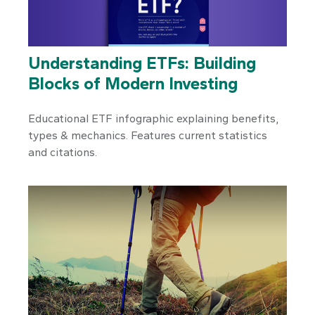
Understanding ETFs: Building
Blocks of Modern Investing
Educational ETF infographic explaining benefits,
types & mechanics. Features current statistics
and citations.