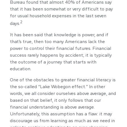
Bureau found that almost 40% of Americans say
that it has been somewhat or very difficult to pay
for usual household expenses in the last seven
2
days.
It has been said that knowledge is power, and if
that’s true, then too many Americans lack the
power to control their financial futures. Financial
success rarely happens by accident; it is typically
the outcome of a journey that starts with
education.
One of the obstacles to greater financial literacy is
the so-called “Lake Wobegon effect.” In other
words, we all consider ourselves above average, and
based on that belief, it only follows that our
financial understanding is above average.
Unfortunately, this assumption has a flaw: it may
discourage us from learning as much as we need in