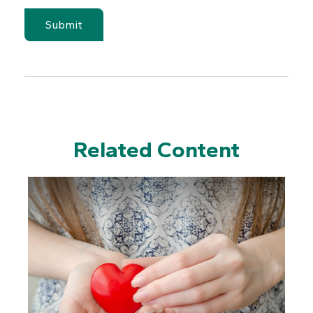
Related Content