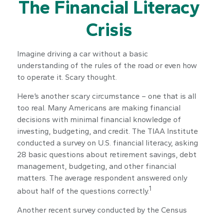
The Financial Literacy
Crisis
Imagine driving a car without a basic
understanding of the rules of the road or even how
to operate it. Scary thought.
Here’s another scary circumstance – one that is all
too real. Many Americans are making financial
decisions with minimal financial knowledge of
investing, budgeting, and credit. The TIAA Institute
conducted a survey on U.S. financial literacy, asking
28 basic questions about retirement savings, debt
management, budgeting, and other financial
matters. The average respondent answered only
1
about half of the questions correctly.
Another recent survey conducted by the Census