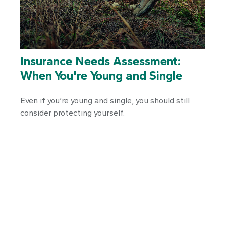
Insurance Needs Assessment:
When You're Young and Single
Even if you’re young and single, you should still
consider protecting yourself.