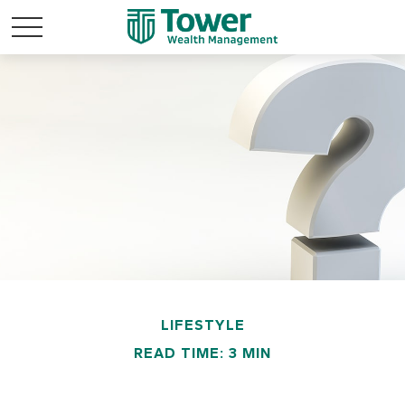
LIFESTYLE
READ TIME: 3 MIN