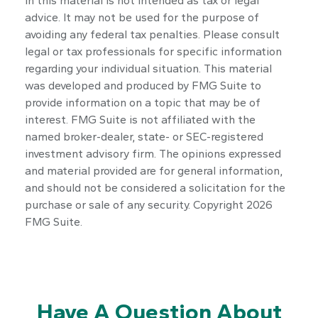
in this material is not intended as tax or legal
advice. It may not be used for the purpose of
avoiding any federal tax penalties. Please consult
legal or tax professionals for specific information
regarding your individual situation. This material
was developed and produced by FMG Suite to
provide information on a topic that may be of
interest. FMG Suite is not affiliated with the
named broker-dealer, state- or SEC-registered
investment advisory firm. The opinions expressed
and material provided are for general information,
and should not be considered a solicitation for the
purchase or sale of any security. Copyright
2026
FMG Suite.
Have A Question About