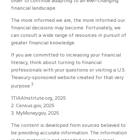
order to continue adapting to an ever-changing
financial landscape.
The more informed we are, the more informed our
financial decisions may become. Fortunately, we
can consult a wide range of resources in pursuit of
greater financial knowledge.
If you are committed to increasing your financial
literacy, think about turning to financial
professionals with your questions or visiting a U.S.
Treasury-sponsored website created for that very
3
purpose.
1.TIAAInstitute.org, 2025
2. Census.gov, 2025
3. MyMoney.gov, 2025
The content is developed from sources believed to
be providing accurate information. The information