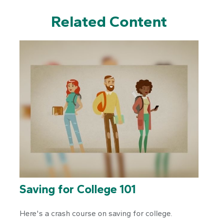
Related Content
Saving for College 101
Here's a crash course on saving for college.