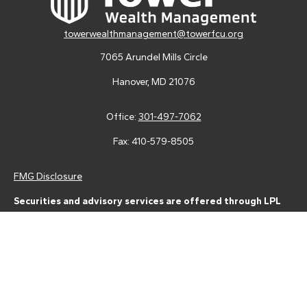
towerwealthmanagement@towerfcu.org
7065 Arundel Mills Circle
Hanover,
MD
21076
Office:
301-497-7062
Fax:
410-579-8505
FMG Disclosure
Securities and advisory services are offered through LPL
Financial (LPL), a registered investment advisor and broker-
dealer (member
FINRA
/
SIPC
).
Insurance products are offered
through LPL or its licensed affiliates. Tower Federal Credit Union
and Tower Wealth Management
are not
registered as a broker-
dealer or investment advisor. Registered representatives of LPL
offer products and services using Tower Wealth
Management, and may also be employees of Tower Federal