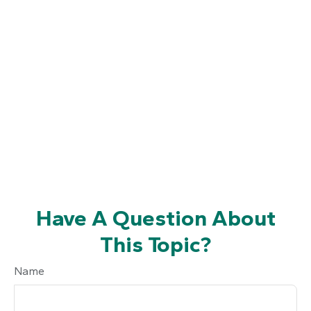
Have A Question About
This Topic?
Name