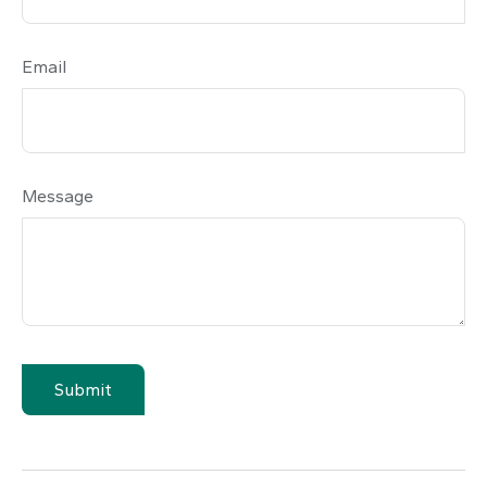
Email
Message