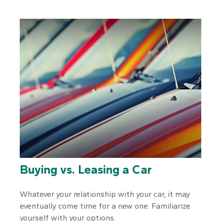
Buying vs. Leasing a Car
Whatever your relationship with your car, it may
eventually come time for a new one. Familiarize
yourself with your options.