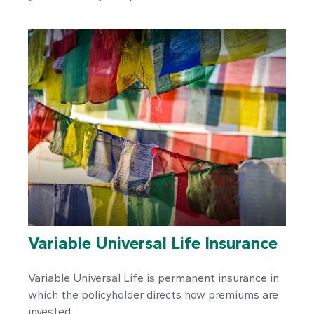
Variable Universal Life Insurance
Variable Universal Life is permanent insurance in
which the policyholder directs how premiums are
invested.