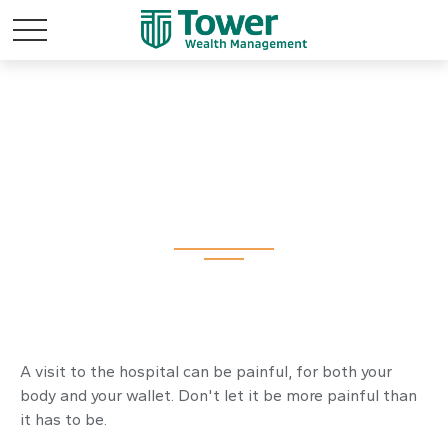
An Arm and a Leg
A visit to the hospital can be painful, for both your
body and your wallet. Don't let it be more painful than
it has to be.