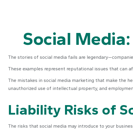
Social Media:
The stories of social media fails are legendary—companies
These examples represent reputational issues that can af
The mistakes in social media marketing that make the hea
unauthorized use of intellectual property, and employme
Liability Risks of 
The risks that social media may introduce to your business