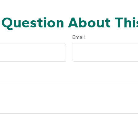
 Question About This
Email