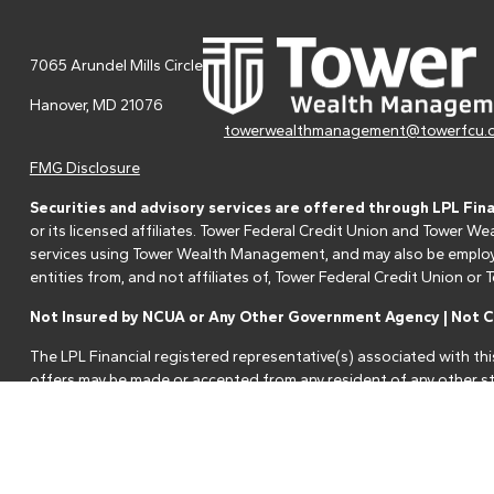
7065 Arundel Mills Circle
Hanover,
MD
21076
towerwealthmanagement@towerfcu.
FMG Disclosure
Securities and advisory services are offered through LPL Fin
or its licensed affiliates. Tower Federal Credit Union and Tower
services using Tower Wealth Management, and may also be employee
entities from, and not affiliates of, Tower Federal Credit Union o
Not Insured by NCUA or Any Other Government Agency | Not Cr
The LPL Financial registered representative(s) associated with thi
offers may be made or accepted from any resident of any other st
Your Credit Union ("Financial Institution") provides referrals to fi
referrals. This creates an incentive for the Financial Institution to 
services.