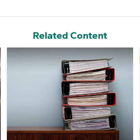
Related Content