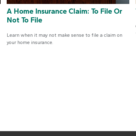
A Home Insurance Claim: To File Or
Not To File
Learn when it may not make sense to file a claim on
your home insurance.