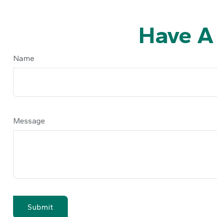
Have A
Name
Message