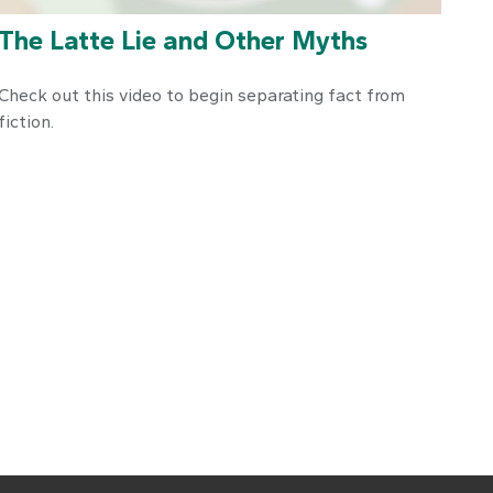
The Latte Lie and Other Myths
Check out this video to begin separating fact from
fiction.