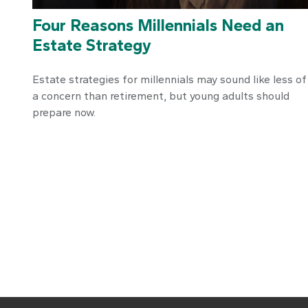
Four Reasons Millennials Need an
Estate Strategy
Estate strategies for millennials may sound like less of
a concern than retirement, but young adults should
prepare now.