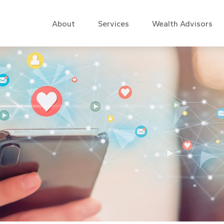
About
Services
Wealth Advisors