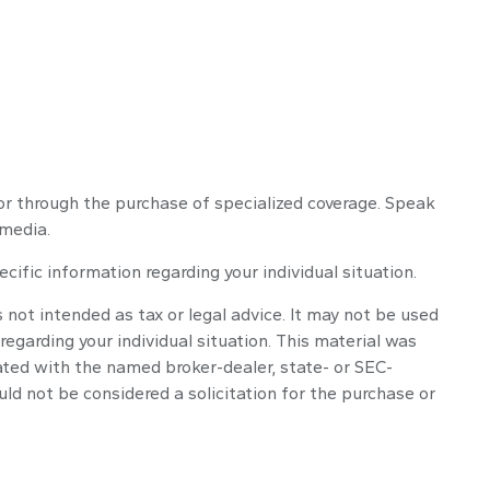
y or through the purchase of specialized coverage. Speak
 media.
ecific information regarding your individual situation.
 not intended as tax or legal advice. It may not be used
regarding your individual situation. This material was
ated with the named broker-dealer, state- or SEC-
ld not be considered a solicitation for the purchase or