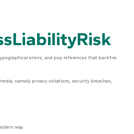
sLiabilityRisk
ypographical errors, and pop references that backfire.
edia, namely privacy violations, security breaches,
 modern way.