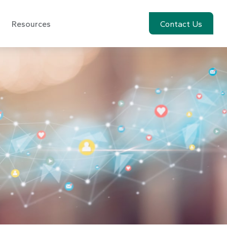
Resources
Account View
Contact Us