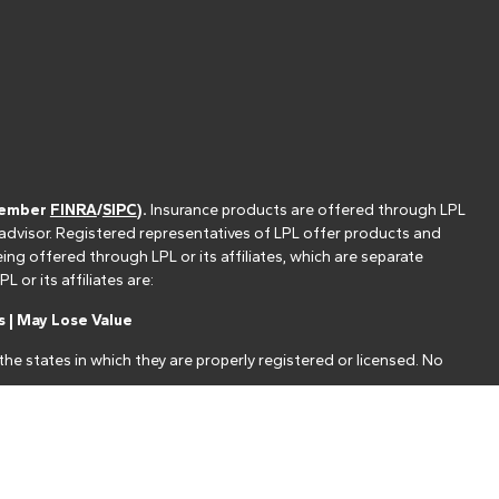
(member
FINRA
/
SIPC
).
Insurance products are offered through LPL
 advisor. Registered representatives of LPL offer products and
g offered through LPL or its affiliates, which are separate
or its affiliates are:
 | May Lose Value
he states in which they are properly registered or licensed. No
nt that allows LPL to pay the Financial Institution for these
nstitution is not a current client of LPL for brokerage or advisory