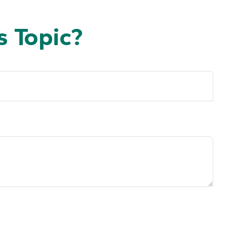
 Topic?