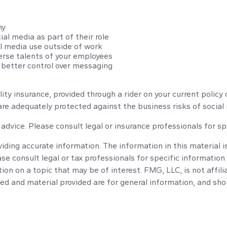
ny
al media as part of their role
al media use outside of work
verse talents of your employees
 better control over messaging
lity insurance, provided through a rider on your current polic
re adequately protected against the business risks of social
l advice. Please consult legal or insurance professionals for sp
ding accurate information. The information in this material is
se consult legal or tax professionals for specific information 
n on a topic that may be of interest. FMG, LLC, is not affili
ed and material provided are for general information, and shou