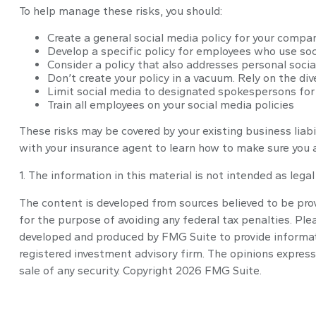
To help manage these risks, you should:
Create a general social media policy for your compa
Develop a specific policy for employees who use soci
Consider a policy that also addresses personal soci
Don’t create your policy in a vacuum. Rely on the di
Limit social media to designated spokespersons for
Train all employees on your social media policies
These risks may be covered by your existing business liabi
with your insurance agent to learn how to make sure you a
1. The information in this material is not intended as lega
The content is developed from sources believed to be provi
for the purpose of avoiding any federal tax penalties. Plea
developed and produced by FMG Suite to provide informatio
registered investment advisory firm. The opinions express
sale of any security. Copyright
2026 FMG Suite.