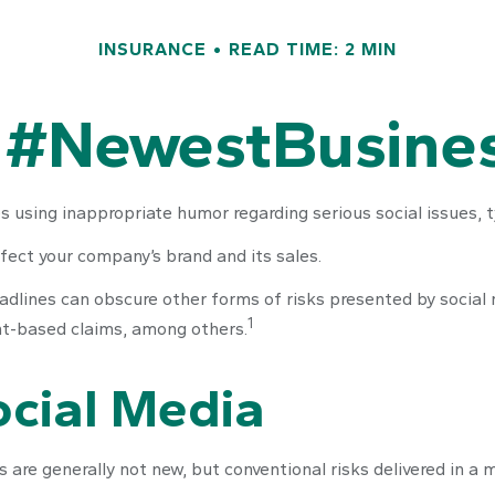
INSURANCE
READ TIME: 2 MIN
 #NewestBusines
 using inappropriate humor regarding serious social issues, t
fect your company’s brand and its sales.
dlines can obscure other forms of risks presented by social m
1
nt-based claims, among others.
Social Media
 are generally not new, but conventional risks delivered in a