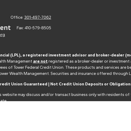
Office:
301-497-7062
Fax:
410-579-8505
org
ancial (LPL), a registered investment advisor and broker-dealer 
 Wealth Management
are not
registered as a broker-dealer or investment
s of Tower Federal Credit Union. These products and services are bein
r Tower Wealth Management. Securities and insurance offered through LPL 
edit Union Guaranteed | Not Credit Union Deposits or Obligations
s website may discuss and/or transact business only with residents of t
ate.
nancial professionals of LPL Financial LLC ("LPL") pursuant to an agreeme
make these referrals, resulting in a conflict of interest. The Financial I