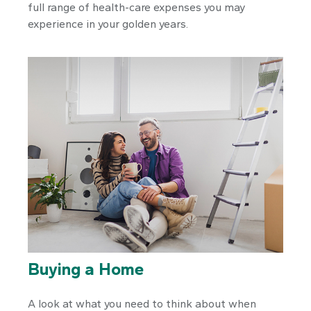
full range of health-care expenses you may
experience in your golden years.
Buying a Home
A look at what you need to think about when