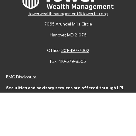
towerwealthmanagement@towerfcu.org
7065 Arundel Mills Circle
Hanover,
MD
21076
Office:
301-497-7062
Fax:
410-579-8505
FMG Disclosure
Securities and advisory services are offered through LPL
Financial (LPL), a registered investment advisor and broker-
dealer (member
FINRA
/
SIPC
).
Insurance products are offered
through LPL or its licensed affiliates. Tower Federal Credit Union
and Tower Wealth Management
are not
registered as a broker-
dealer or investment advisor. Registered representatives of LPL
offer products and services using Tower Wealth
Management, and may also be employees of Tower Federal