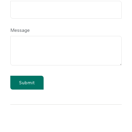
Message