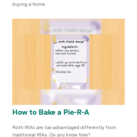
buying a home.
How to Bake a Pie-R-A
Roth IRAs are tax-advantaged differently from
traditional IRAs. Do you know how?