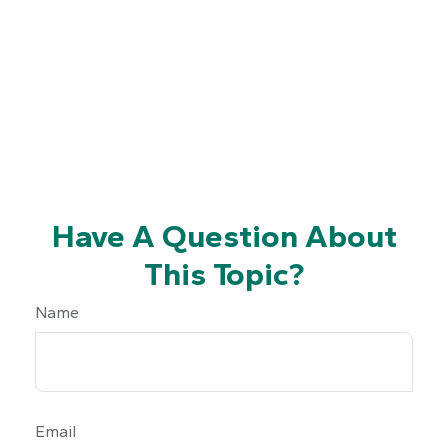
Have A Question About
This Topic?
Name
Email