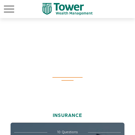
Test Your Life
Insurance
Knowledge
INSURANCE