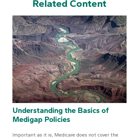
Related Content
Understanding the Basics of
Medigap Policies
Important as it is, Medicare does not cover the