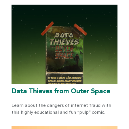
Data Thieves from Outer Space
Learn about the dangers of internet fraud with
this highly educational and fun “pulp” comic.