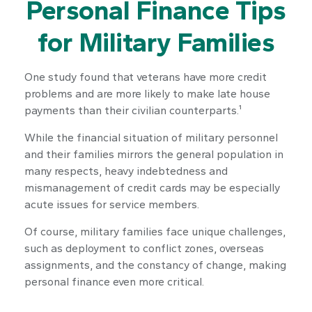
Personal Finance Tips
for Military Families
One study found that veterans have more credit
problems and are more likely to make late house
payments than their civilian counterparts.¹
While the financial situation of military personnel
and their families mirrors the general population in
many respects, heavy indebtedness and
mismanagement of credit cards may be especially
acute issues for service members.
Of course, military families face unique challenges,
such as deployment to conflict zones, overseas
assignments, and the constancy of change, making
personal finance even more critical.