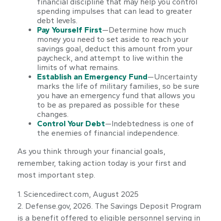
financial discipline that may help you control
spending impulses that can lead to greater
debt levels.
Pay Yourself First
—Determine how much
money you need to set aside to reach your
savings goal, deduct this amount from your
paycheck, and attempt to live within the
limits of what remains.
Establish an Emergency Fund
—Uncertainty
marks the life of military families, so be sure
you have an emergency fund that allows you
to be as prepared as possible for these
changes.
Control Your Debt
—Indebtedness is one of
the enemies of financial independence.
As you think through your financial goals,
remember, taking action today is your first and
most important step.
1. Sciencedirect.com, August 2025
2. Defense.gov, 2026. The Savings Deposit Program
is a benefit offered to eligible personnel serving in