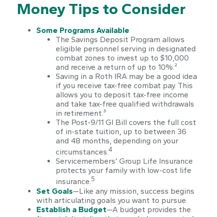
Money Tips to Consider
Some Programs Available
The Savings Deposit Program allows
eligible personnel serving in designated
combat zones to invest up to $10,000
and receive a return of up to 10%.²
Saving in a Roth IRA may be a good idea
if you receive tax-free combat pay. This
allows you to deposit tax-free income
and take tax-free qualified withdrawals
in retirement.³
The Post-9/11 GI Bill covers the full cost
of in-state tuition, up to between 36
and 48 months, depending on your
4
circumstances.
Servicemembers’ Group Life Insurance
protects your family with low-cost life
5
insurance.
Set Goals
—Like any mission, success begins
with articulating goals you want to pursue.
Establish a Budget
—A budget provides the