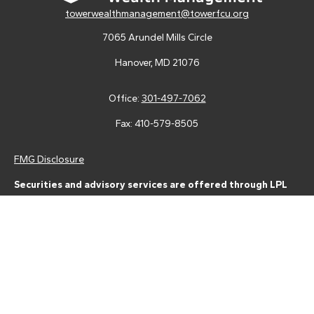
towerwealthmanagement@towerfcu.org
7065 Arundel Mills Circle
Hanover,
MD
21076
Office:
301-497-7062
Fax:
410-579-8505
FMG Disclosure
Securities and advisory services are offered through LPL
Financial (LPL), a registered investment advisor and broker-
dealer (member
FINRA
/
SIPC
).
Insurance products are offered
through LPL or its licensed affiliates. Tower Federal Credit Union
and Tower Wealth Management
are not
registered as a broker-
dealer or investment advisor. Registered representatives of LPL
offer products and services using Tower Wealth
Management, and may also be employees of Tower Federal
Credit Union. These products and services are being offered