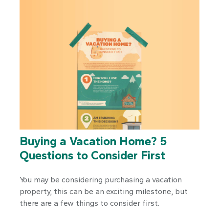
Buying a Vacation Home? 5
Questions to Consider First
You may be considering purchasing a vacation
property, this can be an exciting milestone, but
there are a few things to consider first.