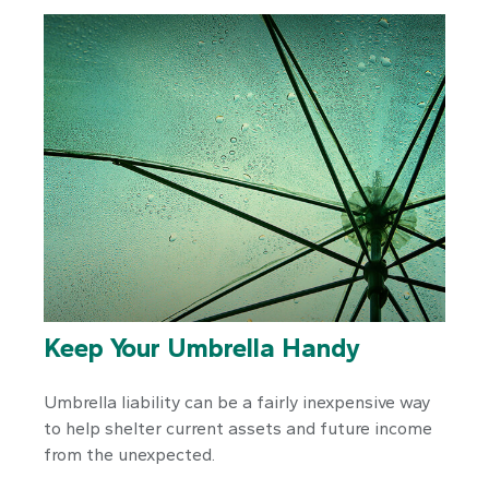
Keep Your Umbrella Handy
Umbrella liability can be a fairly inexpensive way
to help shelter current assets and future income
from the unexpected.