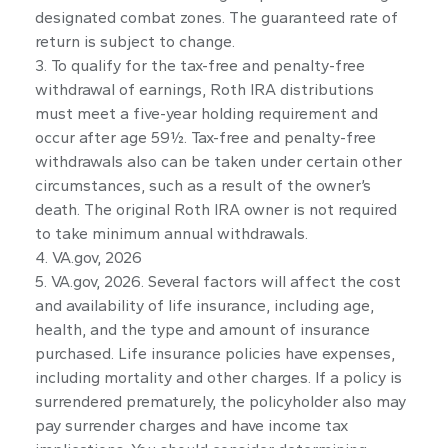
designated combat zones. The guaranteed rate of
return is subject to change.
3. To qualify for the tax-free and penalty-free
withdrawal of earnings, Roth IRA distributions
must meet a five-year holding requirement and
occur after age 59½. Tax-free and penalty-free
withdrawals also can be taken under certain other
circumstances, such as a result of the owner’s
death. The original Roth IRA owner is not required
to take minimum annual withdrawals.
4. VA.gov, 2026
5. VA.gov, 2026. Several factors will affect the cost
and availability of life insurance, including age,
health, and the type and amount of insurance
purchased. Life insurance policies have expenses,
including mortality and other charges. If a policy is
surrendered prematurely, the policyholder also may
pay surrender charges and have income tax