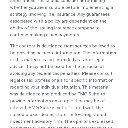
implications. You should consider determining
whether you are insurable before implementing a
strategy involving life insurance. Any guarantees
associated with a policy are dependent on the
ability of the issuing insurance company to
continue making claim payments.
The content is developed from sources believed to
be providing accurate information. The information
in this material is not intended as tax or legal
advice. It may not be used for the purpose of
avoiding any federal tax penalties. Please consult
legal or tax professionals for specific information
regarding your individual situation. This material
was developed and produced by FMG Suite to
provide information on a topic that may be of
interest. FMG Suite is not affiliated with the
named broker-dealer, state- or SEC-registered
investment advisory firm. The opinions expressed