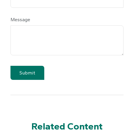
Message
Related Content