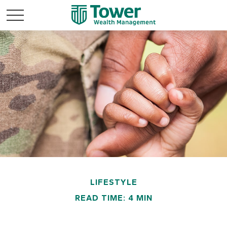
LIFESTYLE
READ TIME: 4 MIN