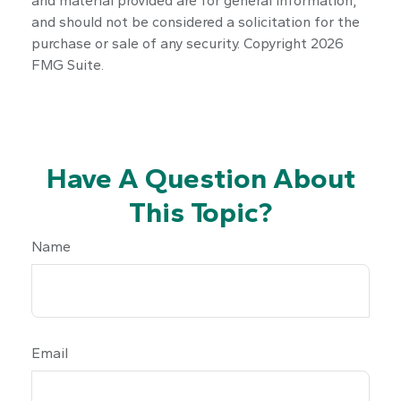
and material provided are for general information,
and should not be considered a solicitation for the
purchase or sale of any security. Copyright
2026
FMG Suite.
Have A Question About
This Topic?
Name
Email