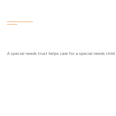
Needs Trust
A special needs trust helps care for a special needs child