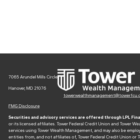
7065 Arundel Mills Circle
Hanover,
MD
21076
towerwealthmanagement@towerfcu.
FMG Disclosure
Securities and advisory services are offered through LPL Fin
or its licensed affiliates. Tower Federal Credit Union and Tower
services using Tower Wealth Management, and may also be employee
entities from, and not affiliates of, Tower Federal Credit Union o