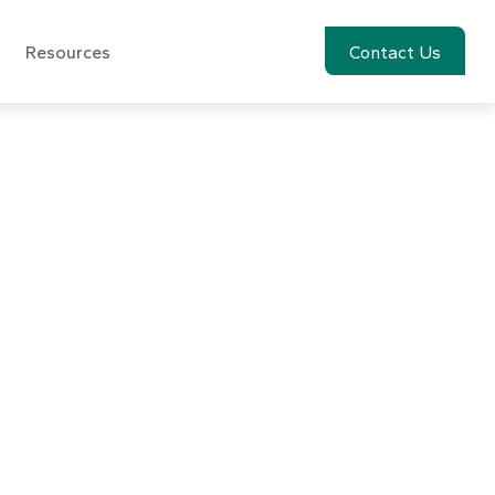
Resources
Account View
Contact Us
The Special