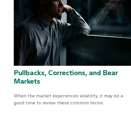
Pullbacks, Corrections, and Bear
Markets
When the market experiences volatility, it may be a
good time to review these common terms.