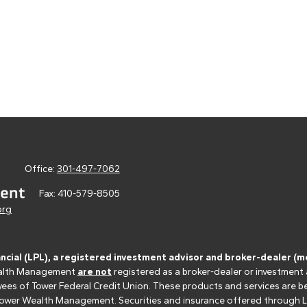
Office:
301-497-7062
Fax:
410-579-8505
org
ancial (LPL), a registered investment advisor and broker-dealer 
 Wealth Management
are not
registered as a broker-dealer or investment
s of Tower Federal Credit Union. These products and services are bein
r Tower Wealth Management. Securities and insurance offered through LPL 