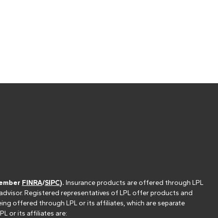
(member
FINRA
/
SIPC
).
Insurance products are offered through LPL
 advisor. Registered representatives of LPL offer products and
g offered through LPL or its affiliates, which are separate
or its affiliates are: