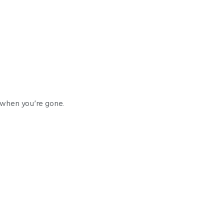
 when you’re gone.