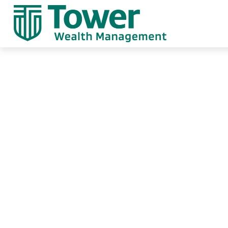
When Special C