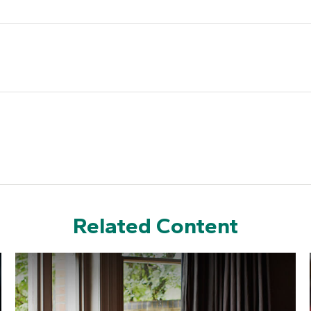
Related Content