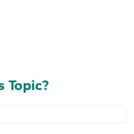
 Topic?