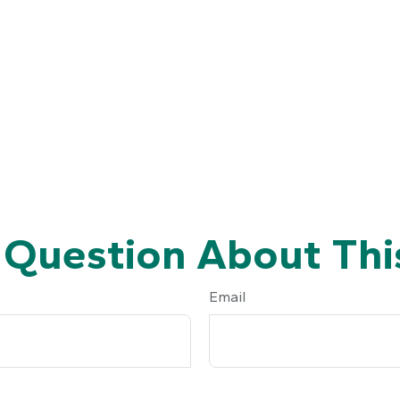
 Question About This
Email