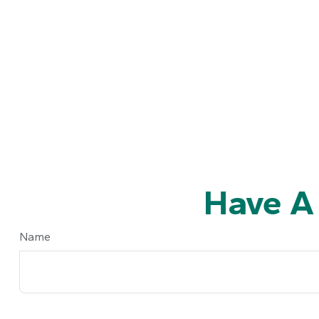
Have A
Name