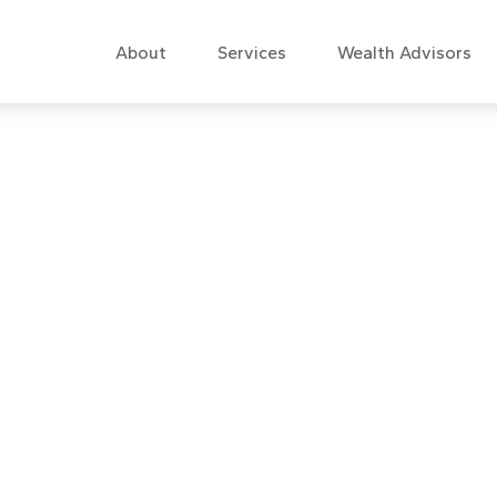
About
Services
Wealth Advisors
are Is Needed: 