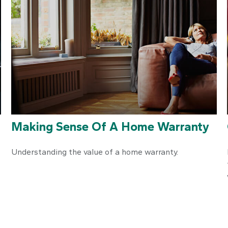
Making Sense Of A Home Warranty
Understanding the value of a home warranty.