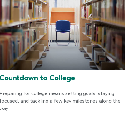
Countdown to College
Preparing for college means setting goals, staying
focused, and tackling a few key milestones along the
way.