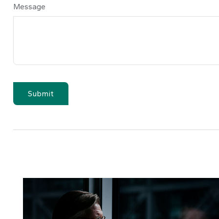
Message