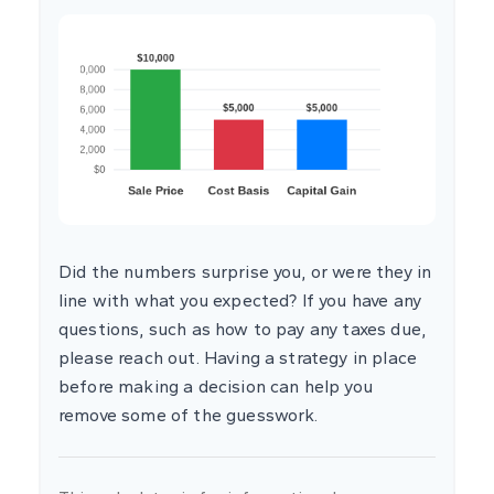
Did the numbers surprise you, or were they in
line with what you expected? If you have any
questions, such as how to pay any taxes due,
please reach out. Having a strategy in place
before making a decision can help you
remove some of the guesswork.