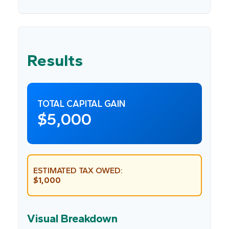
Results
TOTAL CAPITAL GAIN
$5,000
ESTIMATED TAX OWED:
$1,000
Visual Breakdown