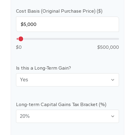
Cost Basis (Original Purchase Price) ($)
$0
$500,000
Is this a Long-Term Gain?
Long-term Capital Gains Tax Bracket (%)