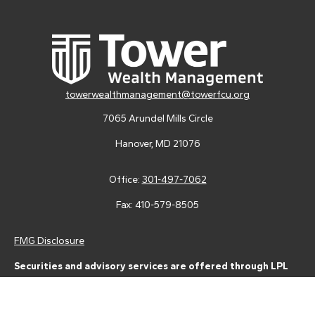
towerwealthmanagement@towerfcu.org
7065 Arundel Mills Circle
Hanover,
MD
21076
Office:
301-497-7062
Fax:
410-579-8505
FMG Disclosure
Securities and advisory services are offered through LPL
Financial (LPL), a registered investment advisor and broker-
dealer (member
FINRA
/
SIPC
).
Insurance products are offered
through LPL or its licensed affiliates. Tower Federal Credit Union