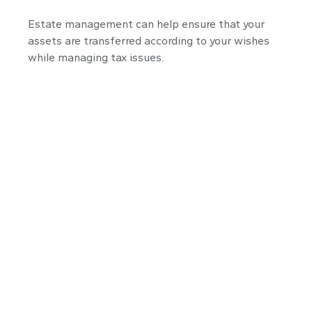
Estate management can help ensure that your
assets are transferred according to your wishes
while managing tax issues.