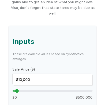
gains and to get an idea of what you might owe.
Also, don't forget that state taxes may be due as
well.
Inputs
These are example values based on hypothetical
averages.
Sale Price ($)
$0
$500,000