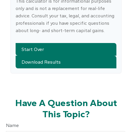
This calculator is for informational purposes
only and is not a replacement for real-life
advice. Consult your tax, legal, and accounting
professionals if you have specific questions
about long- and short-term capital gains.
Start Over
Download Results
Have A Question About
This Topic?
Name