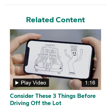
Related Content
Consider These 3 Things Before
Driving Off the Lot