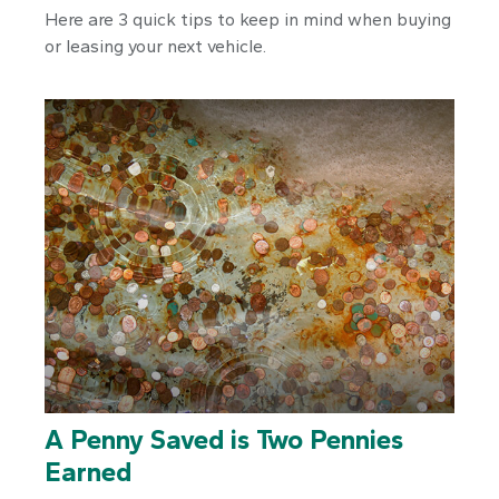
Here are 3 quick tips to keep in mind when buying
or leasing your next vehicle.
A Penny Saved is Two Pennies
Earned