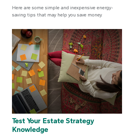
Here are some simple and inexpensive energy-
saving tips that may help you save money.
Test Your Estate Strategy
Knowledge