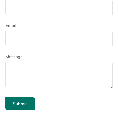
Email
Message