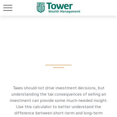
Federal Capital
Gains Tax Estimator
Taxes should not drive investment decisions, but
understanding the tax consequences of selling an
investment can provide some much-needed insight.
Use this calculator to better understand the
difference between short-term and long-term