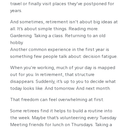
travel or finally visit places they’ve postponed for
years.
And sometimes, retirement isn’t about big ideas at
all. It’s about simple things. Reading more.
Gardening. Taking a class. Returning to an old
hobby.
Another common experience in the first year is
something few people talk about: decision fatigue.
When you’re working, much of your day is mapped
out for you. In retirement, that structure
disappears. Suddenly, it’s up to you to decide what
today looks like. And tomorrow. And next month.
That freedom can feel overwhelming at first.
Some retirees find it helps to build a routine into
the week. Maybe that’s volunteering every Tuesday.
Meeting friends for lunch on Thursdays. Taking a