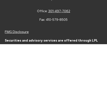
Office:
301-497-7062
Fax:
410-579-8505
FMG Disclosure
Securities and advisory services are offered through LPL
Financial (LPL), a registered investment advisor and broker-
dealer (member
FINRA
/
SIPC
).
Insurance products are offered
through LPL or its licensed affiliates. Tower Federal Credit Union
and Tower Wealth Management
are not
registered as a broker-
dealer or investment advisor. Registered representatives of LPL
offer products and services using Tower Wealth
Management, and may also be employees of Tower Federal
Credit Union. These products and services are being offered
through LPL or its affiliates, which are separate entities from,
and not affiliates of, Tower Federal Credit Union or Tower
Wealth Management. Securities and insurance offered through
LPL or its affiliates are: