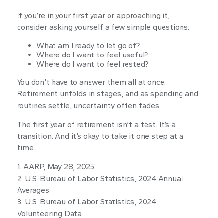
If you’re in your first year or approaching it,
consider asking yourself a few simple questions:
What am I ready to let go of?
Where do I want to feel useful?
Where do I want to feel rested?
You don’t have to answer them all at once.
Retirement unfolds in stages, and as spending and
routines settle, uncertainty often fades.
The first year of retirement isn’t a test. It’s a
transition. And it’s okay to take it one step at a
time.
1. AARP, May 28, 2025.
2. U.S. Bureau of Labor Statistics, 2024 Annual
Averages
3. U.S. Bureau of Labor Statistics, 2024
Volunteering Data