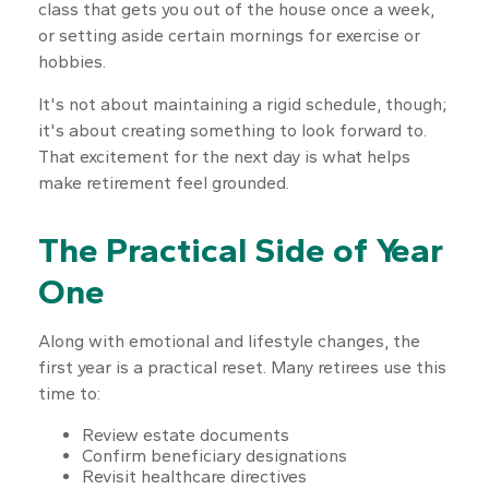
class that gets you out of the house once a week,
or setting aside certain mornings for exercise or
hobbies.
It's not about maintaining a rigid schedule, though;
it's about creating something to look forward to.
That excitement for the next day is what helps
make retirement feel grounded.
The Practical Side of Year
One
Along with emotional and lifestyle changes, the
first year is a practical reset. Many retirees use this
time to:
Review estate documents
Confirm beneficiary designations
Revisit healthcare directives