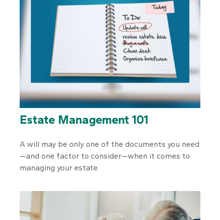
Estate Management 101
A will may be only one of the documents you need
—and one factor to consider—when it comes to
managing your estate.