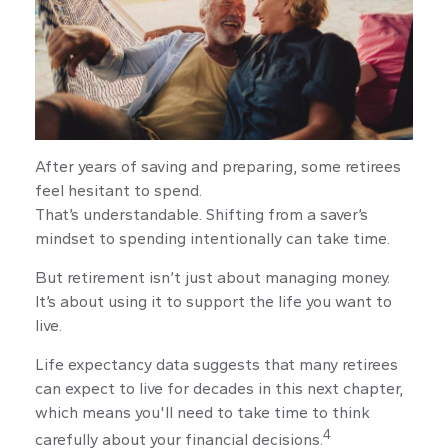
After years of saving and preparing, some retirees
feel hesitant to spend.
That’s understandable. Shifting from a saver’s
mindset to spending intentionally can take time.
But retirement isn’t just about managing money.
It’s about using it to support the life you want to
live.
Life expectancy data suggests that many retirees
can expect to live for decades in this next chapter,
which means you'll need to take time to think
4
carefully about your financial decisions.