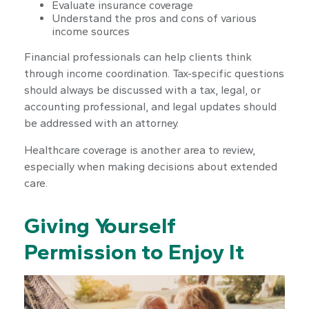
Evaluate insurance coverage
Understand the pros and cons of various
income sources
Financial professionals can help clients think
through income coordination. Tax-specific questions
should always be discussed with a tax, legal, or
accounting professional, and legal updates should
be addressed with an attorney.
Healthcare coverage is another area to review,
especially when making decisions about extended
care.
Giving Yourself
Permission to Enjoy It