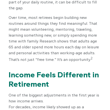
part of your daily routine, it can be difficult to fill
the gap.
Over time, most retirees begin building new
routines around things they find meaningful. That
might mean volunteering, mentoring, traveling,
learning something new, or simply spending more
time with family. Research shows that adults age
65 and older spend more hours each day on leisure
and personal activities than working-age adults.
2
That’s not just “free time.” It’s an opportunity.
Income Feels Different in
Retirement
One of the biggest adjustments in the first year is
how income arrives.
For decades, income likely showed up as a