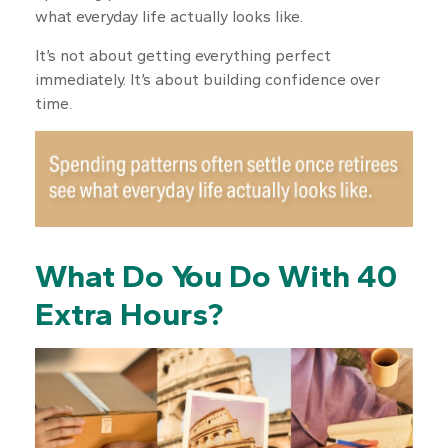
what everyday life actually looks like.
It’s not about getting everything perfect
immediately. It’s about building confidence over
time.
What Do You Do With 40
Extra Hours?