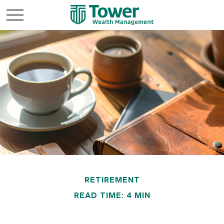
RETIREMENT
READ TIME: 4 MIN