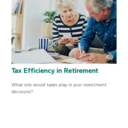
Tax Efficiency in Retirement
What role would taxes play in your investment
decisions?