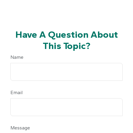
Have A Question About
This Topic?
Name
Email
Message