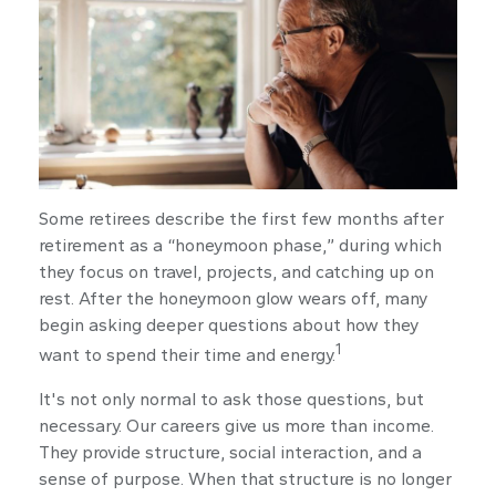
Some retirees describe the first few months after
retirement as a “honeymoon phase,” during which
they focus on travel, projects, and catching up on
rest. After the honeymoon glow wears off, many
begin asking deeper questions about how they
1
want to spend their time and energy.
It's not only normal to ask those questions, but
necessary. Our careers give us more than income.
They provide structure, social interaction, and a
sense of purpose. When that structure is no longer