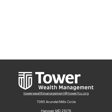
towerwealthmanagement@towerfcu.org
7065 Arundel Mills Circle
Hanover,
MD
21076