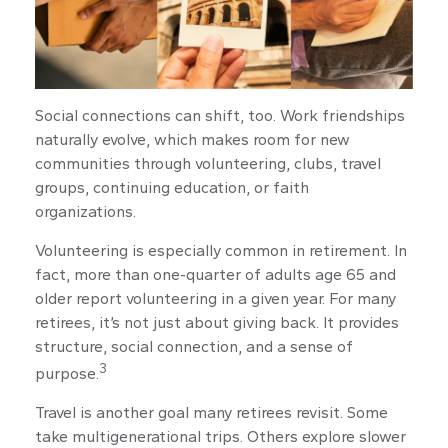
Social connections can shift, too. Work friendships
naturally evolve, which makes room for new
communities through volunteering, clubs, travel
groups, continuing education, or faith
organizations.
Volunteering is especially common in retirement. In
fact, more than one-quarter of adults age 65 and
older report volunteering in a given year. For many
retirees, it’s not just about giving back. It provides
structure, social connection, and a sense of
3
purpose.
Travel is another goal many retirees revisit. Some
take multigenerational trips. Others explore slower