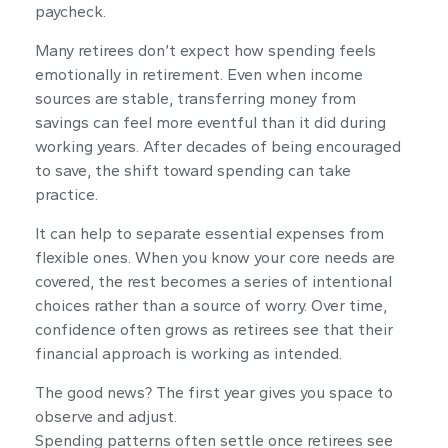
paycheck.
Many retirees don’t expect how spending feels
emotionally in retirement. Even when income
sources are stable, transferring money from
savings can feel more eventful than it did during
working years. After decades of being encouraged
to save, the shift toward spending can take
practice.
It can help to separate essential expenses from
flexible ones. When you know your core needs are
covered, the rest becomes a series of intentional
choices rather than a source of worry. Over time,
confidence often grows as retirees see that their
financial approach is working as intended.
The good news? The first year gives you space to
observe and adjust.
Spending patterns often settle once retirees see