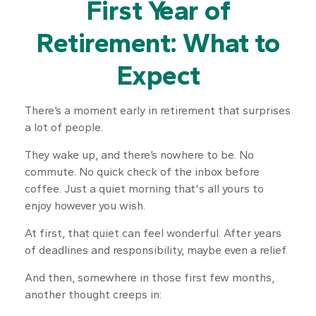
First Year of
Retirement: What to
Expect
There’s a moment early in retirement that surprises
a lot of people.
They wake up, and there’s nowhere to be. No
commute. No quick check of the inbox before
coffee. Just a quiet morning that's all yours to
enjoy however you wish.
At first, that quiet can feel wonderful. After years
of deadlines and responsibility, maybe even a relief.
And then, somewhere in those first few months,
another thought creeps in: