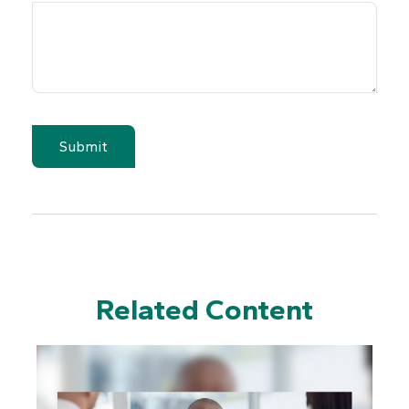
Related Content