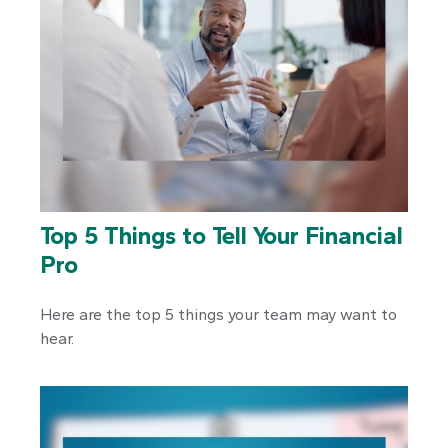
Top 5 Things to Tell Your Financial
Pro
Here are the top 5 things your team may want to
hear.