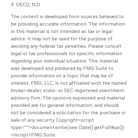
4. OECD, N.D.
The content is developed from sources believed to
be providing accurate information. The information
in this material is not intended as tax or legal
advice. It may not be used for the purpose of
avoiding any federal tax penalties. Please consult
legal or tax professionals for specific information
regarding your individual situation. This material
was developed and produced by FMG Suite to
provide information on a topic that may be of
interest. FMG, LLC, is not affiliated with the named
broker-dealer, state- or SEC-registered investment
advisory firm. The opinions expressed and material
provided are for general information, and should
not be considered a solicitation for the purchase or
sale of any security. Copyright<script
type="">document.write(new Date().getFullYear())
</script>FMG Suite.