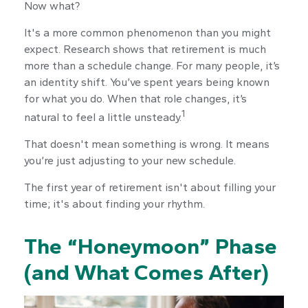
Now what?
It's a more common phenomenon than you might
expect. Research shows that retirement is much
more than a schedule change. For many people, it’s
an identity shift. You’ve spent years being known
for what you do. When that role changes, it’s
1
natural to feel a little unsteady.
That doesn't mean something is wrong. It means
you’re just adjusting to your new schedule.
The first year of retirement isn't about filling your
time; it's about finding your rhythm.
The “Honeymoon” Phase
(and What Comes After)