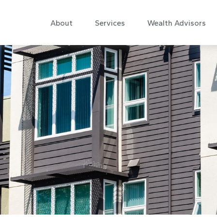
About
Services
Wealth Advisors