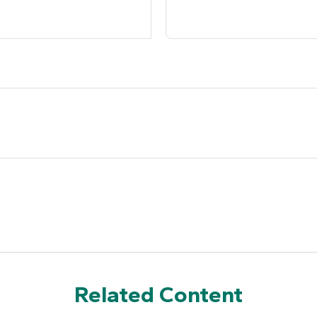
Related Content