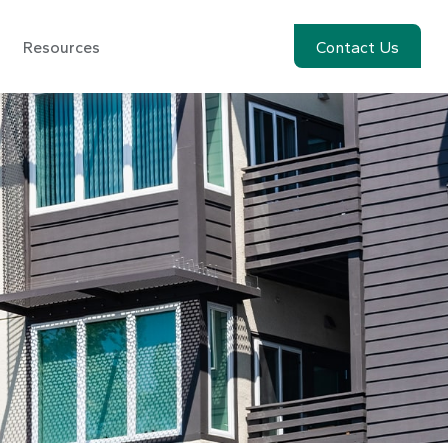
Resources
Account View
Contact Us