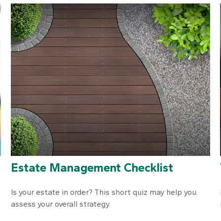
Estate Management Checklist
Is your estate in order? This short quiz may help you
assess your overall strategy.