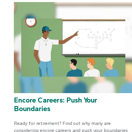
Encore Careers: Push Your
Boundaries
Ready for retirement? Find out why many are
considering encore careers and push your boundaries