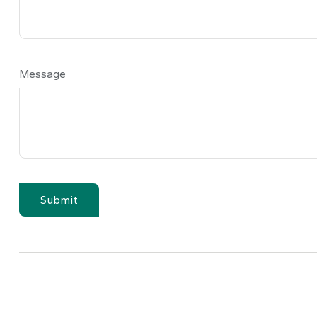
Message