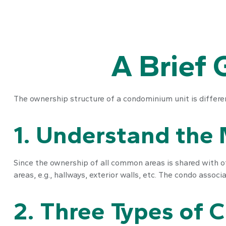
A Brief 
The ownership structure of a condominium unit is differe
1. Understand the 
Since the ownership of all common areas is shared with o
areas, e.g., hallways, exterior walls, etc. The condo associa
2. Three Types of 