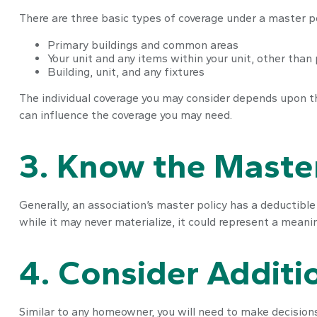
There are three basic types of coverage under a master po
Primary buildings and common areas
Your unit and any items within your unit, other than
Building, unit, and any fixtures
The individual coverage you may consider depends upon the
can influence the coverage you may need.
3. Know the Master
Generally, an association’s master policy has a deductibl
while it may never materialize, it could represent a mean
4. Consider Additi
Similar to any homeowner, you will need to make decisions