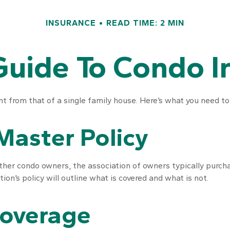
INSURANCE
READ TIME: 2 MIN
Guide To Condo 
nt from that of a single family house. Here’s what you need t
Master Policy
ther condo owners, the association of owners typically purch
tion’s policy will outline what is covered and what is not.
Coverage