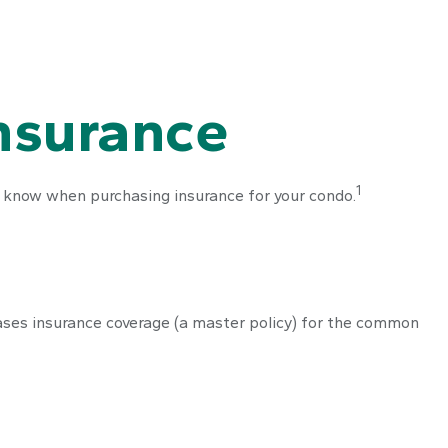
Insurance
1
o know when purchasing insurance for your condo.
ases insurance coverage (a master policy) for the common