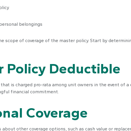
licy.
 personal belongings
 scope of coverage of the master policy. Start by determining
 Policy Deductible
e that is charged pro-rata among unit owners in the event of a
ingful financial commitment.
onal Coverage
 about other coverage options, such as cash value or replacem