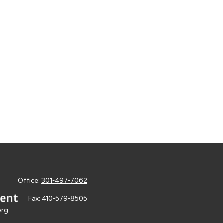
Office:
301-497-7062
Fax:
410-579-8505
org