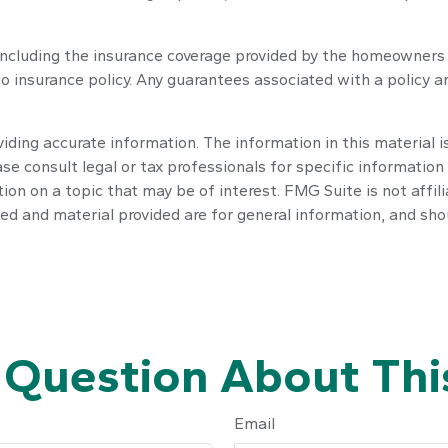
e, including the insurance coverage provided by the homeowners
o insurance policy. Any guarantees associated with a policy ar
ding accurate information. The information in this material is
se consult legal or tax professionals for specific information 
n on a topic that may be of interest. FMG Suite is not affil
ed and material provided are for general information, and shou
 Question About This
Email