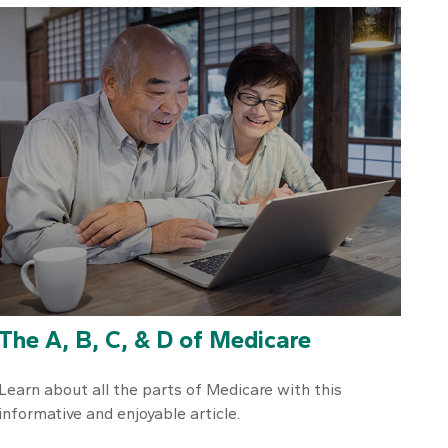
The A, B, C, & D of Medicare
Learn about all the parts of Medicare with this
informative and enjoyable article.