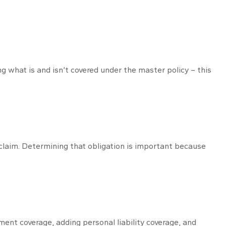
 what is and isn’t covered under the master policy – this
 claim. Determining that obligation is important because
ent coverage, adding personal liability coverage, and