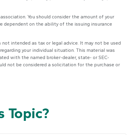
 association. You should consider the amount of your
e dependent on the ability of the issuing insurance
 not intended as tax or legal advice. It may not be used
regarding your individual situation. This material was
iated with the named broker-dealer, state- or SEC-
ld not be considered a solicitation for the purchase or
 Topic?