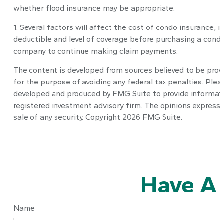
whether flood insurance may be appropriate.
1. Several factors will affect the cost of condo insuranc
deductible and level of coverage before purchasing a cond
company to continue making claim payments.
The content is developed from sources believed to be provi
for the purpose of avoiding any federal tax penalties. Plea
developed and produced by FMG Suite to provide informatio
registered investment advisory firm. The opinions express
sale of any security. Copyright
2026 FMG Suite.
Have A
Name