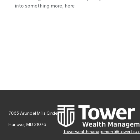
into something more, here.
7065 Arundel Mills Circle
Hanover,
MD
21076
towerwealthmanagement@towerfcu.