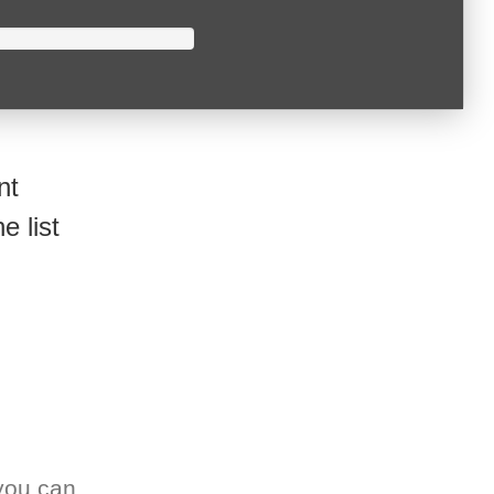
nt
e list
you can