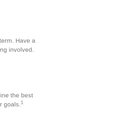
-term. Have a
ng involved.
ine the best
1
r goals.