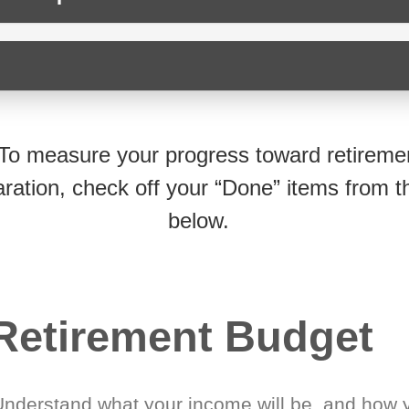
To measure your progress toward retireme
ration, check off your “Done” items from th
below.
Retirement Budget
Understand what your income will be, and how 