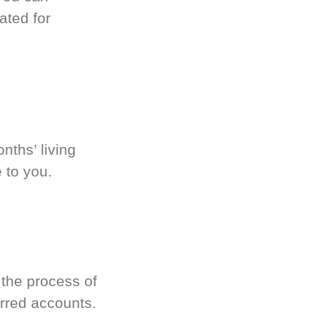
ated for
nths’ living
 to you.
 the process of
rred accounts.