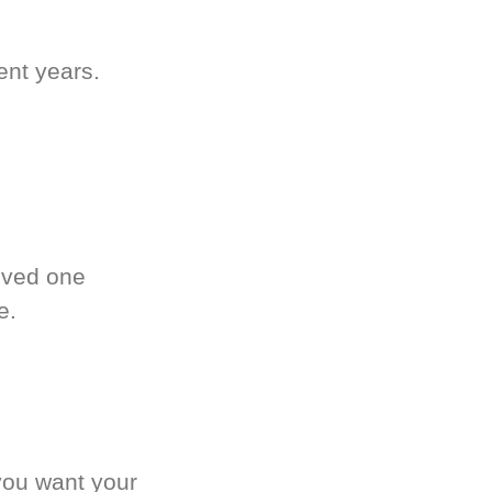
ent years.
oved one
e.
you want your