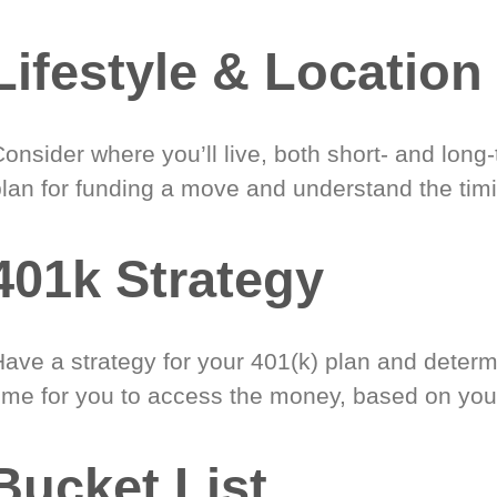
Lifestyle & Location
onsider where you’ll live, both short- and long
plan for funding a move and understand the timi
401k Strategy
Have a strategy for your 401(k) plan and determ
time for you to access the money, based on you
Bucket List