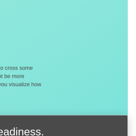
 to cross some
ght be more
 you visualize how
readiness.