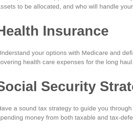
ssets to be allocated, and who will handle your
Health Insurance
Understand your options with Medicare and defin
covering health care expenses for the long haul
Social Security Stra
Have a sound tax strategy to guide you through
spending money from both taxable and tax-defe