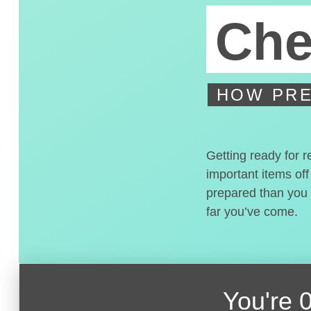
Che
HOW PRE
Getting ready for r
important items off
prepared than you t
far you’ve come.
You're
0