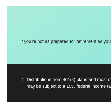
If you’re not as prepared for retirement as you
1. Distributions from 401(k) plans and most 
may be subject to a 10% federal income ta