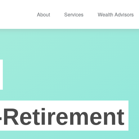
About
Services
Wealth Advisors
-Retirement