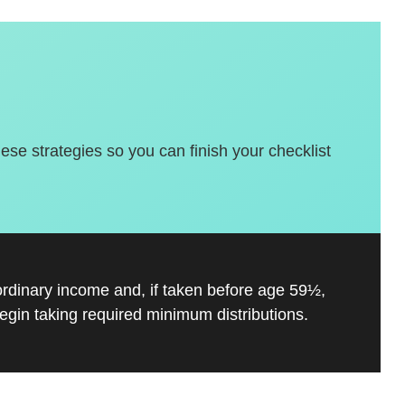
hese strategies so you can finish your checklist
ordinary income and, if taken before age 59½,
gin taking required minimum distributions.