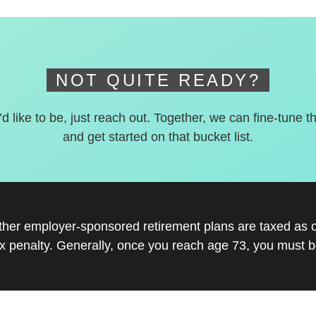
NOT QUITE READY?
’d like to be, just reach out. Together, we can fine-tune t
and get started on that bucket list.
other employer-sponsored retirement plans are taxed as 
x penalty. Generally, once you reach age 73, you must be