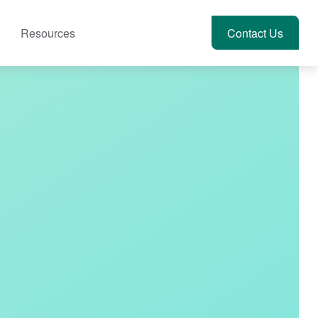
Resources
Account View
Contact Us