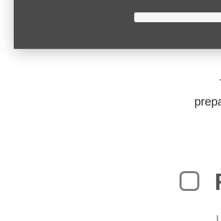
prepa