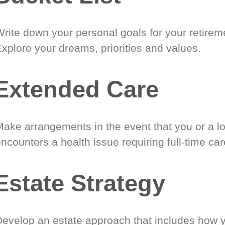
Write down your personal goals for your retirem
xplore your dreams, priorities and values.
Extended Care
Make arrangements in the event that you or a l
ncounters a health issue requiring full-time car
Estate Strategy
Develop an estate approach that includes how 