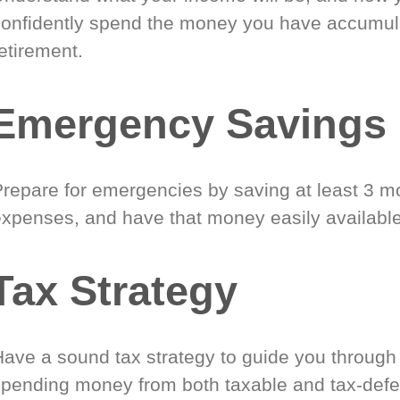
confidently spend the money you have accumul
etirement.
Emergency Savings
Prepare for emergencies by saving at least 3 mo
expenses, and have that money easily available
Tax Strategy
Have a sound tax strategy to guide you through
spending money from both taxable and tax-defe