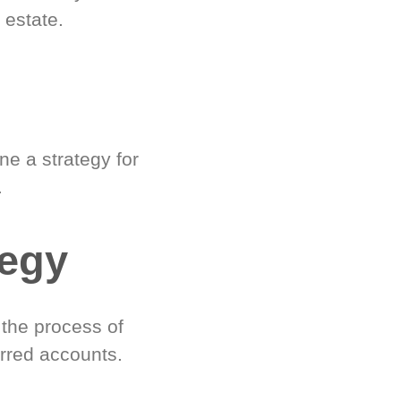
 estate.
e a strategy for
.
tegy
 the process of
rred accounts.