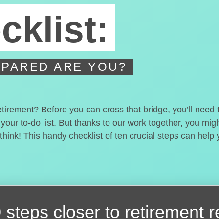
cklist:
PARED ARE YOU?
etirement? Before you can cross that bridge, you’ll need
 your to-do list. But thanks to our work together, you mi
hink! This handy checklist of ten crucial steps can help
 steps closer
to retirement 