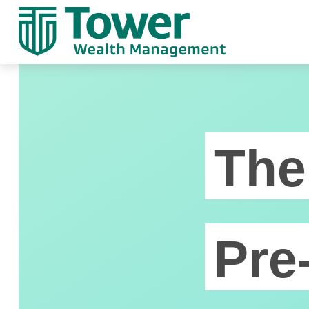
The
Pre