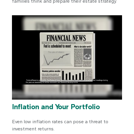
families think and prepare their estate strategy.
Inflation and Your Portfolio
Even low inflation rates can pose a threat to
investment returns.