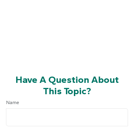
Have A Question About
This Topic?
Name