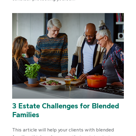
3 Estate Challenges for Blended
Families
This article will help your clients with blended