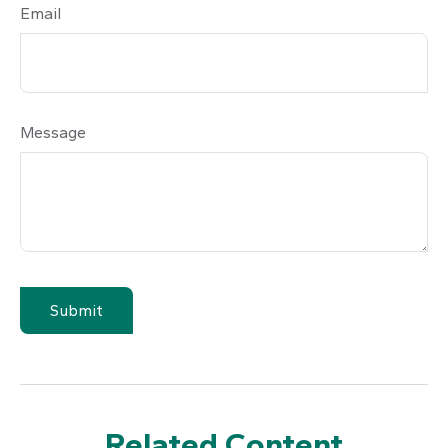
Email
Message
Related Content