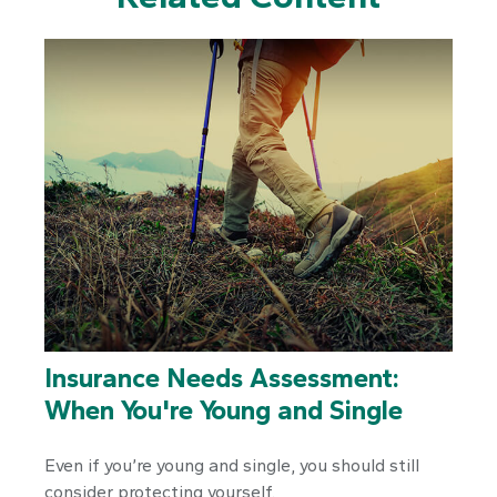
Insurance Needs Assessment:
When You're Young and Single
Even if you’re young and single, you should still
consider protecting yourself.