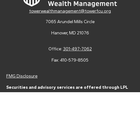
towerwealthmanagement@towerfcu.org
7065 Arundel Mills Circle
Hanover,
MD
21076
Office:
301-497-7062
Fax:
410-579-8505
FMG Disclosure
Securities and advisory services are offered through LPL
Financial (LPL), a registered investment advisor and broker-
dealer (member
FINRA
/
SIPC
).
Insurance products are offered
through LPL or its licensed affiliates. Tower Federal Credit Union
and Tower Wealth Management
are not
registered as a broker-
dealer or investment advisor. Registered representatives of LPL
offer products and services using Tower Wealth
Management, and may also be employees of Tower Federal
Credit Union. These products and services are being offered