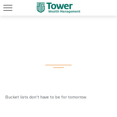
A New Way to Look
at Your Bucket List
Bucket lists don’t have to be for tomorrow.