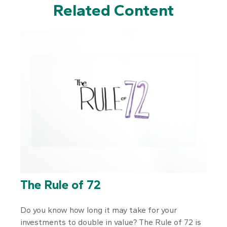
Related Content
The Rule of 72
Do you know how long it may take for your
investments to double in value? The Rule of 72 is