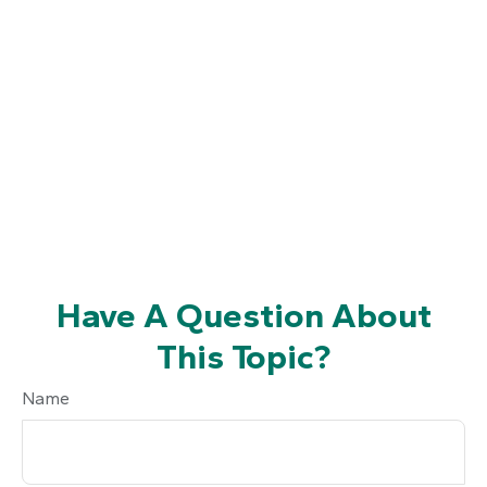
Have A Question About
This Topic?
Name