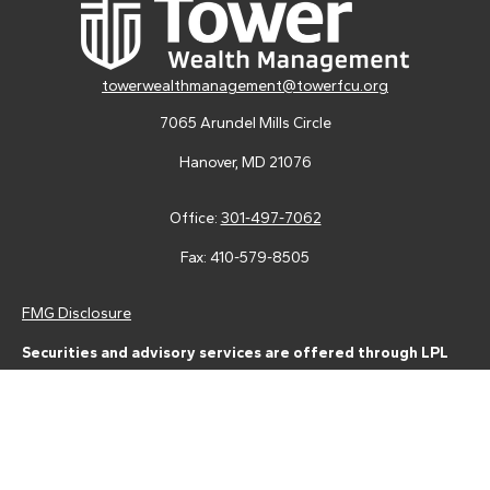
towerwealthmanagement@towerfcu.org
7065 Arundel Mills Circle
Hanover,
MD
21076
Office:
301-497-7062
Fax:
410-579-8505
FMG Disclosure
Securities and advisory services are offered through LPL
Financial (LPL), a registered investment advisor and broker-
dealer (member
FINRA
/
SIPC
).
Insurance products are offered
through LPL or its licensed affiliates. Tower Federal Credit Union
and Tower Wealth Management
are not
registered as a broker-
dealer or investment advisor. Registered representatives of LPL