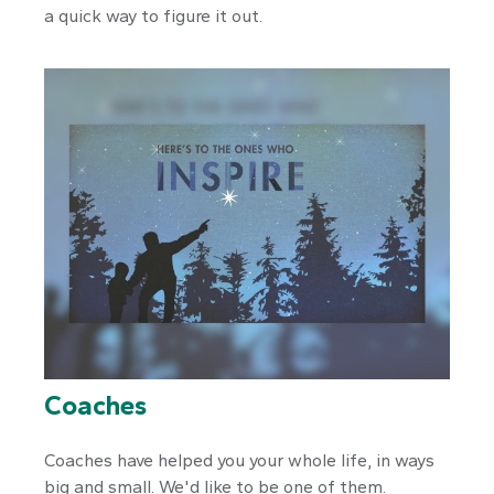
a quick way to figure it out.
Coaches
Coaches have helped you your whole life, in ways
big and small. We'd like to be one of them.