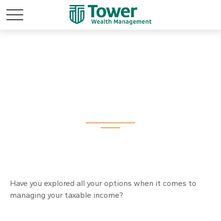
Making Your Tax
Bracket Work
Have you explored all your options when it comes to
managing your taxable income?