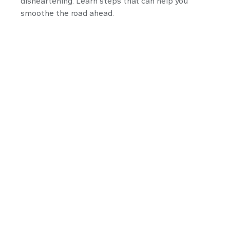
disheartening. Learn steps that can help you
smoothe the road ahead.