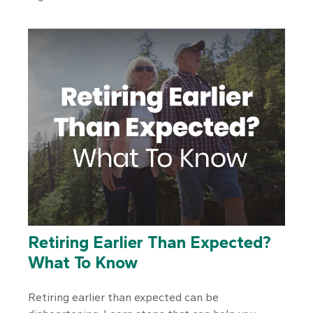
Retiring Earlier Than Expected?
What To Know
Retiring earlier than expected can be