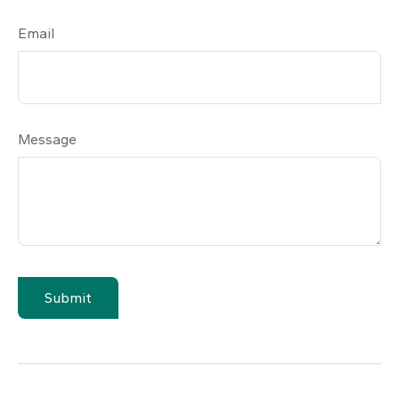
Email
Message