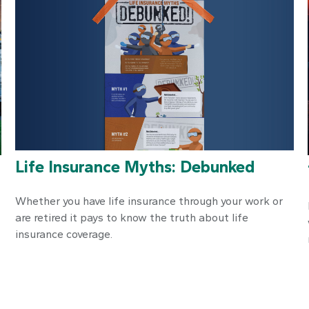
Life Insurance Myths: Debunked
Whether you have life insurance through your work or
are retired it pays to know the truth about life
insurance coverage.