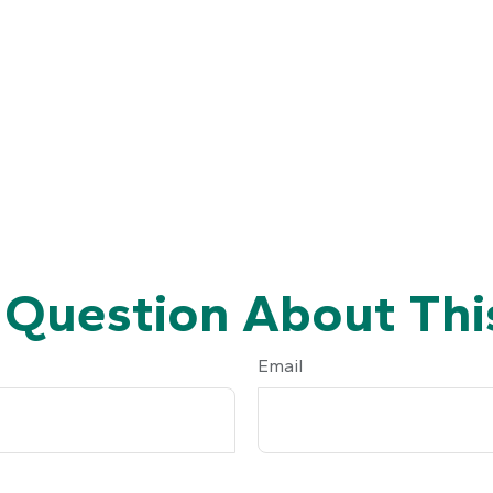
 Question About This
Email