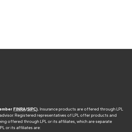
(member
FINRA
/
SIPC
).
Insurance products are offered through LPL
 advisor. Registered representatives of LPL offer products and
g offered through LPL or its affiliates, which are separate
or its affiliates are: