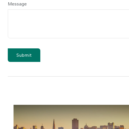
Message