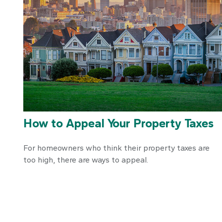
How to Appeal Your Property Taxes
For homeowners who think their property taxes are
too high, there are ways to appeal.