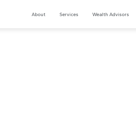
About
Services
Wealth Advisors