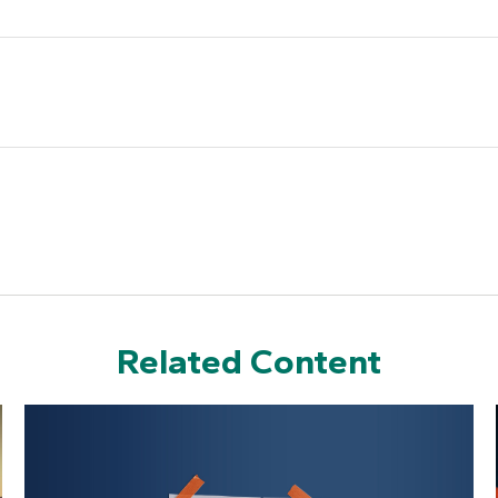
Related Content