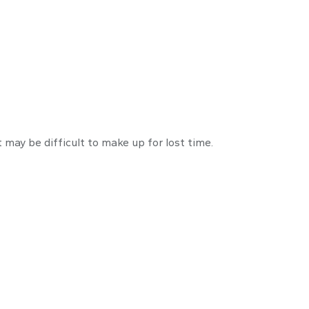
crastination
t may be difficult to make up for lost time.