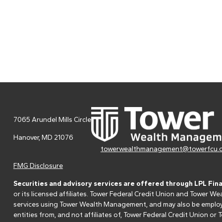
7065 Arundel Mills Circle
Hanover,
MD
21076
towerwealthmanagement@towerfcu.
FMG Disclosure
Securities and advisory services are offered through LPL Fin
or its licensed affiliates. Tower Federal Credit Union and Tower
services using Tower Wealth Management, and may also be employee
entities from, and not affiliates of, Tower Federal Credit Union o