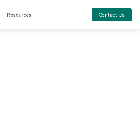
Resources
Account View
Contact Us