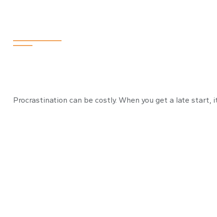
The Cost of Pro
Procrastination can be costly. When you get a late start, i