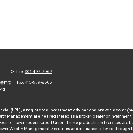
Office:
301-497-7062
Fax:
410-579-8505
org
ancial (LPL), a registered investment advisor and broker-dealer 
 Wealth Management
are not
registered as a broker-dealer or investment
s of Tower Federal Credit Union. These products and services are bein
r Tower Wealth Management. Securities and insurance offered through LPL 