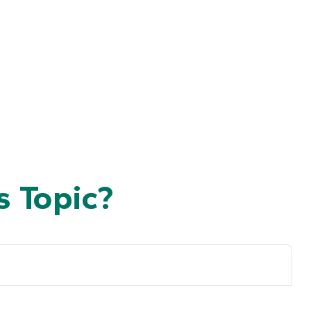
 Topic?