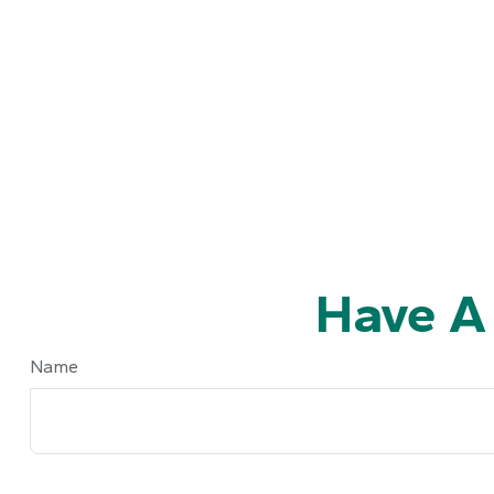
Have A
Name