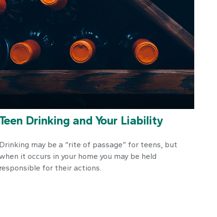
Teen Drinking and Your Liability
Drinking may be a “rite of passage” for teens, but
when it occurs in your home you may be held
responsible for their actions.