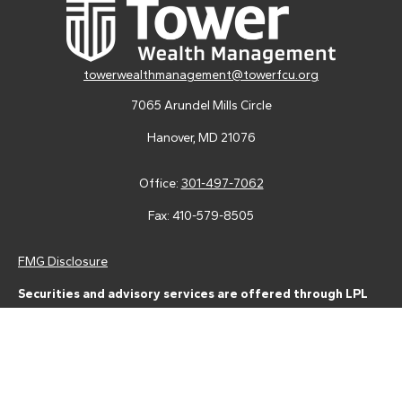
towerwealthmanagement@towerfcu.org
7065 Arundel Mills Circle
Hanover,
MD
21076
Office:
301-497-7062
Fax:
410-579-8505
FMG Disclosure
Securities and advisory services are offered through LPL
Financial (LPL), a registered investment advisor and broker-
dealer (member
FINRA
/
SIPC
).
Insurance products are offered
through LPL or its licensed affiliates. Tower Federal Credit Union
and Tower Wealth Management
are not
registered as a broker-
dealer or investment advisor. Registered representatives of LPL