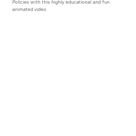
Policies with this highly educational and fun
animated video.