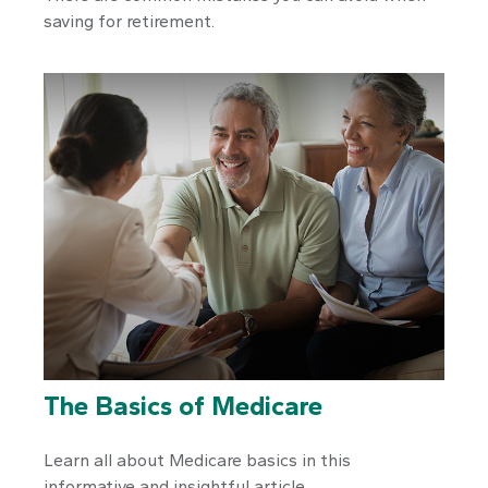
saving for retirement.
The Basics of Medicare
Learn all about Medicare basics in this
informative and insightful article.