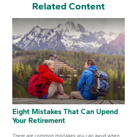
Related Content
Eight Mistakes That Can Upend
Your Retirement
There are common mistakes you can avoid when