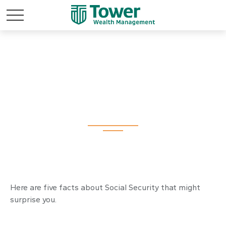
Social Security: By
the Numbers
Here are five facts about Social Security that might
surprise you.