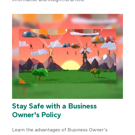
Stay Safe with a Business
Owner's Policy
Learn the advantages of Business Owner's