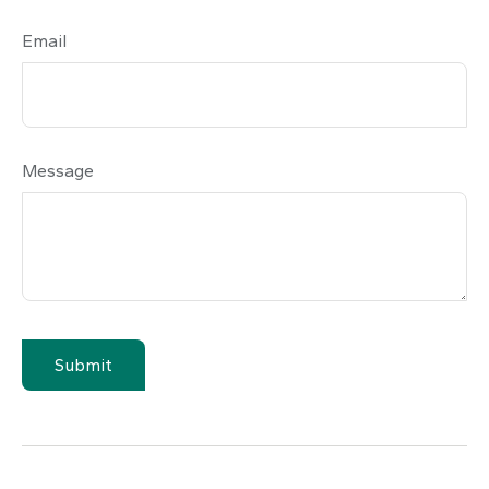
Email
Message