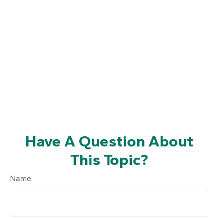
Have A Question About
This Topic?
Name