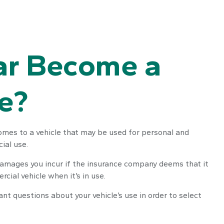
ar Become a
e?
comes to a vehicle that may be used for personal and
ial use.
 damages you incur if the insurance company deems that it
cial vehicle when it’s in use.
ant questions about your vehicle’s use in order to select