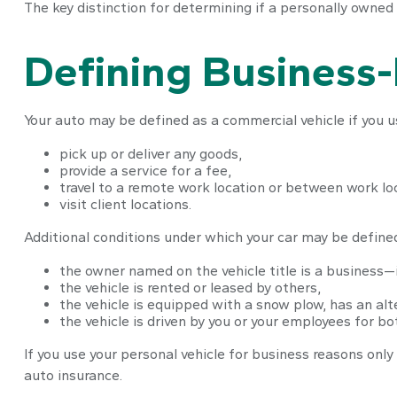
The key distinction for determining if a personally owned
Defining Business
Your auto may be defined as a commercial vehicle if you us
pick up or deliver any goods,
provide a service for a fee,
travel to a remote work location or between work loc
visit client locations.
Additional conditions under which your car may be defined
the owner named on the vehicle title is a business—
the vehicle is rented or leased by others,
the vehicle is equipped with a snow plow, has an al
the vehicle is driven by you or your employees for b
If you use your personal vehicle for business reasons only
auto insurance.