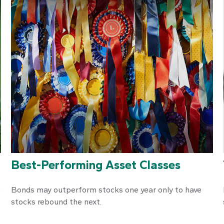
Best-Performing Asset Classes
e
Bonds may outperform stocks one year only to have
stocks rebound the next.