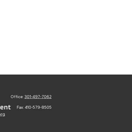
Office:
301-497-7062
Fax:
410-579-8505
org