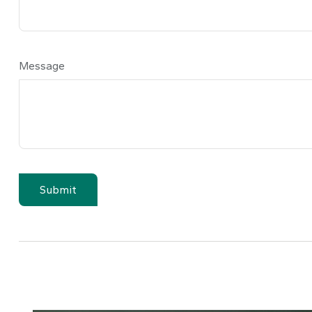
Message