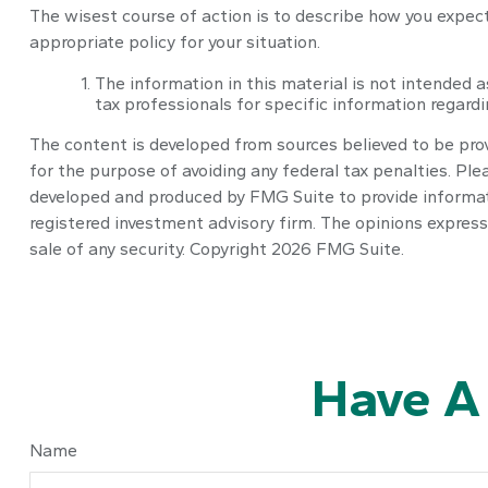
The wisest course of action is to describe how you expec
appropriate policy for your situation.
The information in this material is not intended a
tax professionals for specific information regardin
The content is developed from sources believed to be provi
for the purpose of avoiding any federal tax penalties. Plea
developed and produced by FMG Suite to provide informatio
registered investment advisory firm. The opinions express
sale of any security. Copyright
2026 FMG Suite.
Have A
Name