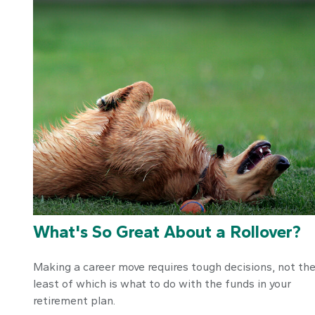
What's So Great About a Rollover?
Making a career move requires tough decisions, not th
least of which is what to do with the funds in your
retirement plan.