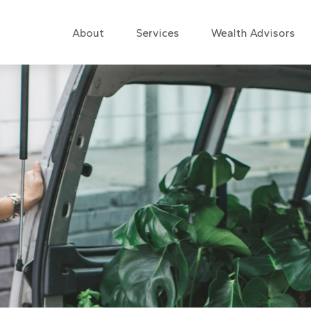
About
Services
Wealth Advisors