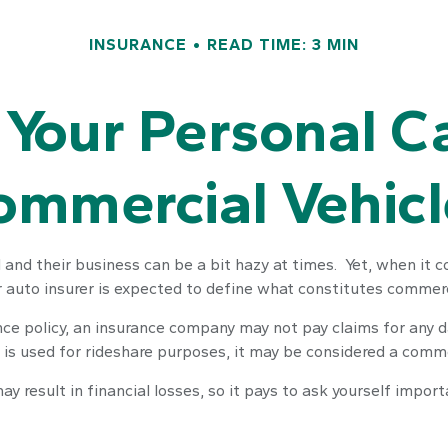
INSURANCE
READ TIME: 3 MIN
Your Personal C
ommercial Vehicl
and their business can be a bit hazy at times. Yet, when it 
r auto insurer is expected to define what constitutes commerc
rance policy, an insurance company may not pay claims for any
 is used for rideshare purposes, it may be considered a commer
 result in financial losses, so it pays to ask yourself import