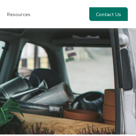
Resources
Account View
Contact Us