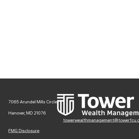
7065 Arundel Mills Circle
Hanover,
MD
21076
towerwealthmanagement@towerfcu.
FMG Disclosure