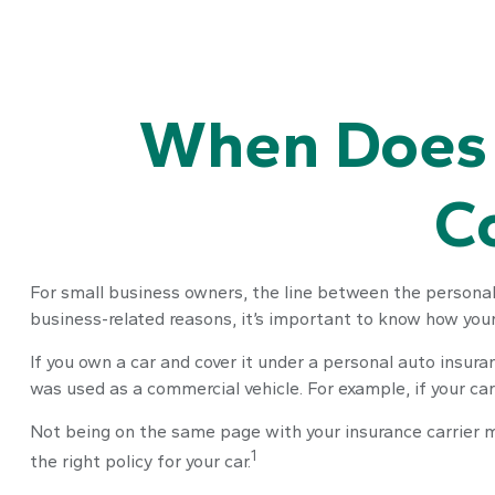
When Does 
C
For small business owners, the line between the personal 
business-related reasons, it’s important to know how you
If you own a car and cover it under a personal auto insu
was used as a commercial vehicle. For example, if your car
Not being on the same page with your insurance carrier may
1
the right policy for your car.