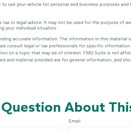
t to use your vehicle for personal and business purposes and 
s tax or legal advice. It may not be used for the purpose of av
g your individual situation.
ding accurate information. The information in this material is
se consult legal or tax professionals for specific information 
n on a topic that may be of interest. FMG Suite is not affil
ed and material provided are for general information, and shou
 Question About This
Email