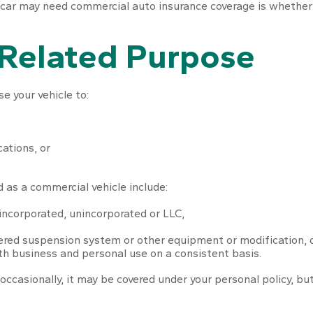
 car may need commercial auto insurance coverage is whether 
-Related Purpose
e your vehicle to:
ations, or
 as a commercial vehicle include:
incorporated, unincorporated or LLC,
tered suspension system or other equipment or modification, 
oth business and personal use on a consistent basis.
 occasionally, it may be covered under your personal policy, bu