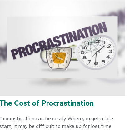
The Cost of Procrastination
Procrastination can be costly. When you get a late
start, it may be difficult to make up for lost time.