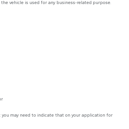
the vehicle is used for any business-related purpose.
or
t you may need to indicate that on your application for