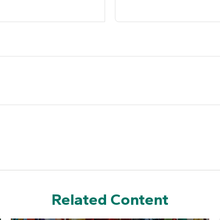
Related Content