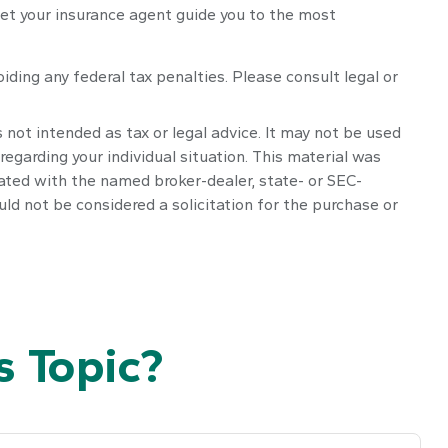
let your insurance agent guide you to the most
oiding any federal tax penalties. Please consult legal or
 not intended as tax or legal advice. It may not be used
regarding your individual situation. This material was
iated with the named broker-dealer, state- or SEC-
ld not be considered a solicitation for the purchase or
 Topic?