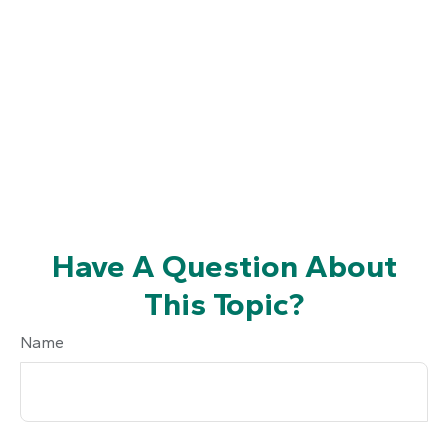
Have A Question About
This Topic?
Name