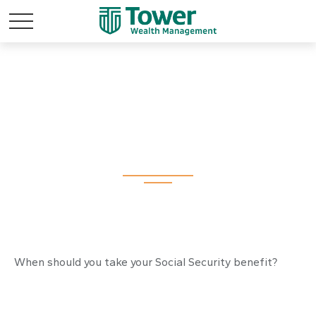
Tuning Your Social
Security Benefit
When should you take your Social Security benefit?