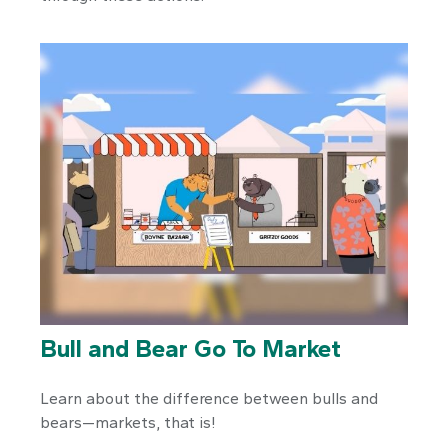
Bull and Bear Go To Market
Learn about the difference between bulls and
bears—markets, that is!