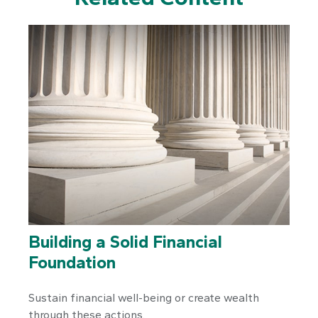
Building a Solid Financial
Foundation
Sustain financial well-being or create wealth
through these actions.