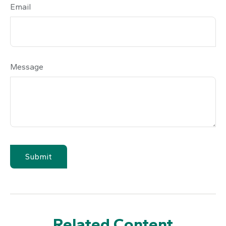
Email
Message
Related Content