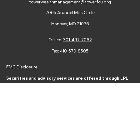
towerwealthmanagement@towerfcu.org
7065 Arundel Mills Circle
Hanover,
MD
21076
Office:
301-497-7062
Fax:
410-579-8505
FMG Disclosure
Securities and advisory services are offered through LPL
Financial (LPL), a registered investment advisor and broker-
dealer (member
FINRA
/
SIPC
).
Insurance products are offered
through LPL or its licensed affiliates. Tower Federal Credit Union
and Tower Wealth Management
are not
registered as a broker-
dealer or investment advisor. Registered representatives of LPL
offer products and services using Tower Wealth
Management, and may also be employees of Tower Federal
Credit Union. These products and services are being offered
through LPL or its affiliates, which are separate entities from,