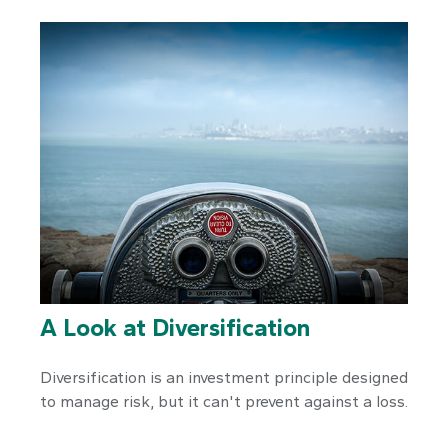
A Look at Diversification
Diversification is an investment principle designed
to manage risk, but it can't prevent against a loss.