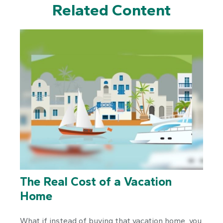
Related Content
The Real Cost of a Vacation
Home
What if instead of buying that vacation home, you