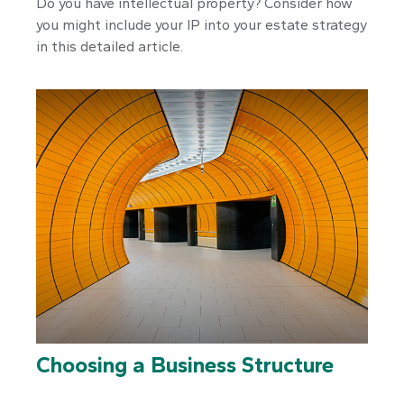
Do you have intellectual property? Consider how
you might include your IP into your estate strategy
in this detailed article.
Choosing a Business Structure