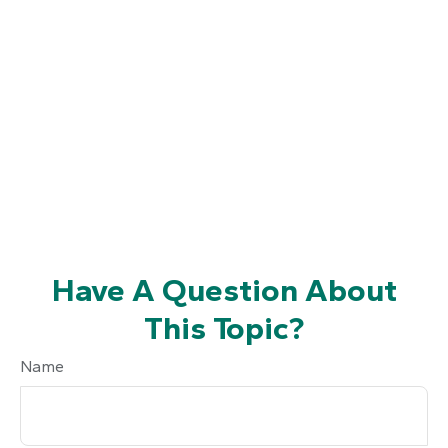
Have A Question About
This Topic?
Name