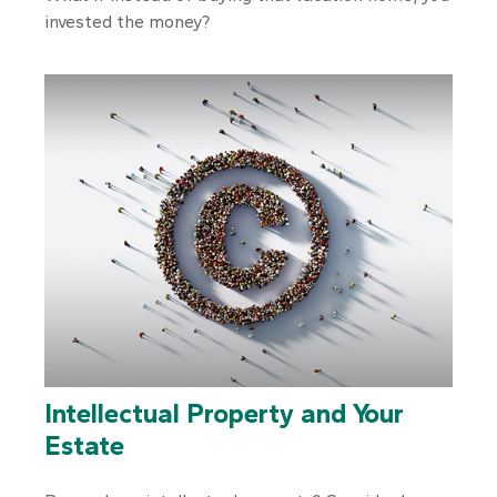
invested the money?
Intellectual Property and Your
Estate