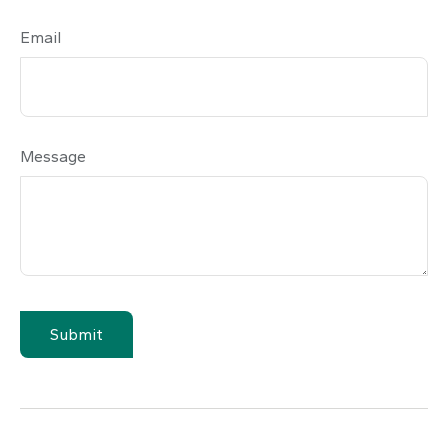
Email
Message