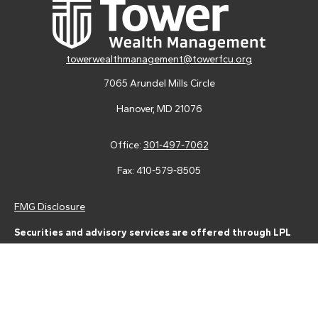
towerwealthmanagement@towerfcu.org
7065 Arundel Mills Circle
Hanover,
MD
21076
Office:
301-497-7062
Fax:
410-579-8505
FMG Disclosure
Securities and advisory services are offered through LPL
Financial (LPL), a registered investment advisor and broker-
dealer (member
FINRA
/
SIPC
).
Insurance products are offered
through LPL or its licensed affiliates. Tower Federal Credit Union
and Tower Wealth Management
are not
registered as a broker-
dealer or investment advisor. Registered representatives of LPL