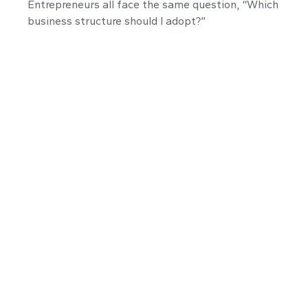
Entrepreneurs all face the same question, “Which
business structure should I adopt?”