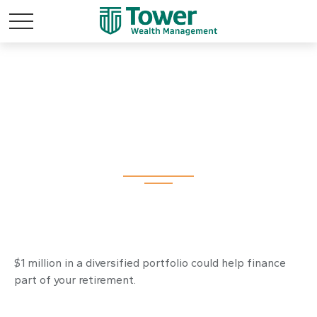
What Can a Million
Dollars Buy You?
$1 million in a diversified portfolio could help finance
part of your retirement.