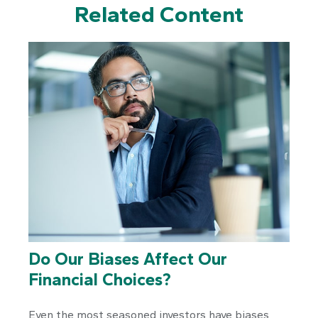
Related Content
Do Our Biases Affect Our
Financial Choices?
Even the most seasoned investors have biases