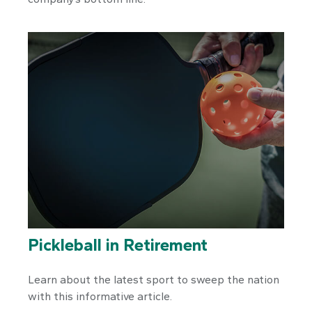
Pickleball in Retirement
Learn about the latest sport to sweep the nation
with this informative article.