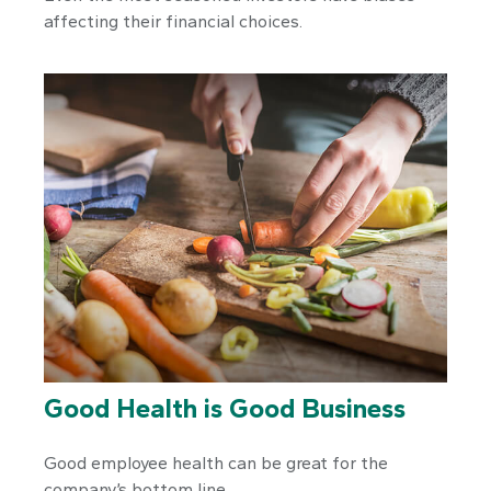
affecting their financial choices.
Good Health is Good Business
Good employee health can be great for the
company’s bottom line.