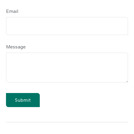
Email
Message