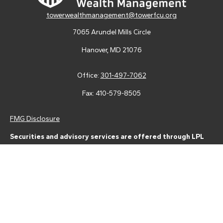
towerwealthmanagement@towerfcu.org
7065 Arundel Mills Circle
Hanover,
MD
21076
Office:
301-497-7062
Fax:
410-579-8505
FMG Disclosure
Securities and advisory services are offered through LPL
Financial (LPL), a registered investment advisor and broker-
dealer (member
FINRA
/
SIPC
).
Insurance products are offered
through LPL or its licensed affiliates. Tower Federal Credit Union
and Tower Wealth Management
are not
registered as a broker-
dealer or investment advisor. Registered representatives of LPL
offer products and services using Tower Wealth
Management, and may also be employees of Tower Federal
Credit Union. These products and services are being offered