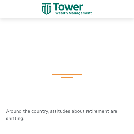
Retirement
Redefined
Around the country, attitudes about retirement are
shifting.