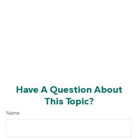
Have A Question About
This Topic?
Name