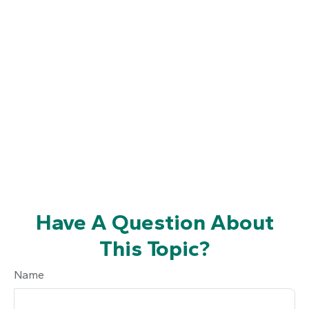
Have A Question About
This Topic?
Name