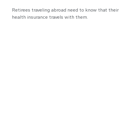
Retirees traveling abroad need to know that their
health insurance travels with them.