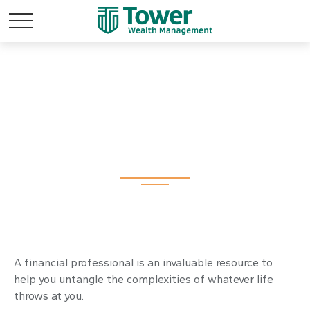
Working With A
Financial
Professional
A financial professional is an invaluable resource to
help you untangle the complexities of whatever life
throws at you.