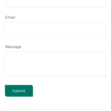
Email
Message