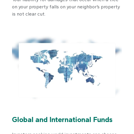
on your property falls on your neighbor’s property
is not clear cut.
Global and International Funds