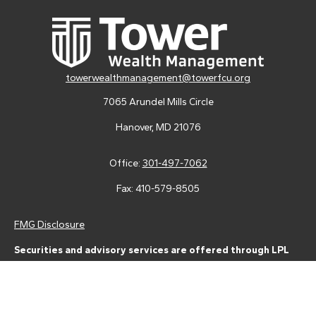
towerwealthmanagement@towerfcu.org
7065 Arundel Mills Circle
Hanover,
MD
21076
Office:
301-497-7062
Fax:
410-579-8505
FMG Disclosure
Securities and advisory services are offered through LPL
Financial (LPL), a registered investment advisor and broker-
dealer (member
FINRA
/
SIPC
).
Insurance products are offered
through LPL or its licensed affiliates. Tower Federal Credit Union
and Tower Wealth Management
are not
registered as a broker-