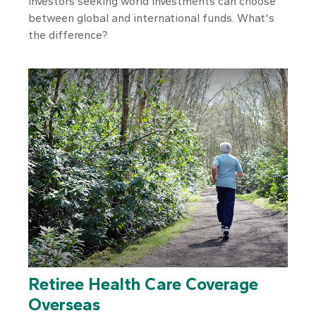
Investors seeking world investments can choose
between global and international funds. What's
the difference?
Retiree Health Care Coverage
Overseas