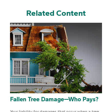
Related Content
Fallen Tree Damage—Who Pays?
Your liability for damages that occur when a tree